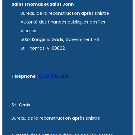
Saint Thomas et Saint John
Bureau de la reconstruction après sinistre
Autorité des finances publiques des îles
Vierges
5033 Kongens Gade, Government Hill
St. Thomas, VI 00802
Téléphone :
(340)202-1221
St. Croix
Bureau de la reconstruction après sinistre