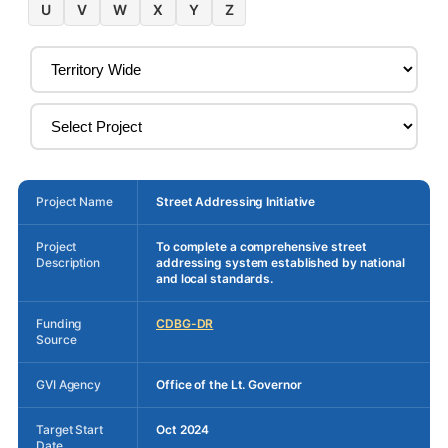
U
V
W
X
Y
Z
Project Name
Street Addressing Initiative
Project
To complete a comprehensive street
Description
addressing system established by national
and local standards.
Funding
CDBG-DR
Source
GVI Agency
Office of the Lt. Governor
Target Start
Oct 2024
Date