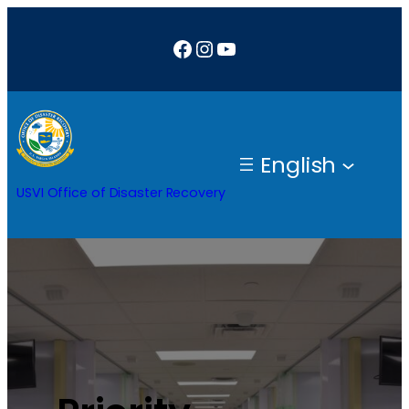
Facebook
Instagram
YouTube
English
USVI Office of Disaster Recovery