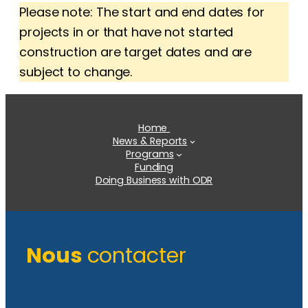
Please note: The start and end dates for
projects in or that have not started
construction are target dates and are
subject to change.
Home
News & Reports
Programs
Funding
Doing Business with ODR
Nous
contacter