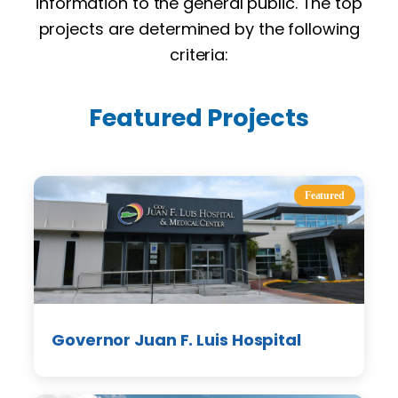
information to the general public. The top
projects are determined by the following
criteria:
Featured Projects
Featured
Governor Juan F. Luis Hospital