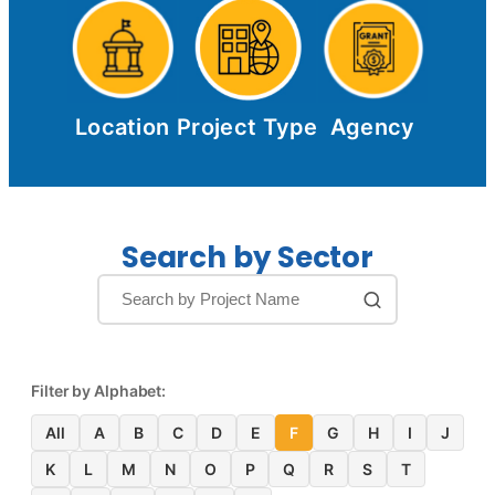
Location
Project Type
Agency
Search by Sector
Filter by Alphabet:
All
A
B
C
D
E
F
G
H
I
J
K
L
M
N
O
P
Q
R
S
T