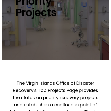
Priority
Projects
The Virgin Islands Office of Disaster
Recovery’s Top Projects Page provides
the status on priority recovery projects
and establishes a continuous point of