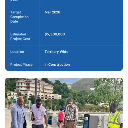
Target
Mar 2026
Completion
Date
Estimated
$5,300,000
Project Cost
Location
Territory Wide
Project Phase
In Construction