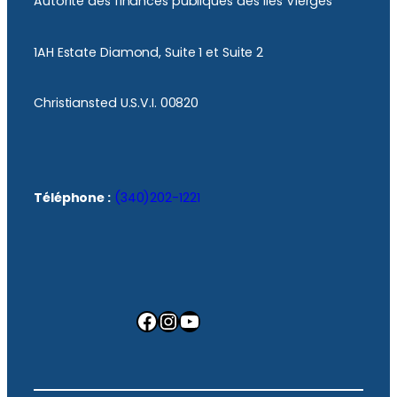
Autorité des finances publiques des îles Vierges
1AH Estate Diamond, Suite 1 et Suite 2
Christiansted U.S.V.I. 00820
Téléphone :
(340)202-1221
Facebook
Instagram
YouTube