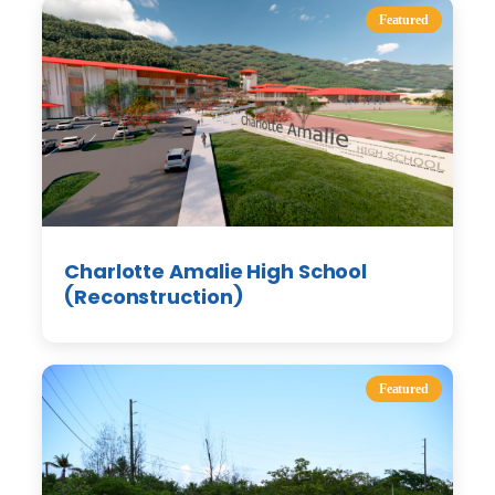
Featured
Charlotte Amalie High School
(Reconstruction)
Featured