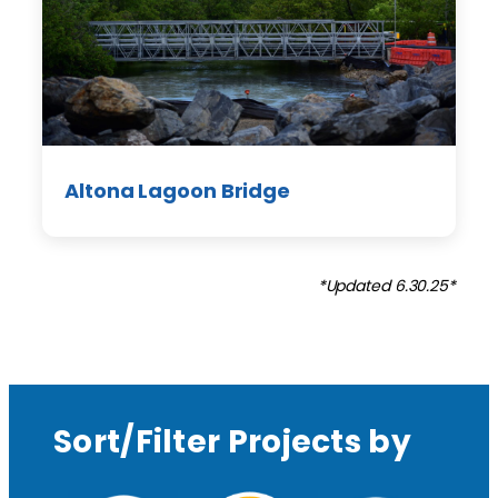
Altona Lagoon Bridge
*Updated 6.30.25*
Sort/Filter Projects by