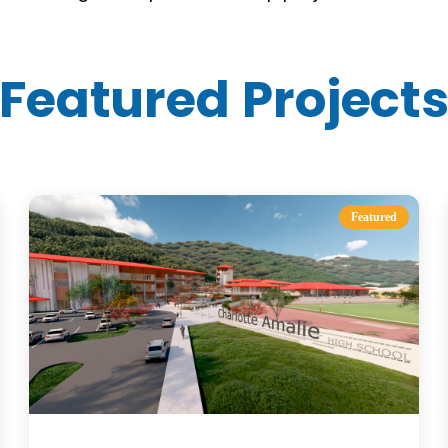
Featured Project
Featured