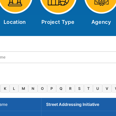
Location
Project Type
Agency
K
L
M
N
O
P
Q
R
S
T
U
V
Name
Street Addressing Initiative