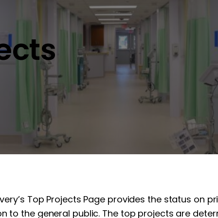
jects
overy’s Top Projects Page provides the status on pr
n to the general public. The top projects are determ