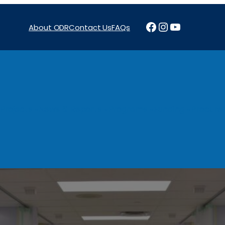
Facebook
Instagram
YouTube
About ODR
Contact Us
FAQs
Projects
News & Reports
Programs
Funding
Procure