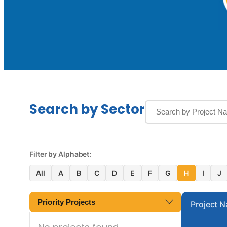
Search by Sector
Filter by Alphabet:
All
A
B
C
D
E
F
G
H
I
J
Priority Projects
Project 