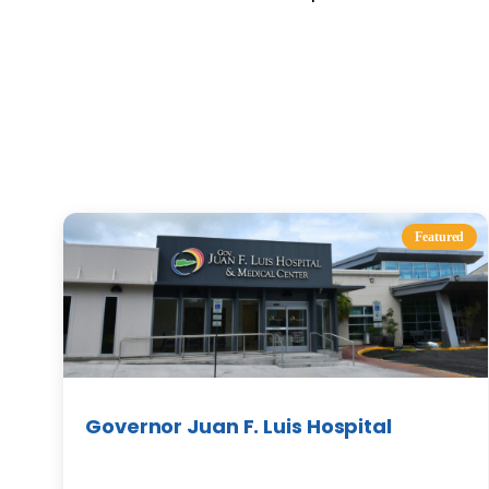
Featured
Governor Juan F. Luis Hospital