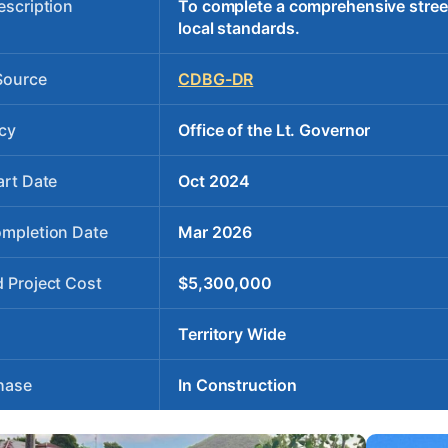
escription
To complete a comprehensive stree
local standards.
Source
CDBG-DR
cy
Office of the Lt. Governor
art Date
Oct 2024
ompletion Date
Mar 2026
 Project Cost
$5,300,000
Territory Wide
hase
In Construction