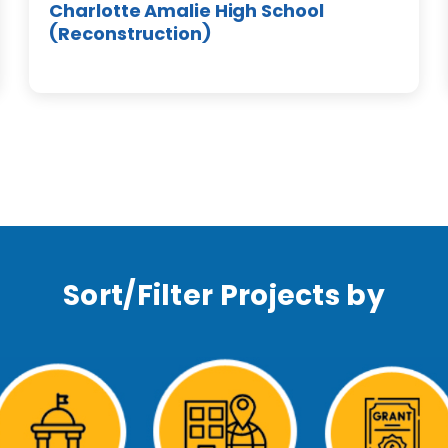
Charlotte Amalie High School
(Reconstruction)
Sort/Filter Projects by