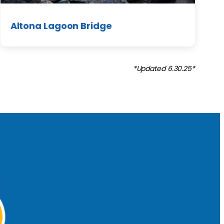
Altona Lagoon Bridge
*Updated 6.30.25*