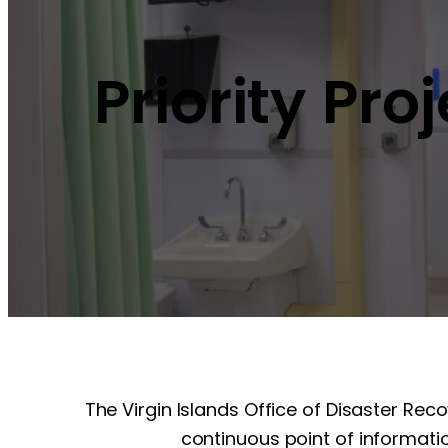
Priority Pro
The Virgin Islands Office of Disaster Rec
continuous point of informatio