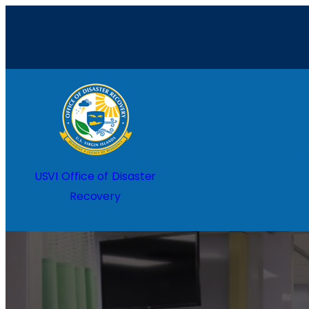
Home
USVI Office of Disaster
Recovery