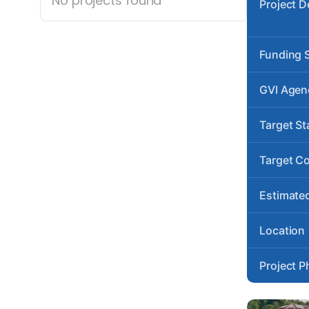
No projects found
Project D
Funding 
GVI Agen
Target St
Target C
Estimated
Location
Project P