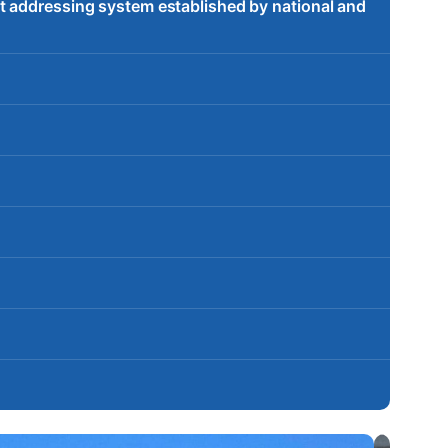
t addressing system established by national and