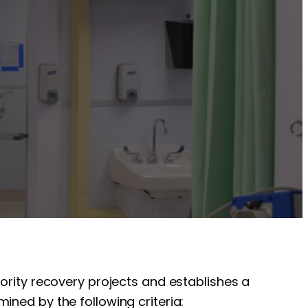
iority recovery projects and establishes a
ined by the following criteria: