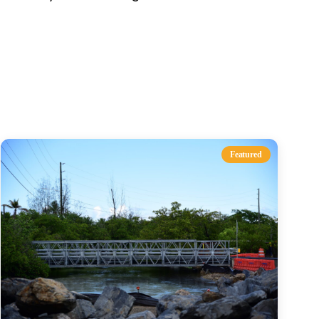
s
Featured