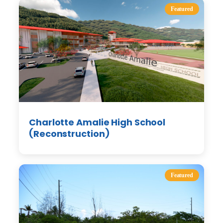
Featured
Charlotte Amalie High School
(Reconstruction)
Featured