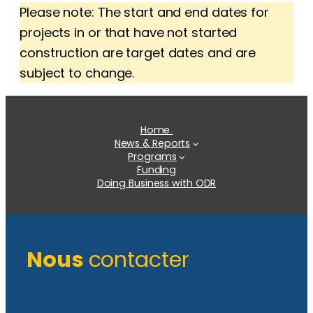
Please note: The start and end dates for
projects in or that have not started
construction are target dates and are
subject to change.
Home
News & Reports
Programs
Funding
Doing Business with ODR
Nous
contacter