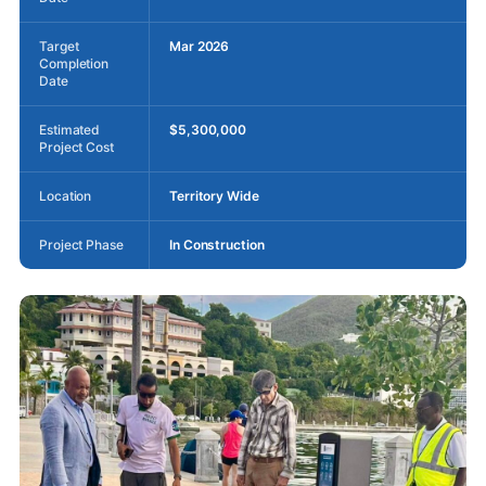
Target
Mar 2026
Completion
Date
Estimated
$5,300,000
Project Cost
Location
Territory Wide
Project Phase
In Construction