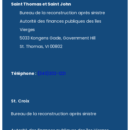
Saint Thomas et Saint John
Bureau de la reconstruction après sinistre
Autorité des finances publiques des îles
Vierges
5033 Kongens Gade, Government Hill
St. Thomas, VI 00802
Téléphone :
(340)202-1221
St. Croix
Bureau de la reconstruction après sinistre