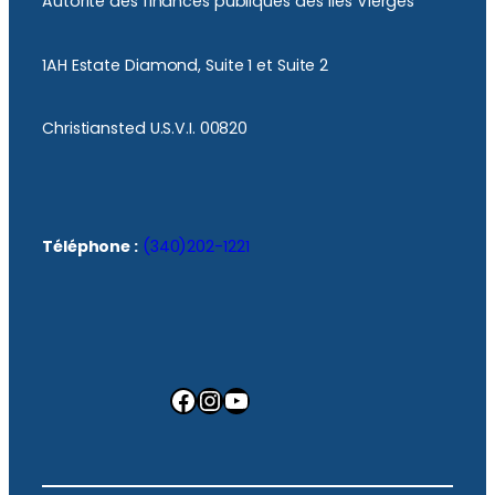
Autorité des finances publiques des îles Vierges
1AH Estate Diamond, Suite 1 et Suite 2
Christiansted U.S.V.I. 00820
Téléphone :
(340)202-1221
Facebook
Instagram
YouTube