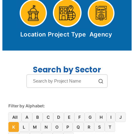
Location
Project Type
Agency
Search by Sector
Filter by Alphabet:
All
A
B
C
D
E
F
G
H
I
J
K
L
M
N
O
P
Q
R
S
T