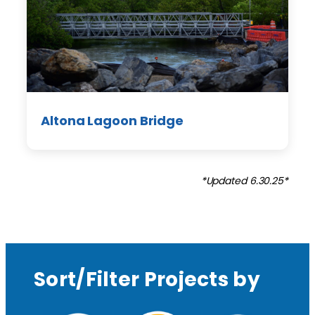
Altona Lagoon Bridge
*Updated 6.30.25*
Sort/Filter Projects by