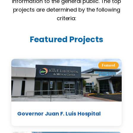
information to the general public. The top
projects are determined by the following
criteria:
Featured Projects
Featured
Governor Juan F. Luis Hospital