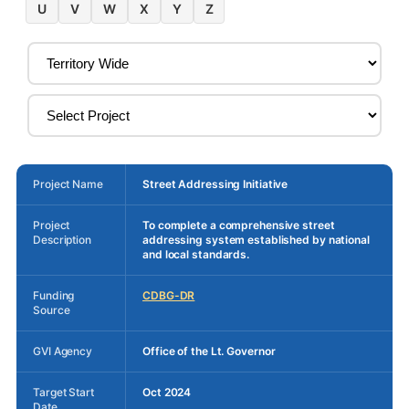
U
V
W
X
Y
Z
Project Name
Street Addressing Initiative
Project
To complete a comprehensive street
Description
addressing system established by national
and local standards.
Funding
CDBG-DR
Source
GVI Agency
Office of the Lt. Governor
Target Start
Oct 2024
Date