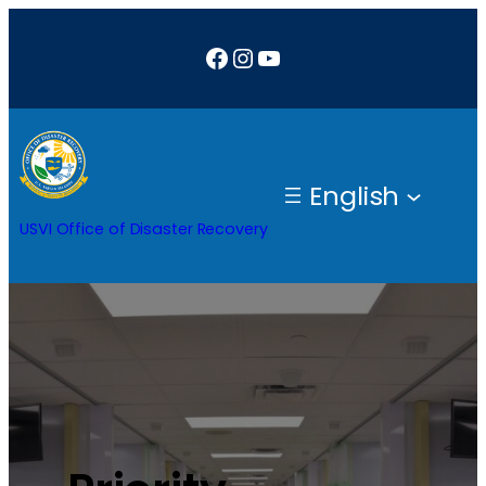
Facebook
Instagram
YouTube
English
USVI Office of Disaster Recovery