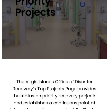
Priority
Projects
The Virgin Islands Office of Disaster
Recovery’s Top Projects Page provides
the status on priority recovery projects
and establishes a continuous point of