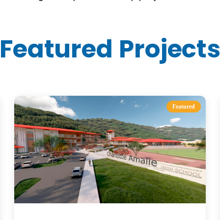
Featured Project
Featured