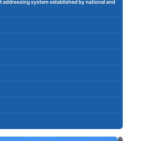
t addressing system established by national and