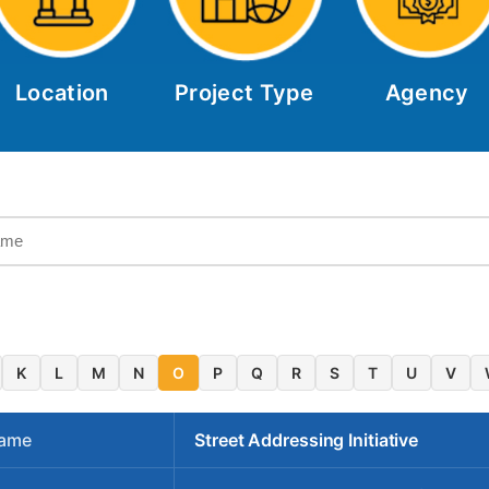
Location
Project Type
Agency
K
L
M
N
O
P
Q
R
S
T
U
V
Name
Street Addressing Initiative