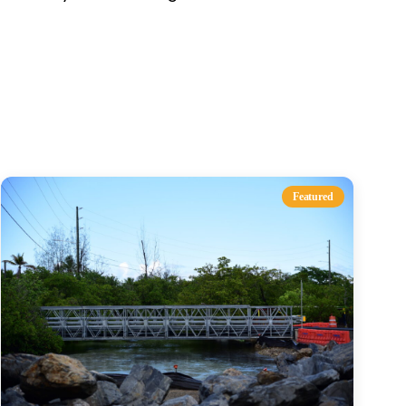
s
Featured