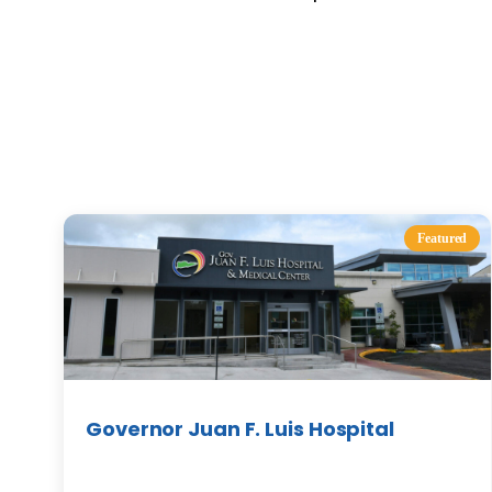
Featured
Governor Juan F. Luis Hospital