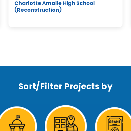
Charlotte Amalie High School
(Reconstruction)
Sort/Filter Projects by