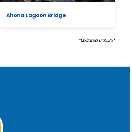
Altona Lagoon Bridge
*Updated 6.30.25*