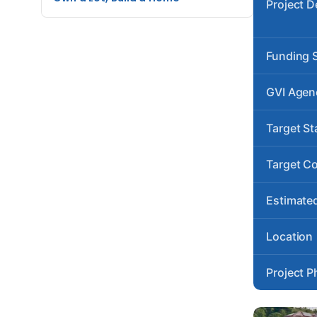
Project D
Funding 
GVI Agen
Target St
Target C
Estimated
Location
Project P