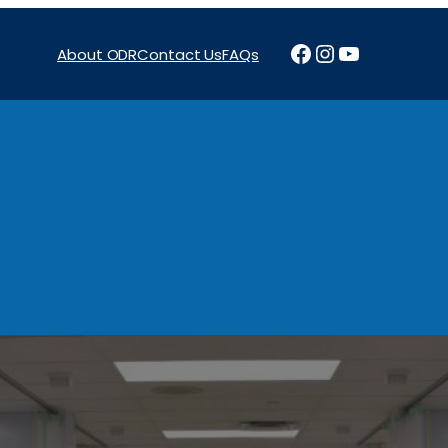
Facebook
Instagram
YouTube
About ODR
Contact Us
FAQs
Projects
News & Reports
Programs
Funding
Procure