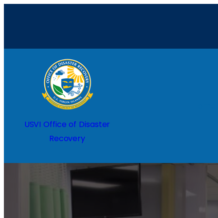
Home
USVI Office of Disaster
Recovery