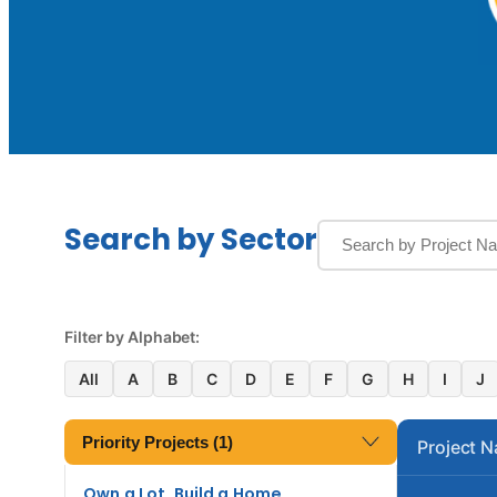
Search by Sector
Filter by Alphabet:
All
A
B
C
D
E
F
G
H
I
J
Priority Projects (1)
Project 
Own a Lot, Build a Home