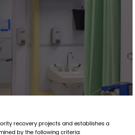
iority recovery projects and establishes a
ined by the following criteria: