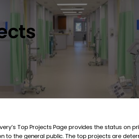
jects
overy’s Top Projects Page provides the status on pr
n to the general public. The top projects are determ