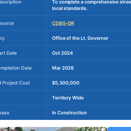
escription
To complete a comprehensive stree
local standards.
Source
CDBG-DR
cy
Office of the Lt. Governor
art Date
Oct 2024
ompletion Date
Mar 2026
 Project Cost
$5,300,000
Territory Wide
hase
In Construction