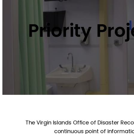
Priority Pro
The Virgin Islands Office of Disaster Rec
continuous point of informatio