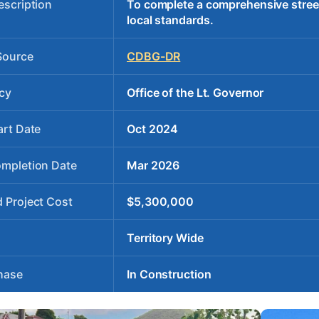
escription
To complete a comprehensive stree
local standards.
Source
CDBG-DR
cy
Office of the Lt. Governor
art Date
Oct 2024
ompletion Date
Mar 2026
 Project Cost
$5,300,000
Territory Wide
hase
In Construction