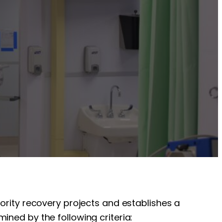
iority recovery projects and establishes a
ined by the following criteria: