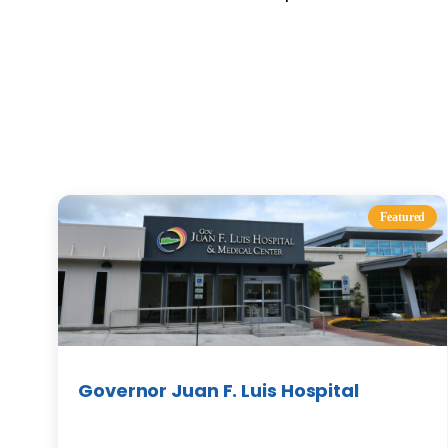
Featured
Governor Juan F. Luis Hospital