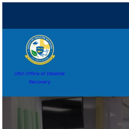
Home
USVI Office of Disaster
Recovery