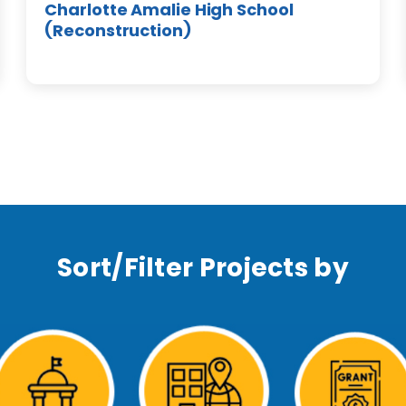
Charlotte Amalie High School
(Reconstruction)
Sort/Filter Projects by