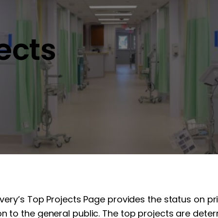
jects
overy’s Top Projects Page provides the status on pr
n to the general public. The top projects are determ