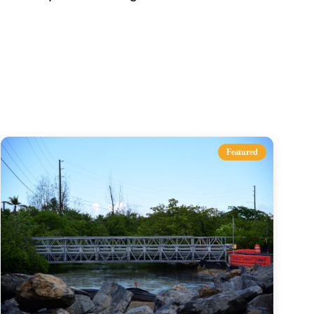
s
Featured