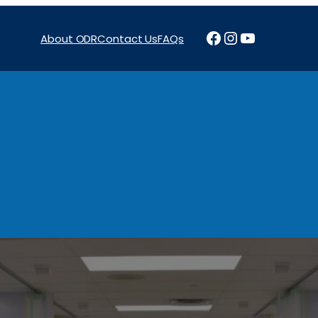
Facebook
Instagram
YouTube
About ODR
Contact Us
FAQs
Projects
News & Reports
Programs
Funding
Procure