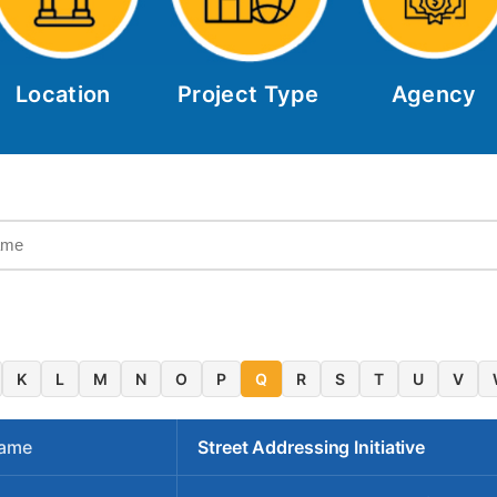
Location
Project Type
Agency
K
L
M
N
O
P
Q
R
S
T
U
V
Name
Street Addressing Initiative