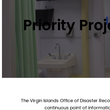
Priority Pro
The Virgin Islands Office of Disaster Rec
continuous point of informatio