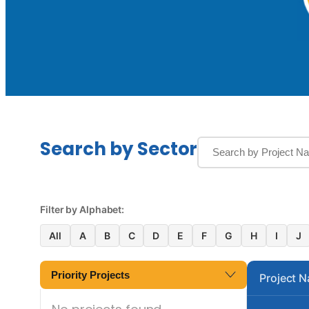
Search by Sector
Filter by Alphabet:
All
A
B
C
D
E
F
G
H
I
J
Priority Projects
Project 