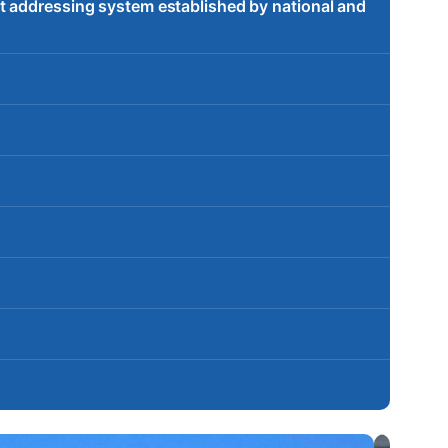
t addressing system established by national and