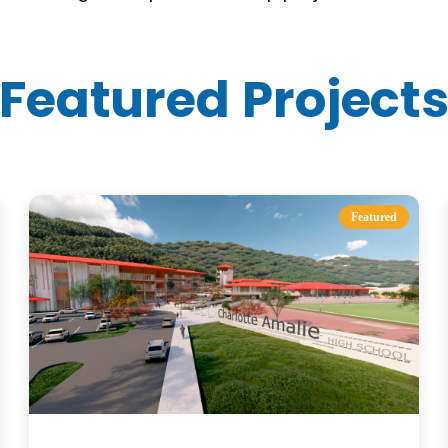
Featured Project
Featured