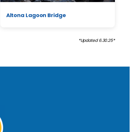
Altona Lagoon Bridge
*Updated 6.30.25*