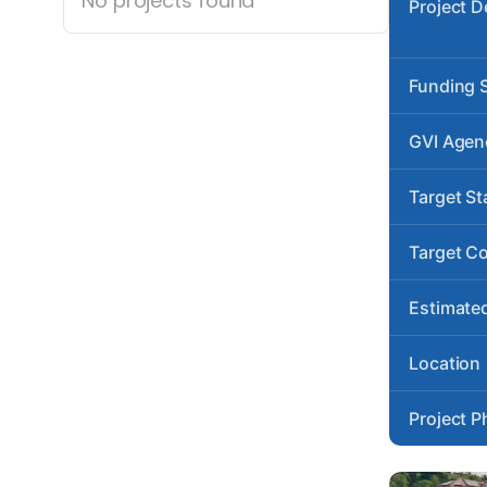
No projects found
Project D
Funding 
GVI Agen
Target St
Target C
Estimated
Location
Project P