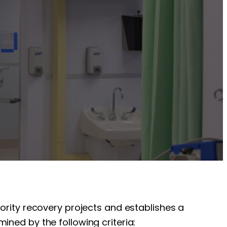
iority recovery projects and establishes a
ined by the following criteria: