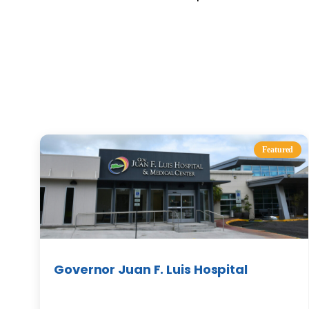
Featured
Governor Juan F. Luis Hospital