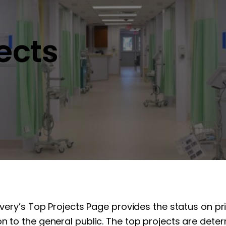
jects
overy’s Top Projects Page provides the status on pr
n to the general public. The top projects are determ