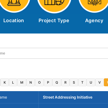
Location
Project Type
Agency
K
L
M
N
O
P
Q
R
S
T
U
V
Name
Street Addressing Initiative