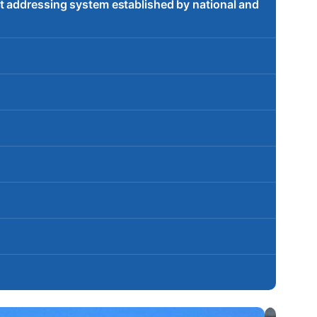
t addressing system established by national and