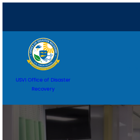
Home
USVI Office of Disaster
Recovery