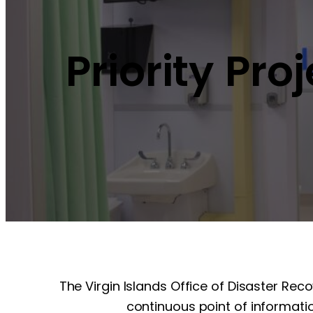
Priority Pro
The Virgin Islands Office of Disaster Rec
continuous point of informatio