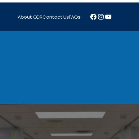
Facebook
Instagram
YouTube
About ODR
Contact Us
FAQs
Projects
News & Reports
Programs
Funding
Procure