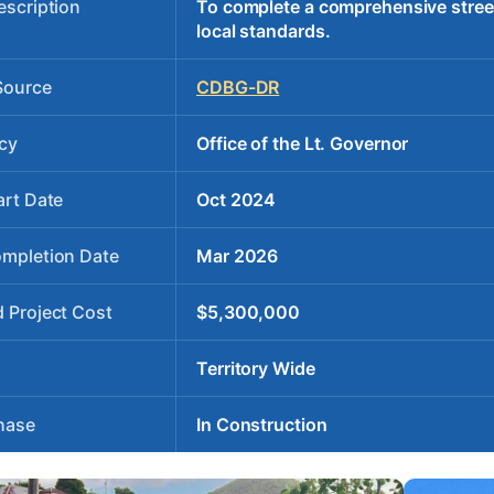
escription
To complete a comprehensive stree
local standards.
Source
CDBG-DR
cy
Office of the Lt. Governor
art Date
Oct 2024
ompletion Date
Mar 2026
 Project Cost
$5,300,000
Territory Wide
hase
In Construction