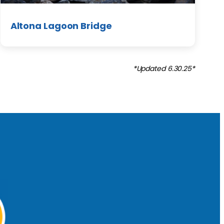
Altona Lagoon Bridge
*Updated 6.30.25*