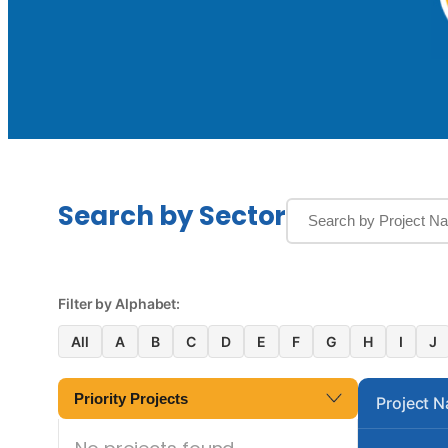
Search by Sector
Filter by Alphabet:
All
A
B
C
D
E
F
G
H
I
J
Priority Projects
Project 