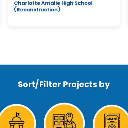
Charlotte Amalie High School
(Reconstruction)
Sort/Filter Projects by