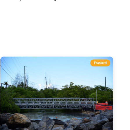
s
Featured