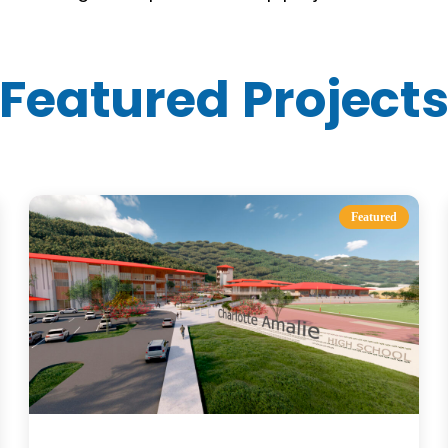
Featured Project
Featured