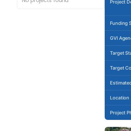
No projects found
Project D
Funding 
GVI Agen
Target St
Target C
Estimated
Location
Project P