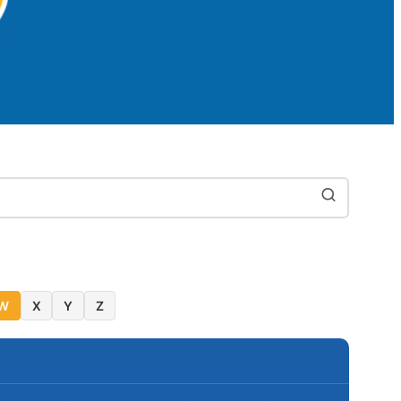
W
X
Y
Z