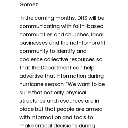
Gomez.
In the coming months, DHS will be
communicating with faith-based
communities and churches, local
businesses and the not-for-profit
community to identify and
coalesce collective resources so
that the Department can help
advertise that information during
hurricane season. “We want to be
sure that not only physical
structures and resources are in
place but that people are armed
with information and tools to
make critical decisions during