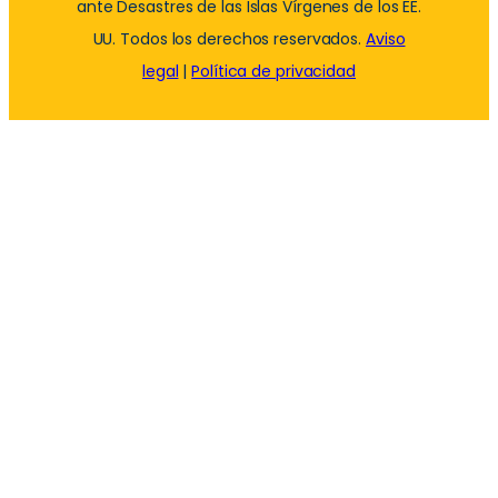
ante Desastres de las Islas Vírgenes de los EE.
UU. Todos los derechos reservados.
Aviso
legal
|
Política de privacidad