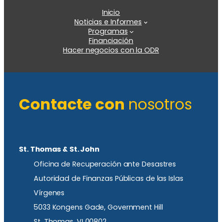
Inicio
Noticias e Informes
Programas
Financiación
Hacer negocios con la ODR
Contacte con
nosotros
St. Thomas & St. John
Oficina de Recuperación ante Desastres
Autoridad de Finanzas Públicas de las Islas
Vírgenes
5033 Kongens Gade, Government Hill
St. Thomas, VI 00802