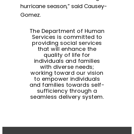
hurricane season,” said Causey-
Gomez.
The Department of Human
Services is committed to
providing social services
that will enhance the
quality of life for
individuals and families
with diverse needs;
working toward our vision
to empower individuals
and families towards self-
sufficiency through a
seamless delivery system.