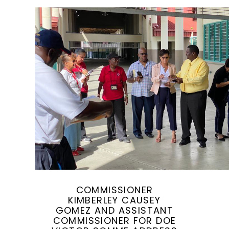
COMMISSIONER
KIMBERLEY CAUSEY
GOMEZ AND ASSISTANT
COMMISSIONER FOR DOE