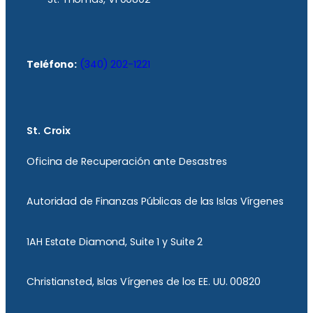
Teléfono:
(340) 202-1221
St. Croix
Oficina de Recuperación ante Desastres
Autoridad de Finanzas Públicas de las Islas Vírgenes
1AH Estate Diamond, Suite 1 y Suite 2
Christiansted, Islas Vírgenes de los EE. UU. 00820