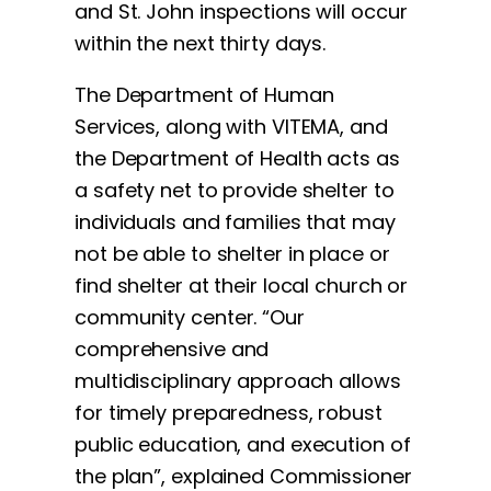
and St. John inspections will occur
within the next thirty days.
The Department of Human
Services, along with VITEMA, and
the Department of Health acts as
a safety net to provide shelter to
individuals and families that may
not be able to shelter in place or
find shelter at their local church or
community center. “Our
comprehensive and
multidisciplinary approach allows
for timely preparedness, robust
public education, and execution of
the plan”, explained Commissioner