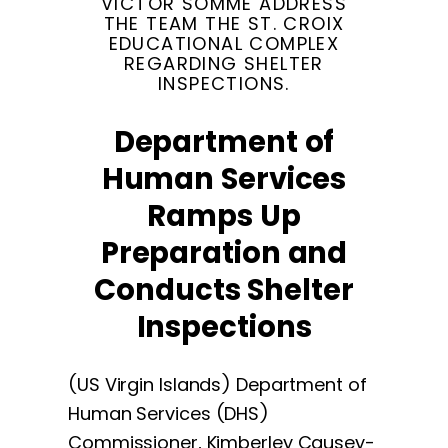
VICTOR SOMME ADDRESS
THE TEAM THE ST. CROIX
EDUCATIONAL COMPLEX
REGARDING SHELTER
INSPECTIONS.
Department of
Human Services
Ramps Up
Preparation and
Conducts Shelter
Inspections
(US Virgin Islands) Department of
Human Services (DHS)
Commissioner, Kimberley Causey-