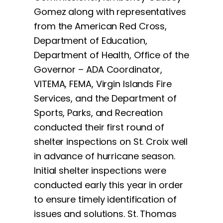
Gomez along with representatives
from the American Red Cross,
Department of Education,
Department of Health, Office of the
Governor – ADA Coordinator,
VITEMA, FEMA, Virgin Islands Fire
Services, and the Department of
Sports, Parks, and Recreation
conducted their first round of
shelter inspections on St. Croix well
in advance of hurricane season.
Initial shelter inspections were
conducted early this year in order
to ensure timely identification of
issues and solutions. St. Thomas