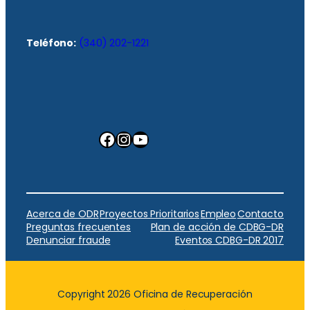
Teléfono:
(340) 202-1221
Facebook
Instagram
YouTube
Acerca de ODR
Proyectos Prioritarios
Empleo
Contacto
Preguntas frecuentes
Plan de acción de CDBG-DR
Denunciar fraude
Eventos CDBG-DR 2017
Copyright 2026 Oficina de Recuperación