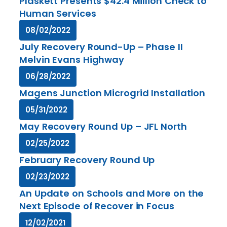
Plaskett Presents $42.4 Million Check to
Human Services
08/02/2022
July Recovery Round-Up – Phase II
Melvin Evans Highway
06/28/2022
Magens Junction Microgrid Installation
05/31/2022
May Recovery Round Up – JFL North
02/25/2022
February Recovery Round Up
02/23/2022
An Update on Schools and More on the
Next Episode of Recover in Focus
12/02/2021