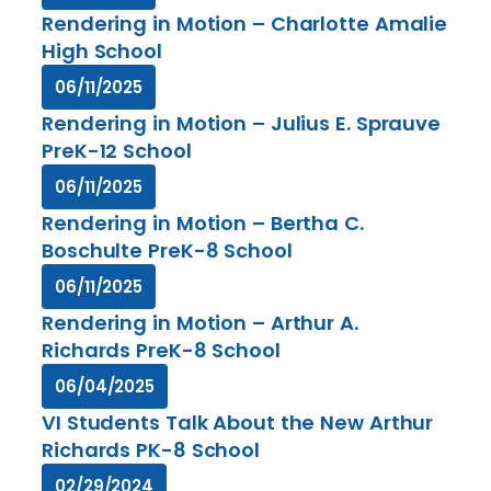
Rendering in Motion – Charlotte Amalie
High School
06/11/2025
Rendering in Motion – Julius E. Sprauve
PreK-12 School
06/11/2025
Rendering in Motion – Bertha C.
Boschulte PreK-8 School
06/11/2025
Rendering in Motion – Arthur A.
Richards PreK-8 School
06/04/2025
VI Students Talk About the New Arthur
Richards PK-8 School
02/29/2024