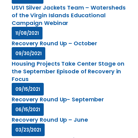
USVI Silver Jackets Team – Watersheds
of the Virgin Islands Educational
Campaign Webinar
11/08/2021
Recovery Round Up – October
09/30/2021
Housing Projects Take Center Stage on
the September Episode of Recovery in
Focus
09/15/2021
Recovery Round Up- September
06/15/2021
Recovery Round Up – June
03/23/2021