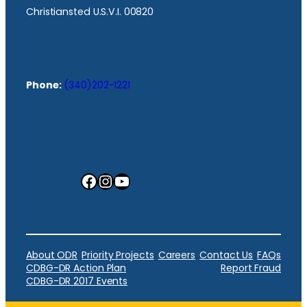
Christiansted U.S.V.I. 00820
Phone:
(340)202-1221
Facebook
Instagram
YouTube
About ODR
Priority Projects
Careers
Contact Us
FAQs
CDBG-DR Action Plan
Report Fraud
CDBG-DR 2017 Events