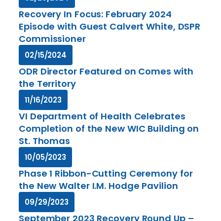
Recovery In Focus: February 2024
Episode with Guest Calvert White, DSPR
Commissioner
02/15/2024
ODR Director Featured on Comes with
the Territory
11/16/2023
VI Department of Health Celebrates
Completion of the New WIC Building on
St. Thomas
10/05/2023
Phase 1 Ribbon-Cutting Ceremony for
the New Walter I.M. Hodge Pavilion
09/29/2023
September 2023 Recovery Round Up –