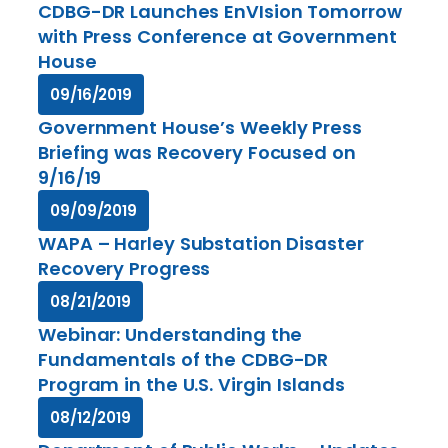
CDBG-DR Launches EnVIsion Tomorrow
with Press Conference at Government
House
09/16/2019
Government House’s Weekly Press
Briefing was Recovery Focused on
9/16/19
09/09/2019
WAPA – Harley Substation Disaster
Recovery Progress
08/21/2019
Webinar: Understanding the
Fundamentals of the CDBG-DR
Program in the U.S. Virgin Islands
08/12/2019