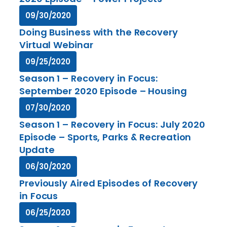
09/30/2020
Doing Business with the Recovery
Virtual Webinar
09/25/2020
Season 1 – Recovery in Focus:
September 2020 Episode – Housing
07/30/2020
Season 1 – Recovery in Focus: July 2020
Episode – Sports, Parks & Recreation
Update
06/30/2020
Previously Aired Episodes of Recovery
in Focus
06/25/2020