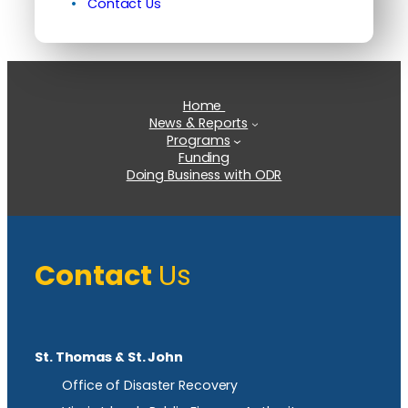
Contact Us
Home
News & Reports
Programs
Funding
Doing Business with ODR
Contact
Us
St. Thomas & St. John
Office of Disaster Recovery