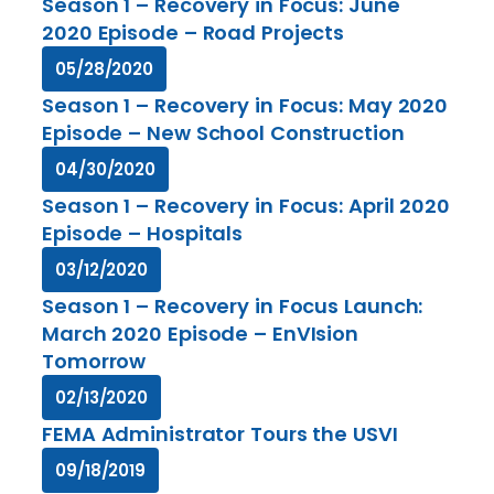
Season 1 – Recovery in Focus: June
2020 Episode – Road Projects
05/28/2020
Season 1 – Recovery in Focus: May 2020
Episode – New School Construction
04/30/2020
Season 1 – Recovery in Focus: April 2020
Episode – Hospitals
03/12/2020
Season 1 – Recovery in Focus Launch:
March 2020 Episode – EnVIsion
Tomorrow
02/13/2020
FEMA Administrator Tours the USVI
09/18/2019