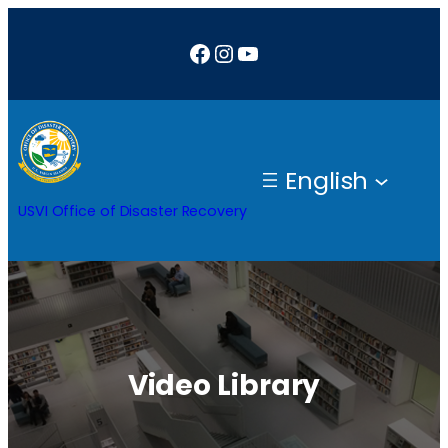
Facebook
Instagram
YouTube
English
USVI Office of Disaster Recovery
Video Library