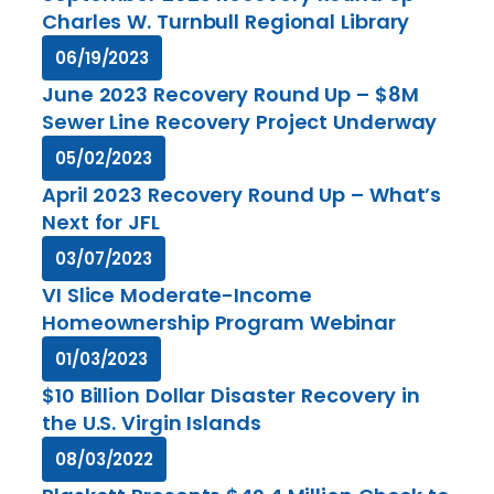
Charles W. Turnbull Regional Library
06/19/2023
June 2023 Recovery Round Up – $8M
Sewer Line Recovery Project Underway
05/02/2023
April 2023 Recovery Round Up – What’s
Next for JFL
03/07/2023
VI Slice Moderate-Income
Homeownership Program Webinar
01/03/2023
$10 Billion Dollar Disaster Recovery in
the U.S. Virgin Islands
08/03/2022