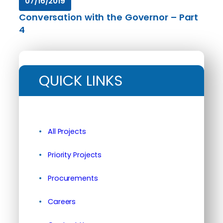
07/16/2019
Conversation with the Governor – Part
4
QUICK LINKS
All Projects
Priority Projects
Procurements
Careers