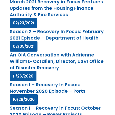
March 2021 Recovery in Focus Features
Updates from the Housing Finance
Authority & Fire Services
02/23/2021
Season 2 – Recovery In Focus: February
2021 Episode – Department of Health
02/05/2021
An OIA Conversation with Adrienne
Williams-Octalien, Director, USVI Office
of Disaster Recovery
11/26/2020
Season 1 – Recovery In Focus:
November 2020 Episode – Ports
10/29/2020
Season 1 – Recovery in Focus: October
2020 Episode – Power Projects