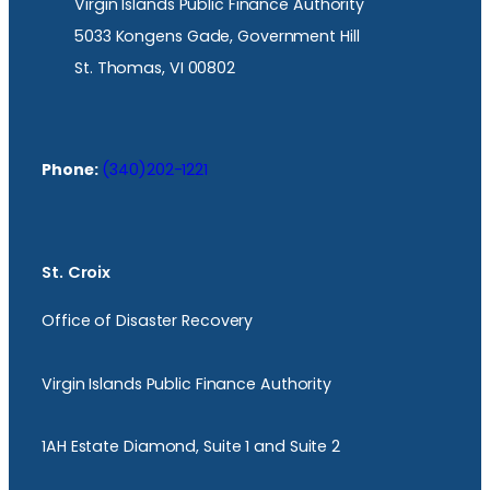
Virgin Islands Public Finance Authority
5033 Kongens Gade, Government Hill
St. Thomas, VI 00802
Phone:
(340)202-1221
St. Croix
Office of Disaster Recovery
Virgin Islands Public Finance Authority
1AH Estate Diamond, Suite 1 and Suite 2