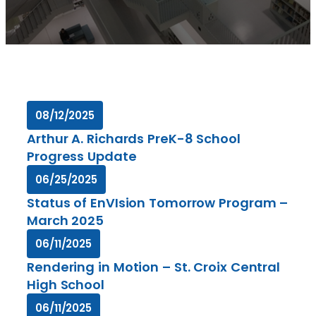
08/12/2025
Arthur A. Richards PreK-8 School
Progress Update
06/25/2025
Status of EnVIsion Tomorrow Program –
March 2025
06/11/2025
Rendering in Motion – St. Croix Central
High School
06/11/2025