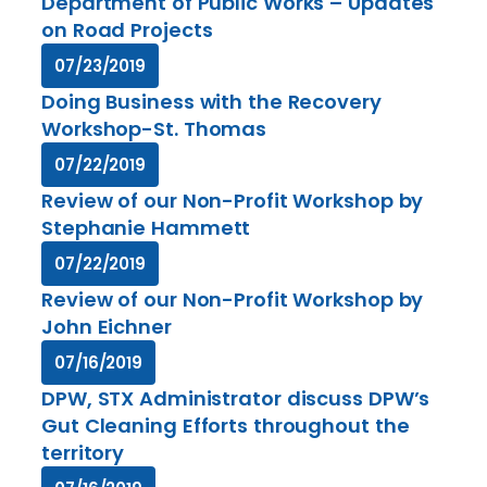
Department of Public Works – Updates
on Road Projects
07/23/2019
Doing Business with the Recovery
Workshop-St. Thomas
07/22/2019
Review of our Non-Profit Workshop by
Stephanie Hammett
07/22/2019
Review of our Non-Profit Workshop by
John Eichner
07/16/2019
DPW, STX Administrator discuss DPW’s
Gut Cleaning Efforts throughout the
territory