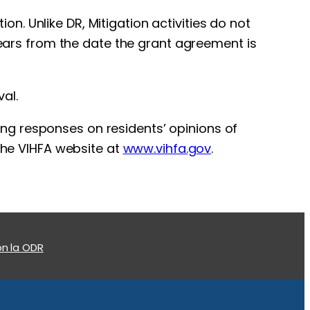
. Unlike DR, Mitigation activities do not
 years from the date the grant agreement is
al.
ting responses on residents’ opinions of
 the VIHFA website at
www.vihfa.gov
.
n la ODR