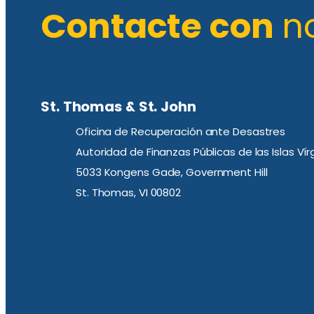
Contacte con
n
St. Thomas & St. John
Oficina de Recuperación ante Desastres
Autoridad de Finanzas Públicas de las Islas Ví
5033 Kongens Gade, Government Hill
St. Thomas, VI 00802