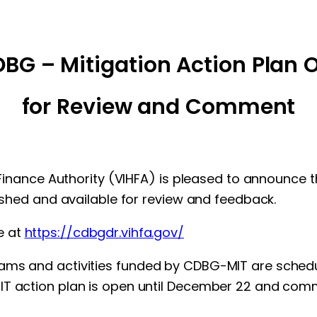
BG – Mitigation Action Plan 
for Review and Comment
ng Finance Authority (VIHFA) is pleased to announc
lished and available for review and feedback.
e at
https://cdbgdr.vihfa.gov/
ams and activities funded by CDBG-MIT are schedu
MIT action plan is open until December 22 and co