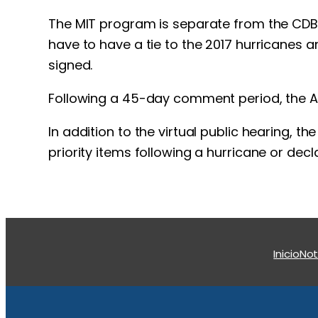
The MIT program is separate from the CDBG 
have to have a tie to the 2017 hurricanes a
signed.
Following a 45-day comment period, the Act
In addition to the virtual public hearing, t
priority items following a hurricane or dec
Inicio
Not