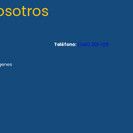
osotros
Teléfono:
(340) 202-1221
rgenes