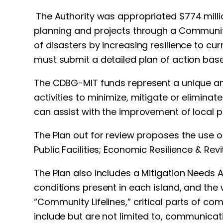
The Authority was appropriated $774 mill
planning and projects through a Community
of disasters by increasing resilience to c
must submit a detailed plan of action based
The CDBG-MIT funds represent a unique and 
activities to minimize, mitigate or eliminat
can assist with the improvement of local p
The Plan out for review proposes the use o
Public Facilities; Economic Resilience & Revi
The Plan also includes a Mitigation Needs 
conditions present in each island, and the 
“Community Lifelines,” critical parts of c
include but are not limited to, communicati