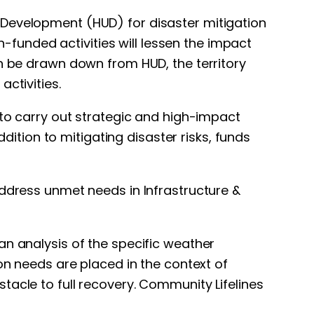
 Development (HUD) for disaster mitigation
funded activities will lessen the impact
an be drawn down from HUD, the territory
ctivities.
 to carry out strategic and high-impact
ddition to mitigating disaster risks, funds
address unmet needs in Infrastructure &
an analysis of the specific weather
on needs are placed in the context of
tacle to full recovery. Community Lifelines