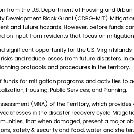
ion from the U.S. Department of Housing and Urban
 Development Block Grant (CDBG-MIT). Mitigation-
urrent and future hazards. However, before funds c
 on input from residents that focus on mitigation a
significant opportunity for the U.S. Virgin Islands
e risks and reduce losses from future disasters. In a
lanning protocols and procedures in the territory.
f funds for mitigation programs and activities to 
talization; Housing; Public Services; and Planning.
Assessment (MNA) of the Territory, which provides 
weaknesses in the disaster recovery cycle. Mitigati
ommunities, that when damaged, present a major obs
ons, safety & security and food, water and shelter.