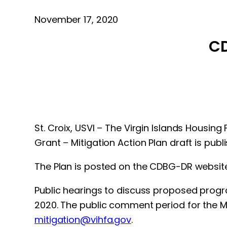
November 17, 2020
CD
St. Croix, USVI – The Virgin Islands Housi
Grant – Mitigation Action Plan draft is pub
The Plan is posted on the CDBG-DR websit
Public hearings to discuss proposed progr
2020. The public comment period for the 
mitigation@vihfa.gov
.