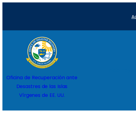
Saltar
A
al
contenido
Inicio
Proyec
Oficina de Recuperación ante
Desastres de las Islas
Vírgenes de EE. UU.