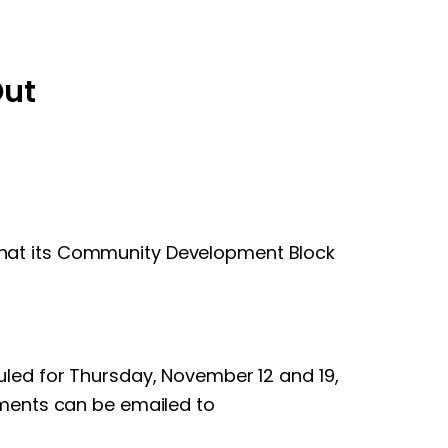
Out
e that its Community Development Block
led for Thursday, November 12 and 19,
mments can be emailed to