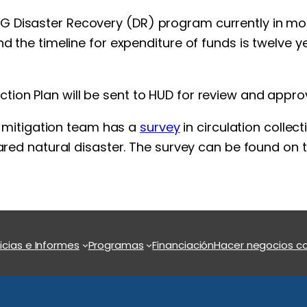
Disaster Recovery (DR) program currently in motion
nd the timeline for expenditure of funds is twelve
ion Plan will be sent to HUD for review and approv
he mitigation team has a
survey
in circulation collec
lared natural disaster. The survey can be found on
icias e Informes
Programas
Financiación
Hacer negocios co