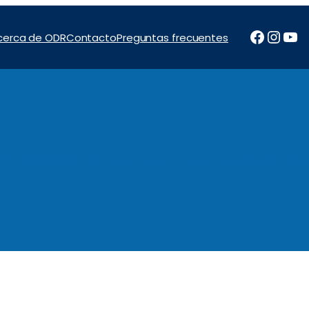
Facebo
Inst
Yo
cerca de ODR
Contacto
Preguntas frecuentes
tos
Noticias e Informes
Programas
Financiación
Con