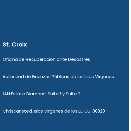
St. Croix
Oficina de Recuperación ante Desastres
Autoridad de Finanzas Públicas de las Islas Vírgenes
1AH Estate Diamond, Suite 1 y Suite 2
Christiansted, Islas Vírgenes de los EE. UU. 00820