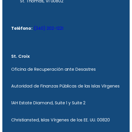
St. Thomas, VI 00802
Teléfono:
(340) 202-1221
St. Croix
Oficina de Recuperación ante Desastres
Autoridad de Finanzas Públicas de las Islas Vírgenes
1AH Estate Diamond, Suite 1 y Suite 2
Christiansted, Islas Vírgenes de los EE. UU. 00820