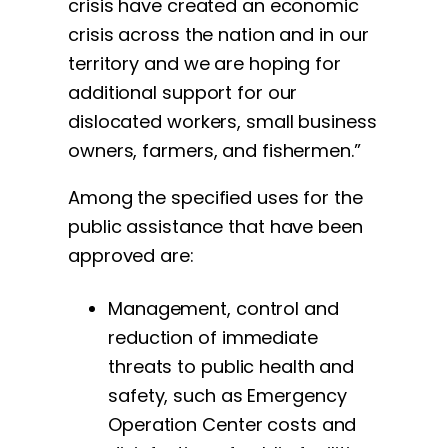
crisis have created an economic
crisis across the nation and in our
territory and we are hoping for
additional support for our
dislocated workers, small business
owners, farmers, and fishermen.”
Among the specified uses for the
public assistance that have been
approved are:
Management, control and
reduction of immediate
threats to public health and
safety, such as Emergency
Operation Center costs and