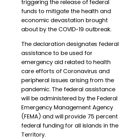
triggering the release of federal
funds to mitigate the health and
economic devastation brought
about by the COVID-19 outbreak.
The declaration designates federal
assistance to be used for
emergency aid related to health
care efforts of Coronavirus and
peripheral issues arising from the
pandemic. The federal assistance
will be administered by the Federal
Emergency Management Agency
(FEMA) and will provide 75 percent
federal funding for all islands in the
Territory.