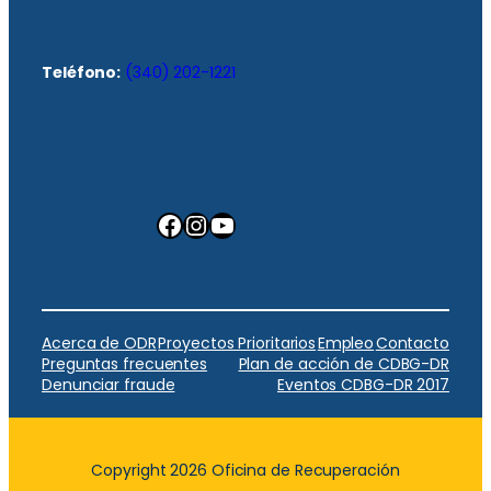
Teléfono:
(340) 202-1221
Facebook
Instagram
YouTube
Acerca de ODR
Proyectos Prioritarios
Empleo
Contacto
Preguntas frecuentes
Plan de acción de CDBG-DR
Denunciar fraude
Eventos CDBG-DR 2017
Copyright 2026 Oficina de Recuperación