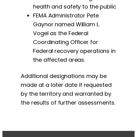
health and safety to the public
FEMA Administrator Pete
Gaynor named William L.
Vogel as the Federal
Coordinating Officer for
Federal recovery operations in
the affected areas.
Additional designations may be
made at a later date if requested
by the territory and warranted by
the results of further assessments.