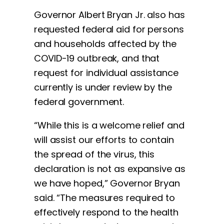
Governor Albert Bryan Jr. also has
requested federal aid for persons
and households affected by the
COVID-19 outbreak, and that
request for individual assistance
currently is under review by the
federal government.
“While this is a welcome relief and
will assist our efforts to contain
the spread of the virus, this
declaration is not as expansive as
we have hoped,” Governor Bryan
said. “The measures required to
effectively respond to the health