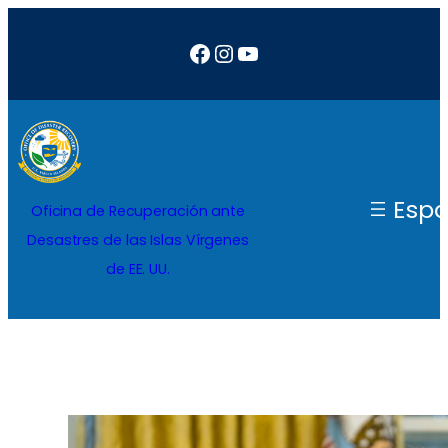
Saltar
Facebook
Instagram
YouTube
al
contenido
Espa
Oficina de Recuperación ante
Desastres de las Islas Vírgenes
de EE. UU.