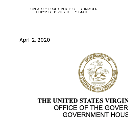
CREATOR: POOL CREDIT: GETTY IMAGES
COPYRIGHT: 2017 GETTY IMAGES
April 2, 2020