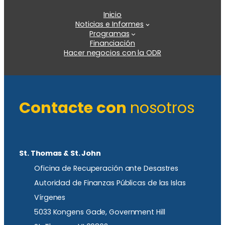
Inicio
Noticias e Informes
Programas
Financiación
Hacer negocios con la ODR
Contacte con
nosotros
St. Thomas & St. John
Oficina de Recuperación ante Desastres
Autoridad de Finanzas Públicas de las Islas
Vírgenes
5033 Kongens Gade, Government Hill