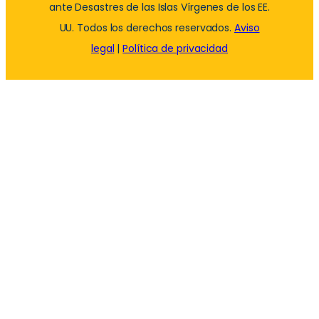
ante Desastres de las Islas Vírgenes de los EE.
UU. Todos los derechos reservados.
Aviso
legal
|
Política de privacidad