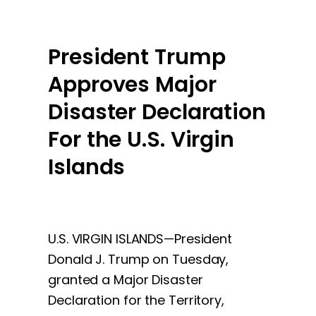
President Trump
Approves Major
Disaster Declaration
For the U.S. Virgin
Islands
U.S. VIRGIN ISLANDS—President
Donald J. Trump on Tuesday,
granted a Major Disaster
Declaration for the Territory,