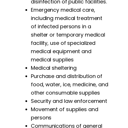
disinfection of public facilities.
Emergency medical care,
including medical treatment
of infected persons in a
shelter or temporary medical
facility, use of specialized
medical equipment and
medical supplies
Medical sheltering
Purchase and distribution of
food, water, ice, medicine, and
other consumable supplies
Security and law enforcement
Movement of supplies and
persons
Communications of general