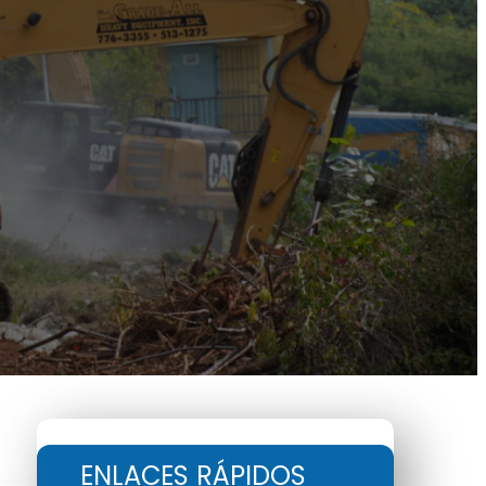
ENLACES RÁPIDOS