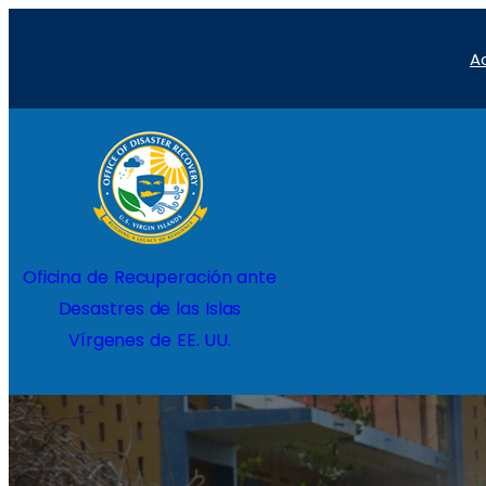
Saltar
A
al
contenido
Inicio
Proyec
Oficina de Recuperación ante
Desastres de las Islas
Vírgenes de EE. UU.