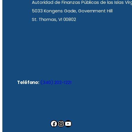
Autoridad de Finanzas Públicas de las Islas Ví
5033 Kongens Gade, Government Hill
St. Thomas, VI 00802
Teléfono:
(340) 202-1221
Facebook
Instagram
YouTube