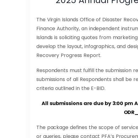
2025 Annual Progre
The Virgin Islands Office of Disaster Recov
Finance Authority, an independent instrum
Islands is soliciting quotes from market
develop the layout, infographics, and des
Recovery Progress Report.
Respondents must fulfill the submission r
submissions of all Respondents shall be r
criteria outlined in the E-BID.
All submissions are due by 3:00 pm 
ODR_
The package defines the scope of service
or queries, please contact PFA’s Procure