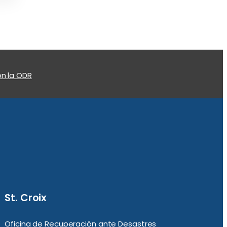
n la ODR
St. Croix
Oficina de Recuperación ante Desastres