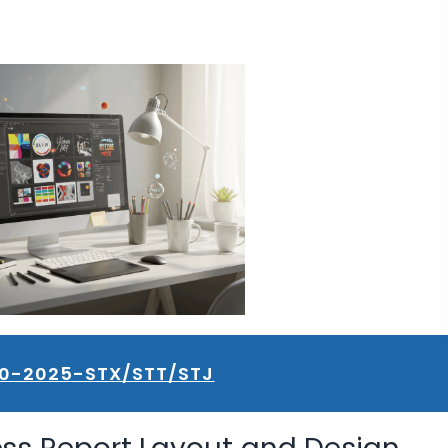
10-2025-STX/STT/STJ