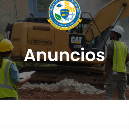
Anuncios