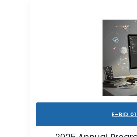
E-BID 0