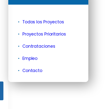
Todos los Proyectos
Proyectos Prioritarios
Contrataciones
Empleo
Contacto