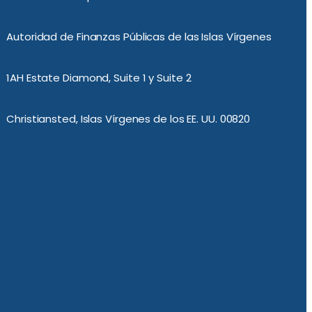
Autoridad de Finanzas Públicas de las Islas Vírgenes
1AH Estate Diamond, Suite 1 y Suite 2
Christiansted, Islas Vírgenes de los EE. UU. 00820