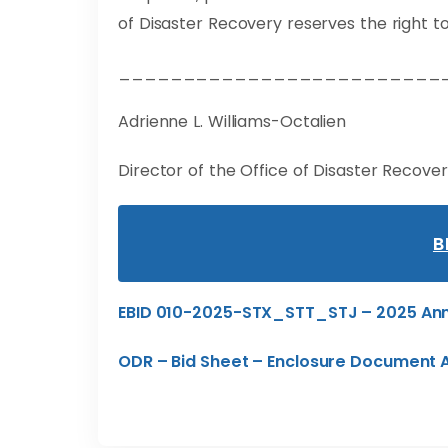
of Disaster Recovery reserves the right to
_________________________
Adrienne L. Williams-Octalien
Director of the Office of Disaster Recove
B
EBID 010-2025-STX_STT_STJ – 2025 Ann
ODR – Bid Sheet – Enclosure Document 