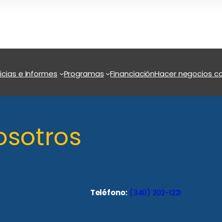
icias e Informes
Programas
Financiación
Hacer negocios co
osotros
Teléfono:
(340) 202-1221