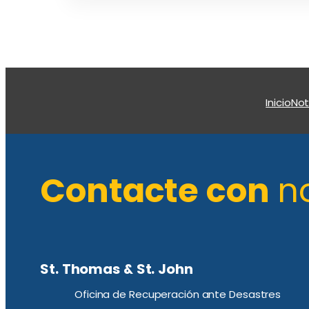
Inicio
Not
Contacte con
n
St. Thomas & St. John
Oficina de Recuperación ante Desastres