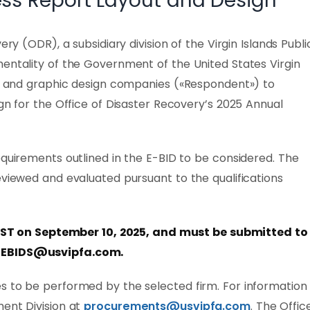
ss Report Layout and Design
ery (ODR), a subsidiary division of the Virgin Islands Publi
entality of the Government of the United States Virgin
ing and graphic design companies («Respondent») to
ign for the Office of Disaster Recovery’s 2025 Annual
equirements outlined in the E-BID to be considered. The
eviewed and evaluated pursuant to the qualifications
AST on September 10, 2025,
and must be submitted to
EBIDS@usvipfa.com
.
s to be performed by the selected firm. For information
ment Division at
procurements@usvipfa.com
. The Offic