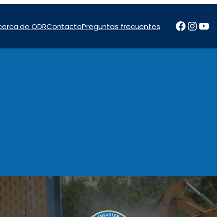
Facebo
Inst
Yo
cerca de ODR
Contacto
Preguntas frecuentes
tos
Noticias e Informes
Programas
Financiación
Con