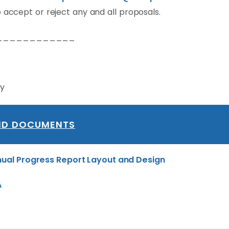
 accept or reject any and all proposals.
____________
ry
ID DOCUMENTS
ual Progress Report Layout and Design
A