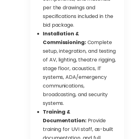
per the drawings and
specifications included in the
bid package.
Installation &
Commissioning:
Complete
setup, integration, and testing
of AV, lighting, theatre rigging,
stage floor, acoustics, IT
systems, ADA/emergency
communications,
broadcasting, and security
systems.
Training &
Documentation:
Provide
training for UVI staff, as-built
documentation, and full