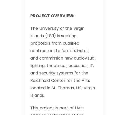
PROJECT OVERVIEW:
The University of the Virgin
Islands (UVI) is seeking
proposals from qualified
contractors to furnish, install,
and commission new audiovisual,
lighting, theatrical, acoustics, IT,
and security systems for the
Reichhold Center for the Arts
located in St. Thomas, U.S. Virgin
Islands.
This project is part of UVI’s