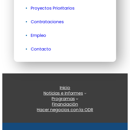
Proyectos Prioritarios
Contrataciones
Empleo
Contacto
Inicio
Noticias e Informes
Programas
Financiación
Hacer negocios con la ODR