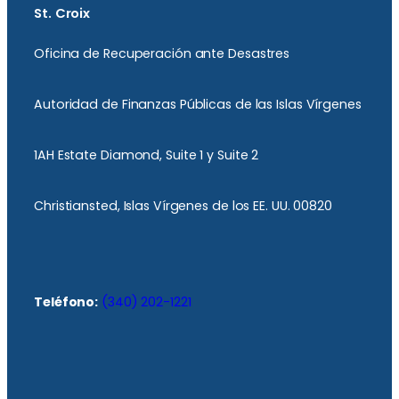
St. Croix
Oficina de Recuperación ante Desastres
Autoridad de Finanzas Públicas de las Islas Vírgenes
1AH Estate Diamond, Suite 1 y Suite 2
Christiansted, Islas Vírgenes de los EE. UU. 00820
Teléfono:
(340) 202-1221