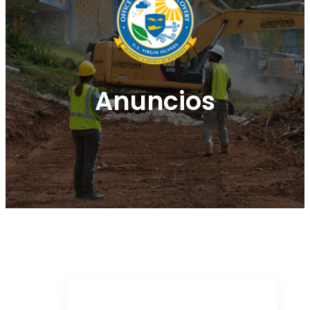
Anuncios