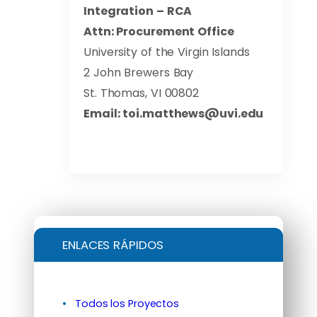
Integration – RCA
Attn:
Procurement Office
University of the Virgin Islands
2 John Brewers Bay
St. Thomas, VI 00802
Email:
toi.matthews@uvi.edu
ENLACES RÁPIDOS
Todos los Proyectos