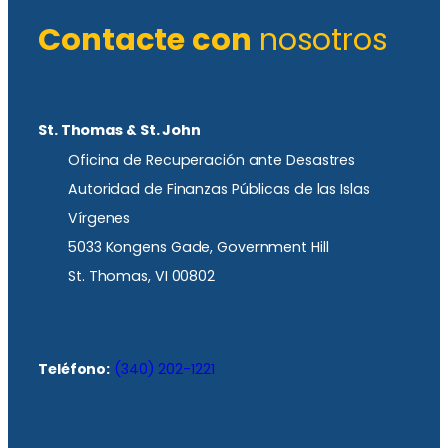
Contacte con
nosotros
St. Thomas & St. John
Oficina de Recuperación ante Desastres
Autoridad de Finanzas Públicas de las Islas
Vírgenes
5033 Kongens Gade, Government Hill
St. Thomas, VI 00802
Teléfono:
(340) 202-1221