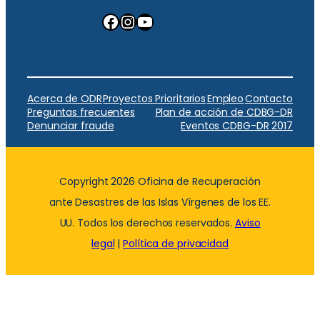
Facebook
Instagram
YouTube
Acerca de ODR
Proyectos Prioritarios
Empleo
Contacto
Preguntas frecuentes
Plan de acción de CDBG-DR
Denunciar fraude
Eventos CDBG-DR 2017
Copyright 2026 Oficina de Recuperación
ante Desastres de las Islas Vírgenes de los EE.
UU. Todos los derechos reservados.
Aviso
legal
|
Política de privacidad