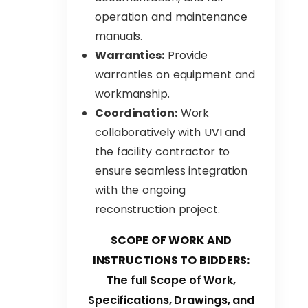
operation and maintenance
manuals.
Warranties:
Provide
warranties on equipment and
workmanship.
Coordination:
Work
collaboratively with UVI and
the facility contractor to
ensure seamless integration
with the ongoing
reconstruction project.
SCOPE OF WORK AND
INSTRUCTIONS TO BIDDERS:
The full Scope of Work,
Specifications, Drawings, and