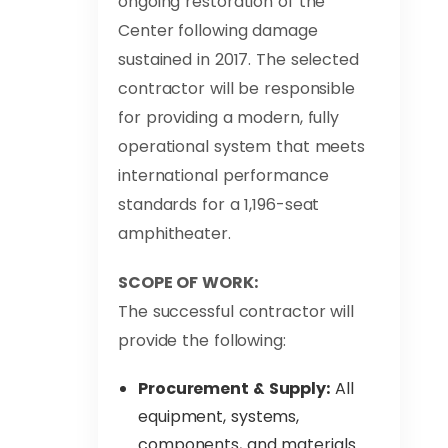
ongoing restoration of the
Center following damage
sustained in 2017. The selected
contractor will be responsible
for providing a modern, fully
operational system that meets
international performance
standards for a 1,196-seat
amphitheater.
SCOPE OF WORK:
The successful contractor will
provide the following:
Procurement & Supply:
All
equipment, systems,
components, and materials