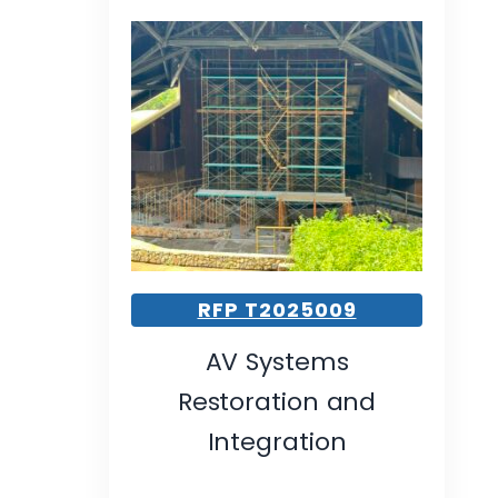
RFP T2025009
AV Systems
Restoration and
Integration