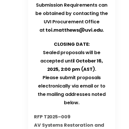
Submission Requirements can
be obtained by contacting the
UVI Procurement Office
at
toi.matthews@uvi.edu
.
CLOSING DATE:
Sealed proposals will be
accepted until
October 16,
2025
, 2:00 pm (AST)
.
Please submit proposals
electronically via email or to
the mailing addresses noted
below.
RFP T2025
–
009
AV Systems Restoration and