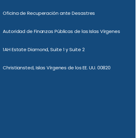
Oficina de Recuperación ante Desastres
Autoridad de Finanzas Públicas de las Islas Vírgenes
1AH Estate Diamond, Suite 1 y Suite 2
Christiansted, Islas Vírgenes de los EE. UU. 00820