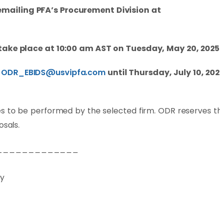
mailing PFA’s Procurement Division at
 take place at 10:00 am AST on Tuesday, May 20, 2025
t
ODR_EBIDS@usvipfa.com
until Thursday, July 10, 202
s to be performed by the selected firm. ODR reserves t
osals.
_____________
ry