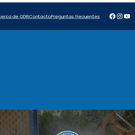
Facebo
Inst
Yo
cerca de ODR
Contacto
Preguntas frecuentes
tos
Noticias e Informes
Programas
Financiación
Con