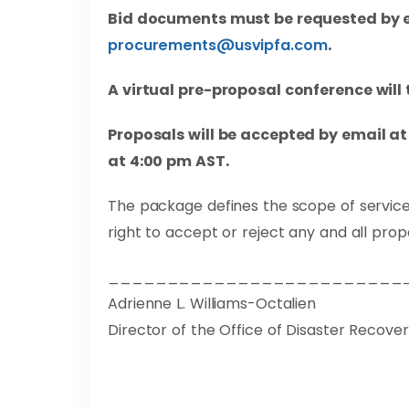
Bid documents must be requested by e
procurements@usvipfa.com
.
A virtual pre-proposal conference will
Proposals will be accepted by email a
at 4:00 pm AST.
The package defines the scope of service
right to accept or reject any and all prop
_________________________
Adrienne L. Williams-Octalien
Director of the Office of Disaster Recove