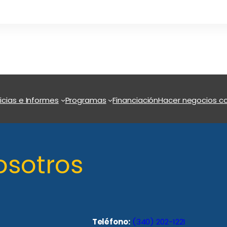
icias e Informes
Programas
Financiación
Hacer negocios co
osotros
Teléfono:
(340) 202-1221