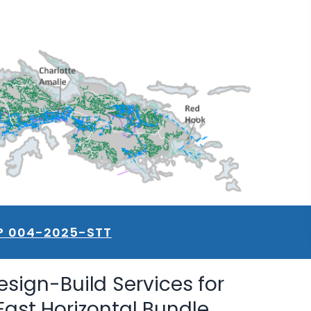
P 004-2025-STT
esign-Build Services for
East Horizontal Bundle