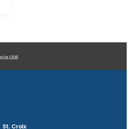
n la ODR
St. Croix