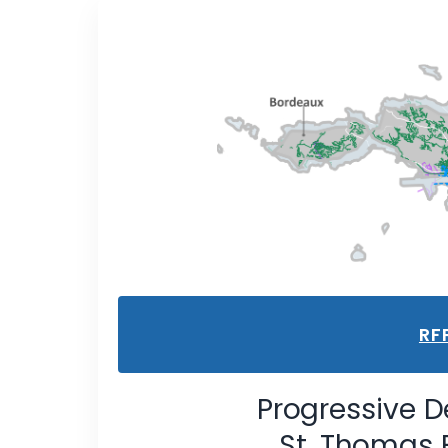
RF
Progressive D
St. Thomas 