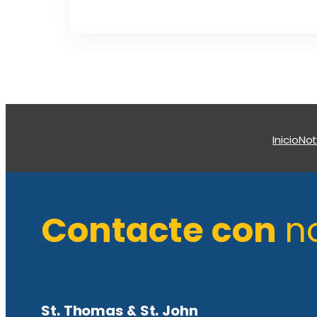
Inicio
Not
Contacte con
n
St. Thomas & St. John