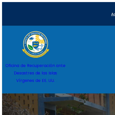
Saltar
A
al
contenido
Inicio
Proyec
Oficina de Recuperación ante
Desastres de las Islas
Vírgenes de EE. UU.