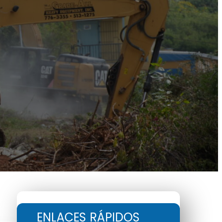
ENLACES RÁPIDOS