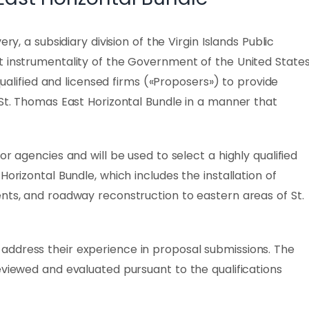
ry, a subsidiary division of the Virgin Islands Public
t instrumentality of the Government of the United State
 qualified and licensed firms («Proposers») to provide
 St. Thomas East Horizontal Bundle in a manner that
or agencies and will be used to select a highly qualified
Horizontal Bundle, which includes the installation of
nts, and roadway reconstruction to eastern areas of St.
ddress their experience in proposal submissions. The
eviewed and evaluated pursuant to the qualifications