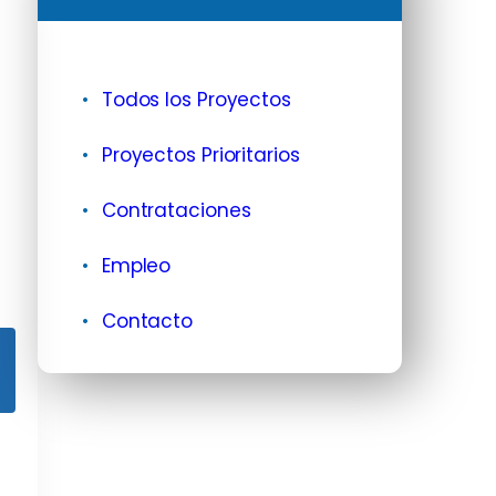
Todos los Proyectos
Proyectos Prioritarios
Contrataciones
Empleo
Contacto