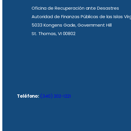
Oficina de Recuperación ante Desastres
Autoridad de Finanzas Públicas de las Islas Ví
5033 Kongens Gade, Government Hill
St. Thomas, VI 00802
Teléfono:
(340) 202-1221