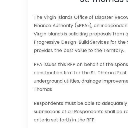
The Virgin Islands Office of Disaster Recove
Finance Authority («PFA»), an independen
Virgin Islands is soliciting proposals from
Progressive Design-Build Services for the
provides the best value to the Territory.
PFA issues this RFP on behalf of the spons
construction firm for the St. Thomas East 
underground utilities, drainage improveme
Thomas.
Respondents must be able to adequately a
submissions of all Respondents shall be r
criteria set forth in the RFP.