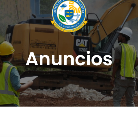
Anuncios