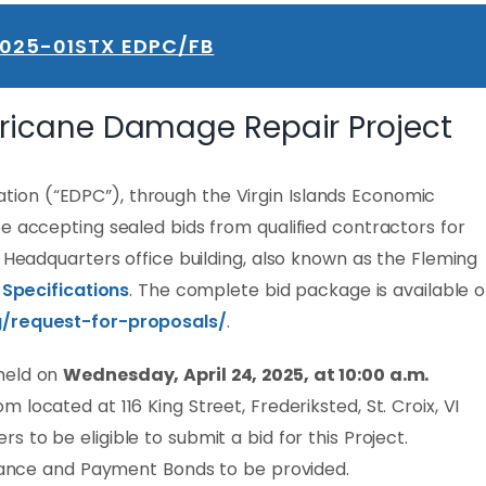
2025-01STX EDPC/FB
rricane Damage Repair Project
on (“EDPC”), through the Virgin Islands Economic
e accepting sealed bids from qualified contractors for
x Headquarters office building, also known as the Fleming
 Specifications
. The complete bid package is available 
g/request-for-proposals/
.
held on
Wednesday, April 24, 2025, at 10:00 a.m.
located at 116 King Street, Frederiksted, St. Croix, VI
rs to be eligible to submit a bid for this Project.
rmance and Payment Bonds to be provided.