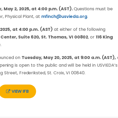
, May 2, 2025, at 4:00 p.m. (AST).
Questions must be
r, Physical Plant, at
mfinch@usvieda.org
.
 2025, at 4:00 p.m.
(AST)
at either of the following
Center, Suite 620, St. Thomas, VI 00802
, or
116 King
0
.
nounced on
Tuesday, May 20, 2025, at 9:00 a.m. (AST),
pening is open to the public and will be held in USVIEDA’s
 Street, Frederiksted, St. Croix, VI 00840.
VIEW IFB