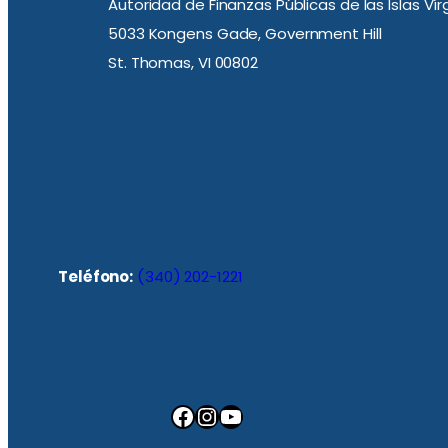
Autoridad de Finanzas Públicas de las Islas Ví
5033 Kongens Gade, Government Hill
St. Thomas, VI 00802
Teléfono:
(340) 202-1221
Facebook
Instagram
YouTube