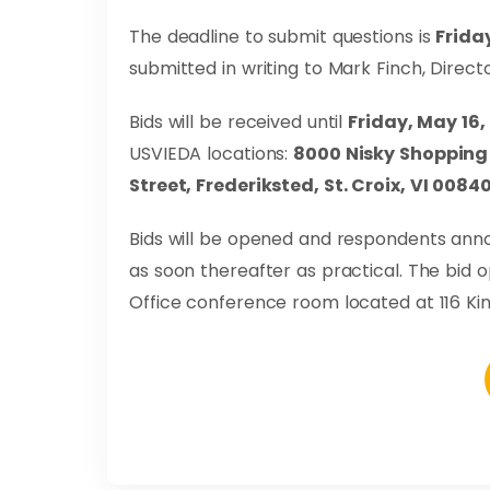
The deadline to submit questions is
Friday
submitted in writing to Mark Finch, Directo
Bids will be received until
Friday, May 16,
USVIEDA locations:
8000 Nisky Shopping 
Street, Frederiksted, St. Croix, VI 0084
Bids will be opened and respondents an
as soon thereafter as practical. The bid o
Office conference room located at 116 King