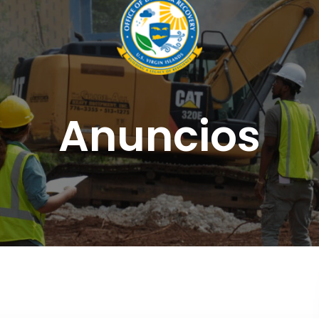
Anuncios