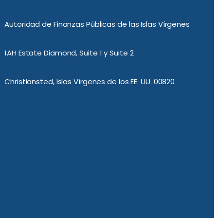
Autoridad de Finanzas Públicas de las Islas Vírgenes
1AH Estate Diamond, Suite 1 y Suite 2
Christiansted, Islas Vírgenes de los EE. UU. 00820