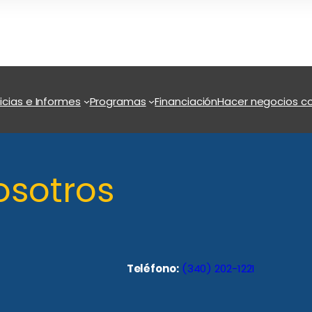
icias e Informes
Programas
Financiación
Hacer negocios co
osotros
Teléfono:
(340) 202-1221