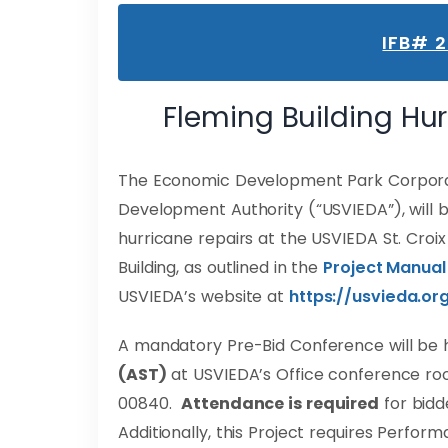
IFB# 
Fleming Building Hu
The Economic Development Park Corporati
Development Authority (“USVIEDA”), will b
hurricane repairs at the USVIEDA St. Croi
Building, as outlined in the
Project Manual
USVIEDA’s website at
https://usvieda.or
A mandatory Pre-Bid Conference will be 
(AST)
at USVIEDA’s Office conference room 
00840.
Attendance is required
for bidde
Additionally, this Project requires Perfo