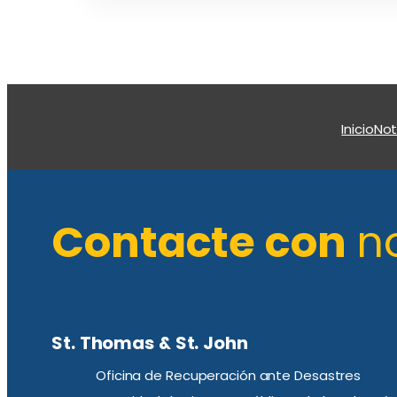
Inicio
Not
Contacte con
n
St. Thomas & St. John
Oficina de Recuperación ante Desastres