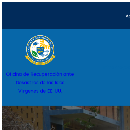
Saltar
A
al
contenido
Inicio
Proyec
Oficina de Recuperación ante
Desastres de las Islas
Vírgenes de EE. UU.