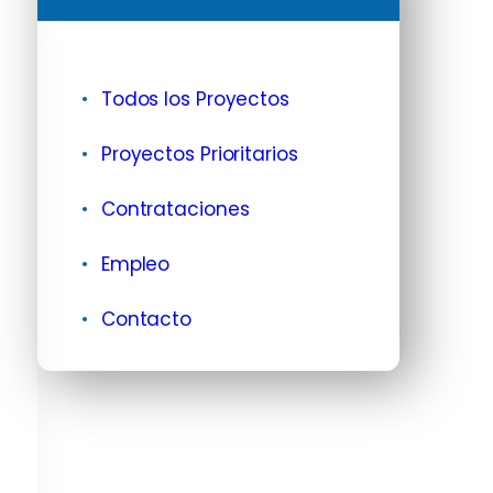
Todos los Proyectos
Proyectos Prioritarios
Contrataciones
Empleo
Contacto