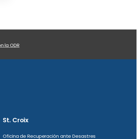
n la ODR
St. Croix
Oficina de Recuperación ante Desastres