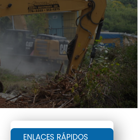
ENLACES RÁPIDOS