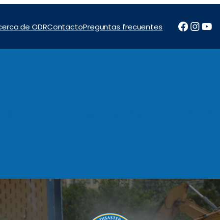
Facebo
Inst
Yo
cerca de ODR
Contacto
Preguntas frecuentes
tos
Noticias e Informes
Programas
Financiación
Con