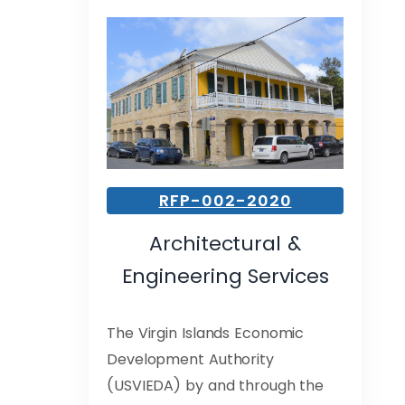
RFP-002-2020
Architectural &
Engineering Services
The Virgin Islands Economic
Development Authority
(USVIEDA) by and through the