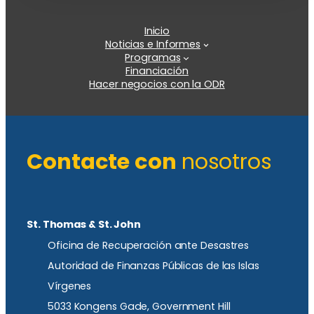
Inicio
Noticias e Informes
Programas
Financiación
Hacer negocios con la ODR
Contacte con
nosotros
St. Thomas & St. John
Oficina de Recuperación ante Desastres
Autoridad de Finanzas Públicas de las Islas
Vírgenes
5033 Kongens Gade, Government Hill