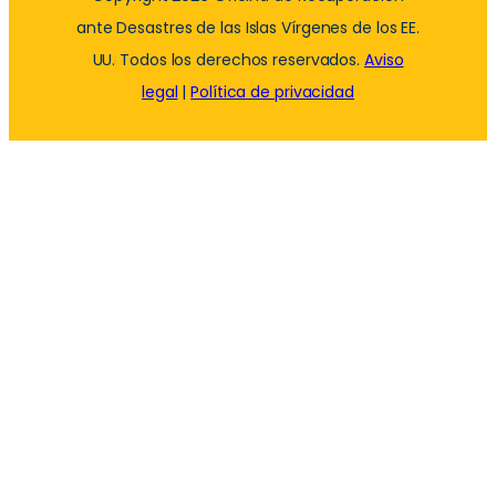
ante Desastres de las Islas Vírgenes de los EE.
UU. Todos los derechos reservados.
Aviso
legal
|
Política de privacidad