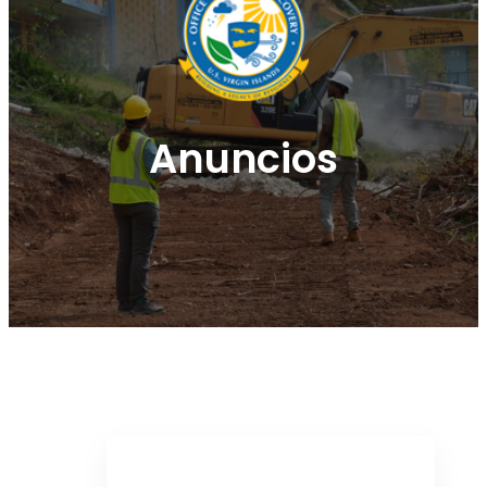
Anuncios