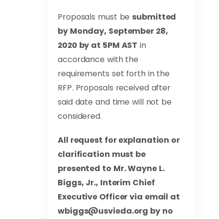
Proposals must be
submitted
by Monday, September 28,
2020 by at 5PM AST
in
accordance with the
requirements set forth in the
RFP. Proposals received after
said date and time will not be
considered.
All request for explanation or
clarification must be
presented to Mr. Wayne L.
Biggs, Jr., Interim Chief
Executive Officer via email at
wbiggs@usvieda.org
by no