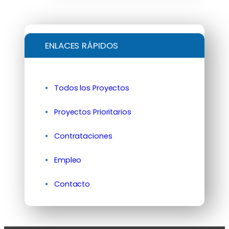
ENLACES RÁPIDOS
Todos los Proyectos
Proyectos Prioritarios
Contrataciones
Empleo
Contacto