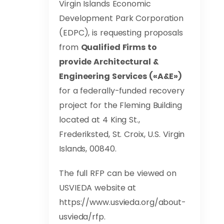
Virgin Islands Economic
Development Park Corporation
(EDPC), is requesting proposals
from
Qualified Firms to
provide Architectural &
Engineering Services («A&E»)
for a federally-funded recovery
project for the Fleming Building
located at 4 King St.,
Frederiksted, St. Croix, U.S. Virgin
Islands, 00840.
The full RFP can be viewed on
USVIEDA website at
https://www.usvieda.org/about-
usvieda/rfp.