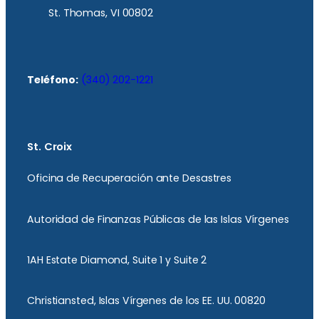
St. Thomas, VI 00802
Teléfono:
(340) 202-1221
St. Croix
Oficina de Recuperación ante Desastres
Autoridad de Finanzas Públicas de las Islas Vírgenes
1AH Estate Diamond, Suite 1 y Suite 2
Christiansted, Islas Vírgenes de los EE. UU. 00820