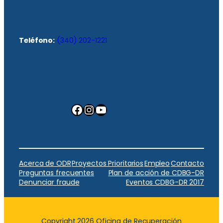
Teléfono:
(340) 202-1221
Facebook
Instagram
YouTube
Acerca de ODR
Proyectos Prioritarios
Empleo
Contacto
Preguntas frecuentes
Plan de acción de CDBG-DR
Denunciar fraude
Eventos CDBG-DR 2017
Copyright 2026 Oficina de Recuperación