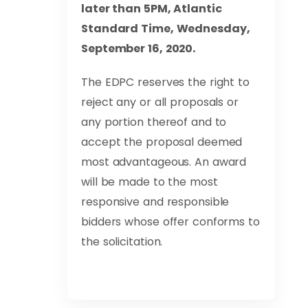
later than 5PM, Atlantic
Standard Time, Wednesday,
September 16, 2020.
The EDPC reserves the right to
reject any or all proposals or
any portion thereof and to
accept the proposal deemed
most advantageous. An award
will be made to the most
responsive and responsible
bidders whose offer conforms to
the solicitation.