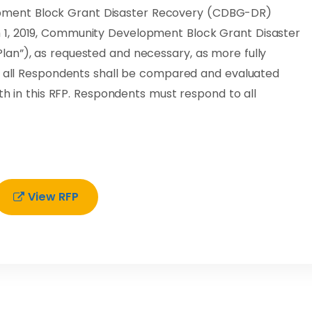
ment Block Grant Disaster Recovery (CDBG-DR)
1, 2019, Community Development Block Grant Disaster
an”), as requested and necessary, as more fully
of all Respondents shall be compared and evaluated
rth in this RFP. Respondents must respond to all
View RFP