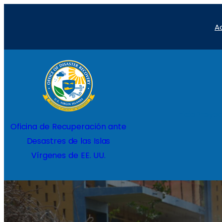
Saltar
A
al
contenido
Inicio
Proyec
Oficina de Recuperación ante
Desastres de las Islas
Vírgenes de EE. UU.