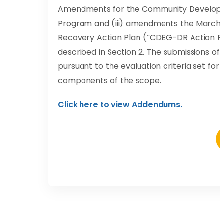
Amendments for the Community Develop
Program and (iii) amendments the March 
Recovery Action Plan (“CDBG-DR Action Pl
described in Section 2. The submissions 
pursuant to the evaluation criteria set fo
components of the scope.
Click here to view Addendums.