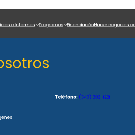
icias e Informes
Programas
Financiación
Hacer negocios co
osotros
Teléfono:
(340) 202-1221
rgenes