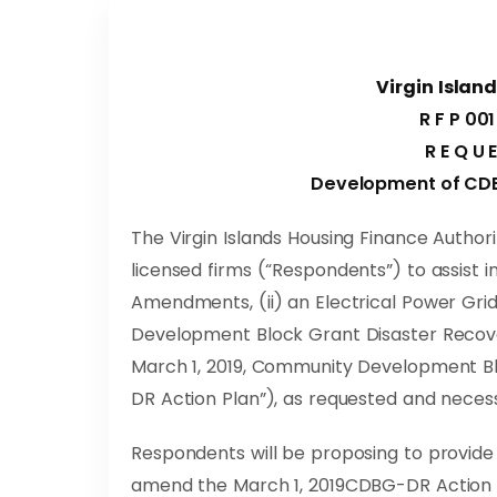
Virgin Islan
R F P 001
R E Q U 
Development of CD
The Virgin Islands Housing Finance Authorit
licensed firms (“Respondents”) to assist i
Amendments, (ii) an Electrical Power Gr
Development Block Grant Disaster Recov
March 1, 2019, Community Development B
DR Action Plan”), as requested and neces
Respondents will be proposing to provide
amend the March 1, 2019CDBG-DR Action Pla