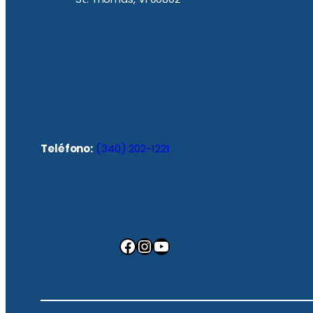
Teléfono:
(340) 202-1221
Facebook
Instagram
YouTube