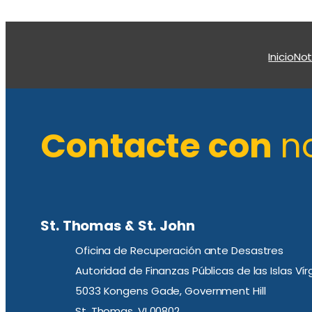
Inicio
Not
Contacte con
n
St. Thomas & St. John
Oficina de Recuperación ante Desastres
Autoridad de Finanzas Públicas de las Islas Ví
5033 Kongens Gade, Government Hill
St. Thomas, VI 00802