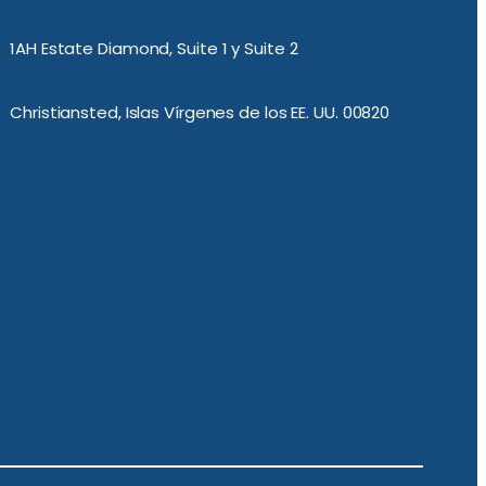
1AH Estate Diamond, Suite 1 y Suite 2
Christiansted, Islas Vírgenes de los EE. UU. 00820