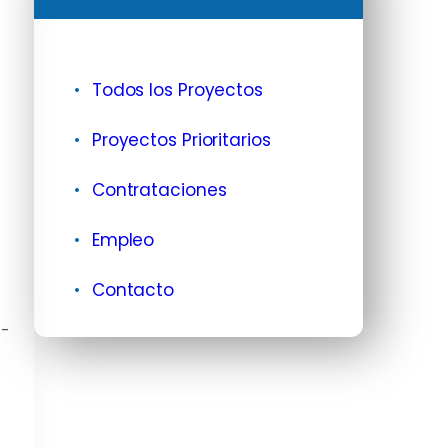
Todos los Proyectos
Proyectos Prioritarios
Contrataciones
Empleo
Contacto
G-