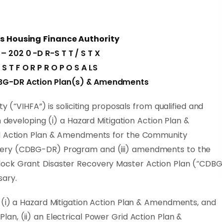
ds Housing Finance Authority
 – 202 0 -D R-S T T / S T X
E S T F O R P R O P O S A LS
BG-DR Action Plan(s) & Amendments
y (“VIHFA”) is soliciting proposals from qualified and
n developing (i) a Hazard Mitigation Action Plan &
id Action Plan & Amendments for the Community
ery (CDBG-DR) Program and (iii) amendments to the
lock Grant Disaster Recovery Master Action Plan (“CDB
sary.
 (i) a Hazard Mitigation Action Plan & Amendments, and
n, (ii) an Electrical Power Grid Action Plan &