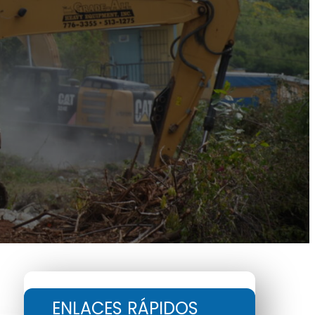
ENLACES RÁPIDOS