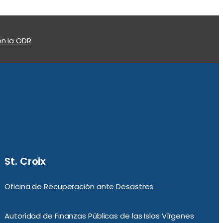
n la ODR
St. Croix
Oficina de Recuperación ante Desastres
Autoridad de Finanzas Públicas de las Islas Vírgenes