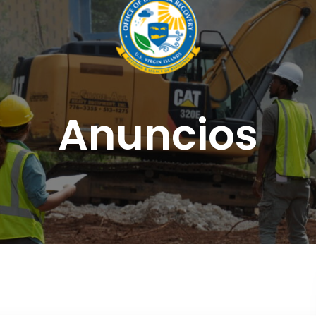
Anuncios