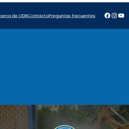
Facebo
Inst
Yo
cerca de ODR
Contacto
Preguntas frecuentes
tos
Noticias e Informes
Programas
Financiación
Con