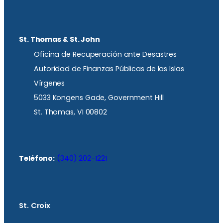
St. Thomas & St. John
Oficina de Recuperación ante Desastres
Autoridad de Finanzas Públicas de las Islas
Vírgenes
5033 Kongens Gade, Government Hill
St. Thomas, VI 00802
Teléfono:
(340) 202-1221
St. Croix