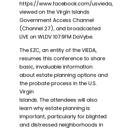
https://www.facebook.com/usvieda,
viewed on the Virgin Islands
Government Access Channel
(Channel 27), and broadcasted
LIVE on WLDV 107.9FM DaVybe.
The EZC, an entity of the VIEDA,
resumes this conference to share
basic, invaluable information
about estate planning options and
the probate process in the U.S.
Virgin
Islands. The attendees will also
learn why estate planning is
important, particularly for blighted
and distressed neighborhoods in