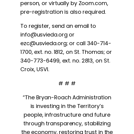
person, or virtually by Zoom.com,
pre-registration is also required.
To register, send an email to
info@usvieda.org
or
ezc@usvieda.org
; or call 340-714-
1700, ext. no. 1812, on St. Thomas; or
340-773-6499, ext. no. 2813, on St.
Croix, USVI.
# # #
“The Bryan-Roach Administration
is investing in the Territory’s
people, infrastructure and future
through transparency, stabilizing
the economy, restoring trust in the