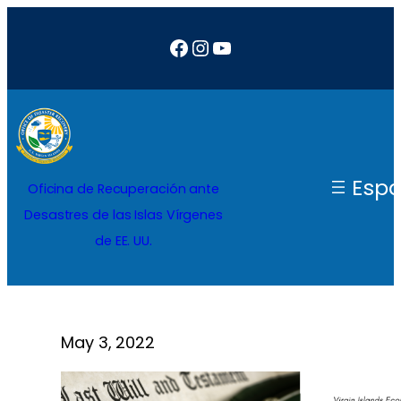
Saltar
Facebook
Instagram
YouTube
al
contenido
Espa
Oficina de Recuperación ante
Desastres de las Islas Vírgenes
de EE. UU.
May 3, 2022