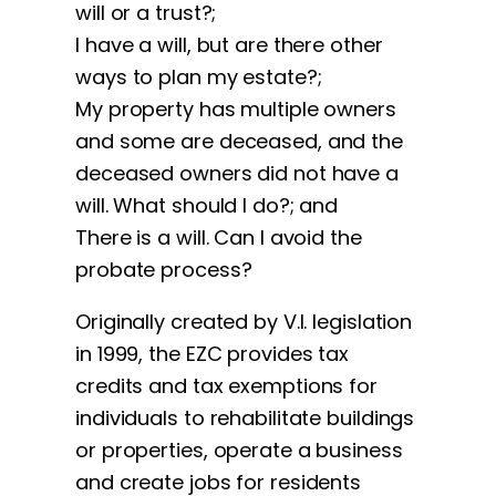
will or a trust?;
I have a will, but are there other
ways to plan my estate?;
My property has multiple owners
and some are deceased, and the
deceased owners did not have a
will. What should I do?; and
There is a will. Can I avoid the
probate process?
Originally created by V.I. legislation
in 1999, the EZC provides tax
credits and tax exemptions for
individuals to rehabilitate buildings
or properties, operate a business
and create jobs for residents