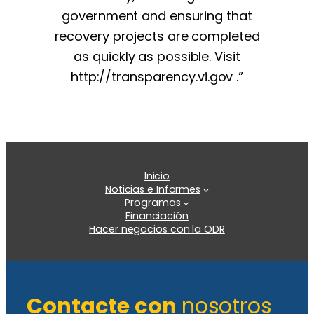
government and ensuring that
recovery projects are completed
as quickly as possible. Visit
http://transparency.vi.gov .”
Inicio
Noticias e Informes
Programas
Financiación
Hacer negocios con la ODR
Contacte con
nosotros