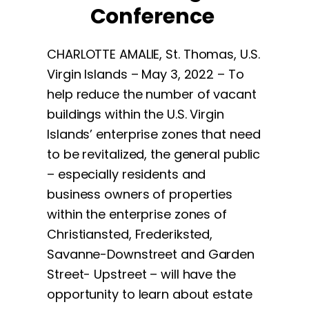
Conference
CHARLOTTE AMALIE, St. Thomas, U.S.
Virgin Islands – May 3, 2022 – To
help reduce the number of vacant
buildings within the U.S. Virgin
Islands’ enterprise zones that need
to be revitalized, the general public
– especially residents and
business owners of properties
within the enterprise zones of
Christiansted, Frederiksted,
Savanne-Downstreet and Garden
Street- Upstreet – will have the
opportunity to learn about estate