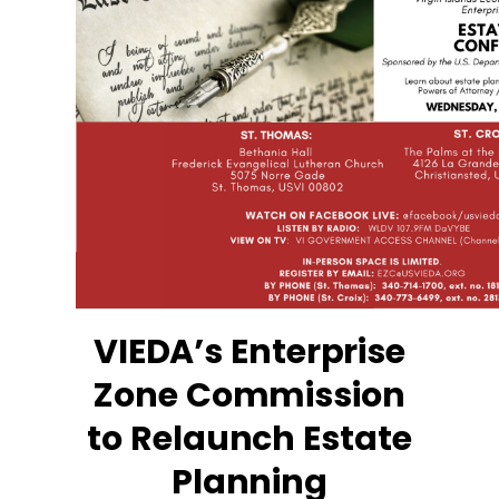
VIEDA’s Enterprise
Zone Commission
to Relaunch Estate
Planning