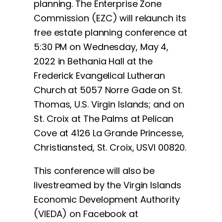
planning. The Enterprise Zone
Commission (EZC) will relaunch its
free estate planning conference at
5:30 PM on Wednesday, May 4,
2022 in Bethania Hall at the
Frederick Evangelical Lutheran
Church at 5057 Norre Gade on St.
Thomas, U.S. Virgin Islands; and on
St. Croix at The Palms at Pelican
Cove at 4126 La Grande Princesse,
Christiansted, St. Croix, USVI 00820.
This conference will also be
livestreamed by the Virgin Islands
Economic Development Authority
(VIEDA) on Facebook at