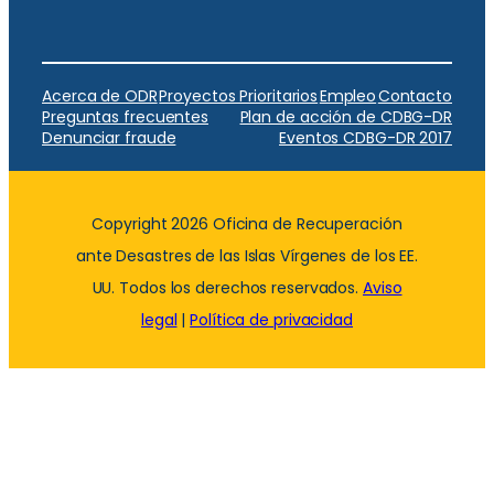
Acerca de ODR
Proyectos Prioritarios
Empleo
Contacto
Preguntas frecuentes
Plan de acción de CDBG-DR
Denunciar fraude
Eventos CDBG-DR 2017
Copyright 2026 Oficina de Recuperación
ante Desastres de las Islas Vírgenes de los EE.
UU. Todos los derechos reservados.
Aviso
legal
|
Política de privacidad