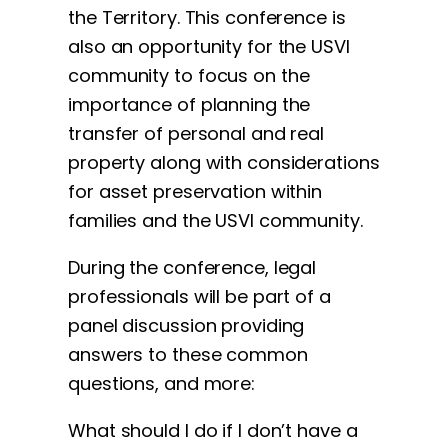
the Territory. This conference is
also an opportunity for the USVI
community to focus on the
importance of planning the
transfer of personal and real
property along with considerations
for asset preservation within
families and the USVI community.
During the conference, legal
professionals will be part of a
panel discussion providing
answers to these common
questions, and more:
What should I do if I don’t have a