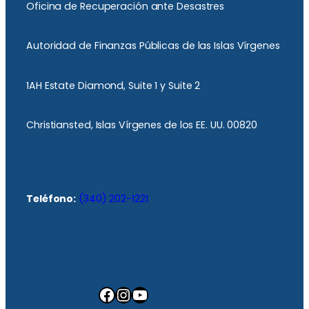
Oficina de Recuperación ante Desastres
Autoridad de Finanzas Públicas de las Islas Vírgenes
1AH Estate Diamond, Suite 1 y Suite 2
Christiansted, Islas Vírgenes de los EE. UU. 00820
Teléfono:
(340) 202-1221
Facebook
Instagram
YouTube