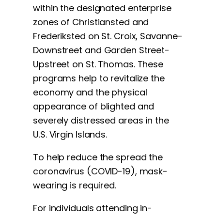
within the designated enterprise
zones of Christiansted and
Frederiksted on St. Croix, Savanne-
Downstreet and Garden Street-
Upstreet on St. Thomas. These
programs help to revitalize the
economy and the physical
appearance of blighted and
severely distressed areas in the
U.S. Virgin Islands.
To help reduce the spread the
coronavirus (COVID-19), mask-
wearing is required.
For individuals attending in-