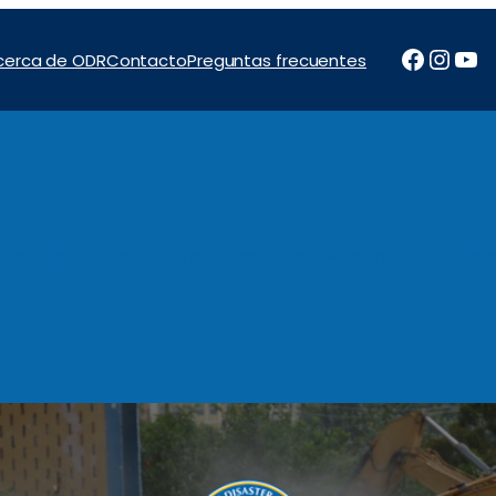
Facebo
Inst
Yo
cerca de ODR
Contacto
Preguntas frecuentes
tos
Noticias e Informes
Programas
Financiación
Con