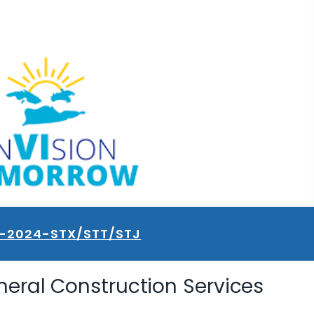
1-2024-STX/STT/STJ
neral Construction Services