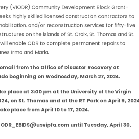
ecovery (VIODR) Community Development Block Grant-
s highly skilled licensed construction contractors to
habilitation, and/or reconstruction services for fifty-five
tructures on the islands of St. Croix, St. Thomas and St.
 will enable ODR to complete permanent repairs to
anes Irma and Maria.
mail from the Office of Disaster Recovery at
de beginning on Wednesday, March 27, 2024.
e place at 3:00 pm at the University of the Virgin
024, on St. Thomas and at the RT Park on April 9, 2024
take place from April 10 to 17, 2024.
t
ODR_EBIDS@usvipfa.com
until Tuesday, April 30,