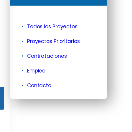
Todos los Proyectos
Proyectos Prioritarios
Contrataciones
Empleo
Contacto