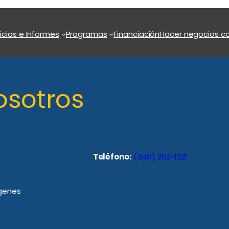
icias e Informes
Programas
Financiación
Hacer negocios co
osotros
Teléfono:
(340) 202-1221
rgenes