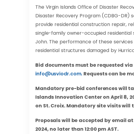
The Virgin Islands Office of Disaster R
Disaster Recovery Program (CDBG-DR) seek
provide residential construction repair, re
single-family owner-occupied residential s
John. The performance of these services
residential structures damaged by Hurric
Bid documents must be requested via e
info@usviodr.com
.
Requests can be ma
Mandatory pre-bid conferences will tak
Islands Innovation Center on April 8, 2
on St. Croix. Mandatory site visits will 
Proposals will be accepted by email a
2024, no later than 12:00 pm AST.