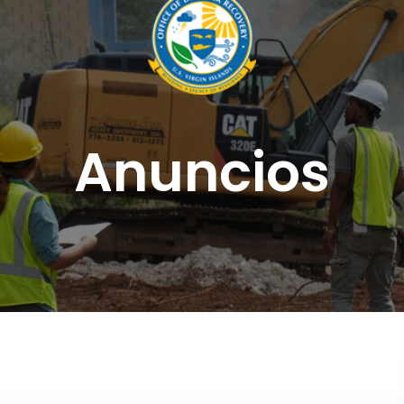
Anuncios