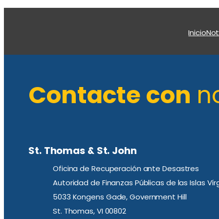
Inicio
Not
Contacte con
n
St. Thomas & St. John
Oficina de Recuperación ante Desastres
Autoridad de Finanzas Públicas de las Islas Ví
5033 Kongens Gade, Government Hill
St. Thomas, VI 00802