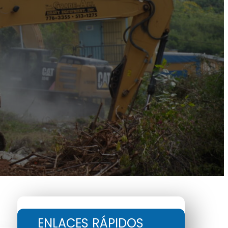
ENLACES RÁPIDOS