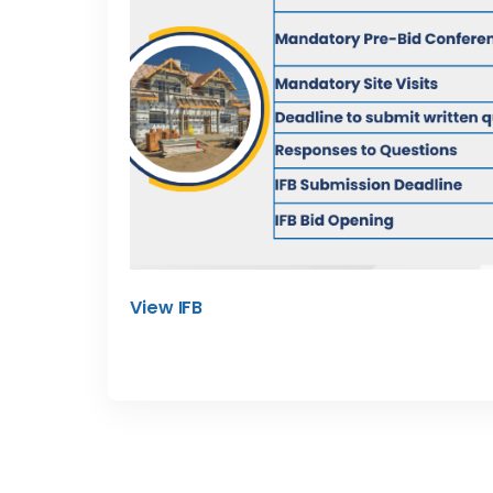
View IFB