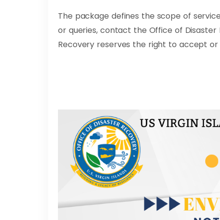
The package defines the scope of service
or queries, contact the Office of Disaste
Recovery reserves the right to accept or 