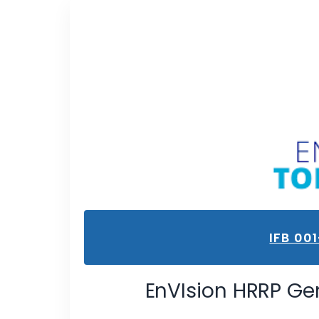
IFB 00
EnVIsion HRRP Ge