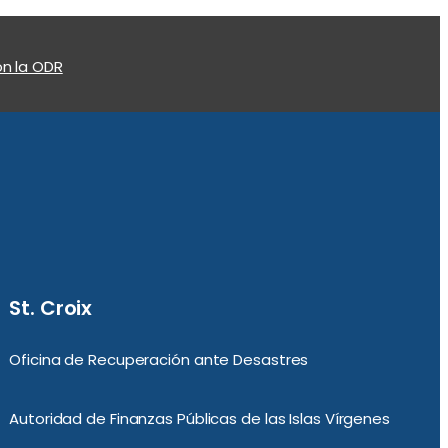
n la ODR
St. Croix
Oficina de Recuperación ante Desastres
Autoridad de Finanzas Públicas de las Islas Vírgenes