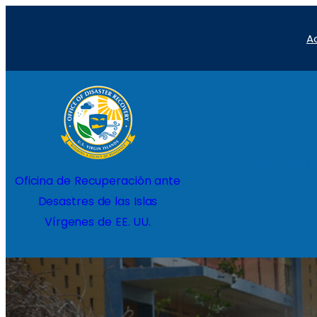
Saltar
A
al
contenido
Inicio
Proyec
Oficina de Recuperación ante
Desastres de las Islas
Vírgenes de EE. UU.