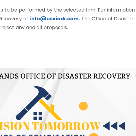
s to be performed by the selected firm. For information
r Recovery at
info@usviodr.com
.
The Office of Disaster
reject any and all proposals.