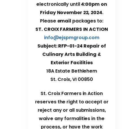
electronically until
4:00pm on
Friday November 22, 2024
.
Please
email
packages to:
ST. CROIX FARMERS IN ACTION
info@ejspmgroup.com
Subject: RFP-01-24 Repair of
Culinary Arts Building &
Exterior Facilities
18A Estate Bethlehem
St. Croix, VI 00850
St. Croix Farmers in Action
reserves the right to accept or
reject any or all submissions,
waive any formalities in the
process, or have the work