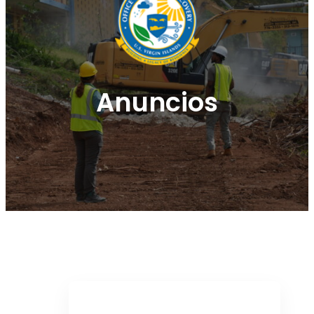
Anuncios