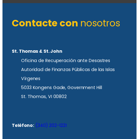
Contacte con
nosotros
St. Thomas & St. John
Oficina de Recuperación ante Desastres
Autoridad de Finanzas Públicas de las Islas
Vírgenes
5033 Kongens Gade, Government Hill
St. Thomas, VI 00802
Teléfono:
(340) 202-1221