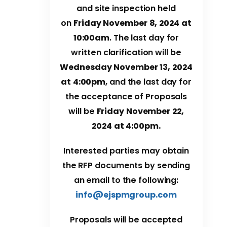
and site inspection held
on
Friday November 8, 2024 at
10:00am
. The last day for
written clarification will be
Wednes
day November 13, 2024
at 4:00pm
, and the last day for
the acceptance of Proposals
will be
Friday November 22,
2024 at 4:00pm.
Interested parties may obtain
the RFP documents by sending
an email to the following:
info@ejspmgroup.com
Proposals will be accepted