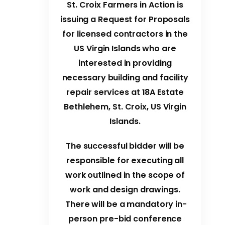
St. Croix Farmers in Action is
issuing a Request for Proposals
for licensed contractors in the
US Virgin Islands who are
interested in providing
necessary building and facility
repair services at 18A Estate
Bethlehem, St. Croix, US Virgin
Islands.
The successful bidder will be
responsible for executing all
work outlined in the scope of
work and design drawings.
There will be a mandatory in-
person pre-bid conference