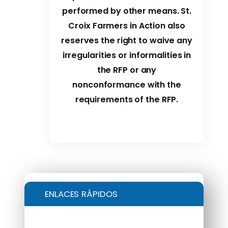
performed by other means. St.
Croix Farmers in Action also
reserves the right to waive any
irregularities or informalities in
the RFP or any
nonconformance with the
requirements of the RFP.
ENLACES RÁPIDOS