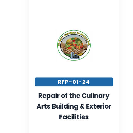
RFP-01-24
Repair of the Culinary
Arts Building & Exterior
Facilities