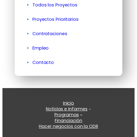
Todos los Proyectos
Proyectos Prioritarios
Contrataciones
Empleo
Contacto
Inicio
Noticias e Informes
Programas
Financiación
Hacer negocios con la ODR