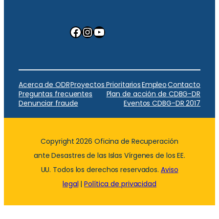
Facebook
Instagram
YouTube
Acerca de ODR
Proyectos Prioritarios
Empleo
Contacto
Preguntas frecuentes
Plan de acción de CDBG-DR
Denunciar fraude
Eventos CDBG-DR 2017
Copyright 2026 Oficina de Recuperación
ante Desastres de las Islas Vírgenes de los EE.
UU. Todos los derechos reservados.
Aviso
legal
|
Política de privacidad