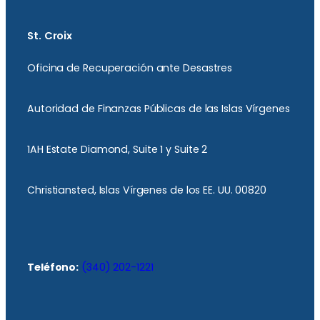
St. Croix
Oficina de Recuperación ante Desastres
Autoridad de Finanzas Públicas de las Islas Vírgenes
1AH Estate Diamond, Suite 1 y Suite 2
Christiansted, Islas Vírgenes de los EE. UU. 00820
Teléfono:
(340) 202-1221