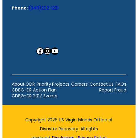
Phone:
(340)202-1221
Facebook
Instagram
YouTube
About ODR
Priority Projects
Careers
Contact Us
FAQs
CDBG-DR Action Plan
Report Fraud
CDBG-DR 2017 Events
Copyright 2026 US Virgin Islands Office of
Disaster Recovery. All rights
reserved.
Disclaimer
|
Privacy Policy