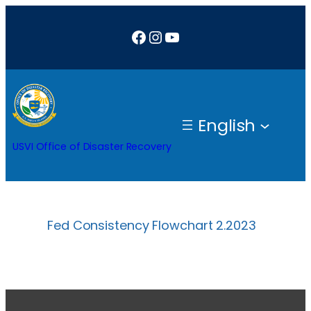
Skip
Facebook
Instagram
YouTube
to
content
English
USVI Office of Disaster Recovery
Fed Consistency Flowchart 2.2023