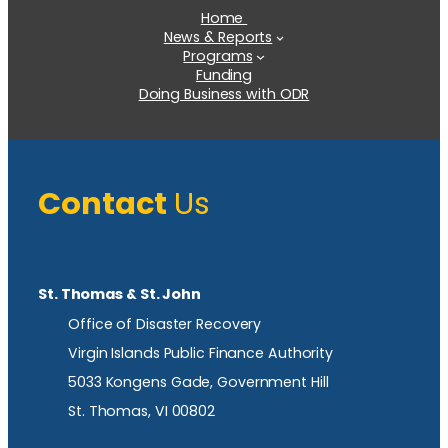
Home
News & Reports
Programs
Funding
Doing Business with ODR
Contact
Us
St. Thomas & St. John
Office of Disaster Recovery
Virgin Islands Public Finance Authority
5033 Kongens Gade, Government Hill
St. Thomas, VI 00802