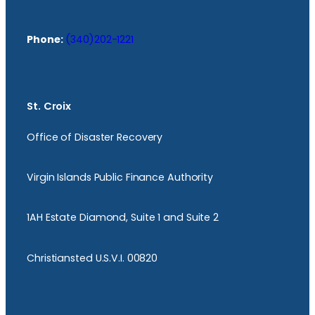
Phone:
(340)202-1221
St. Croix
Office of Disaster Recovery
Virgin Islands Public Finance Authority
1AH Estate Diamond, Suite 1 and Suite 2
Christiansted U.S.V.I. 00820