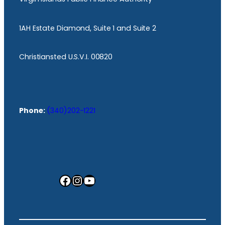
1AH Estate Diamond, Suite 1 and Suite 2
Christiansted U.S.V.I. 00820
Phone:
(340)202-1221
Facebook
Instagram
YouTube