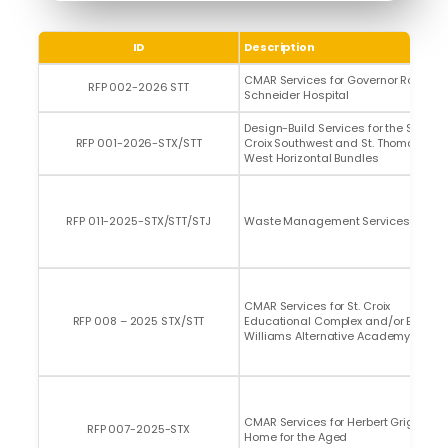
ID
Description
CMAR Services for Governor Roy L.
RFP 002-2026 STT
Schneider Hospital
Design-Build Services for the St.
RFP 001-2026-STX/STT
Croix Southwest and St. Thomas
West Horizontal Bundles
RFP 011-2025-STX/STT/STJ
Waste Management Services
CMAR Services for St. Croix
RFP 008 – 2025 STX/STT
Educational Complex and/or Edith
Williams Alternative Academy
CMAR Services for Herbert Grigg
RFP 007-2025-STX
Home for the Aged