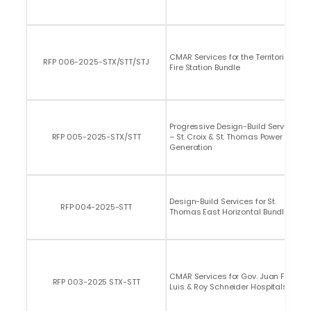
CMAR Services for the Territorial
RFP 006-2025-STX/STT/STJ
Fire Station Bundle
Progressive Design-Build Services
RFP 005-2025-STX/STT
– St. Croix & St. Thomas Power
Generation
Design-Build Services for St.
RFP 004-2025-STT
Thomas East Horizontal Bundle
CMAR Services for Gov. Juan F.
RFP 003-2025 STX-STT
Luis & Roy Schneider Hospitals