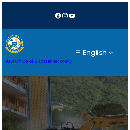
Facebook
Instagram
YouTube
English
USVI Office of Disaster Recovery