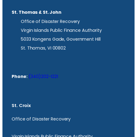
St. Thomas & St. John
Office of Disaster Recovery
Virgin Islands Public Finance Authority
5033 Kongens Gade, Government Hill
St. Thomas, VI 00802
Phone:
(340)202-1221
St. Croix
Office of Disaster Recovery
Virgin Islands Public Finance Authority