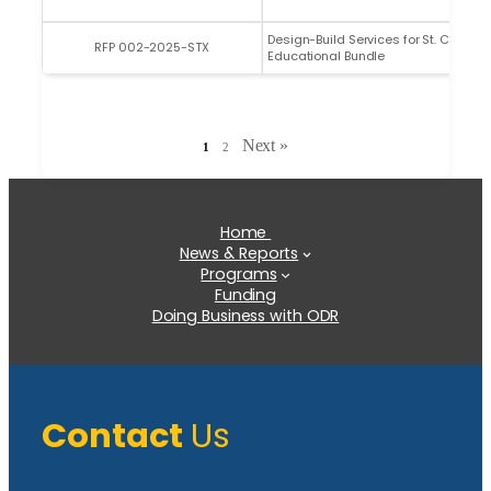
Design-Build Services for St. Croix
RFP 002-2025-STX
Educational Bundle
Next »
1
2
Home
News & Reports
Programs
Funding
Doing Business with ODR
Contact
Us