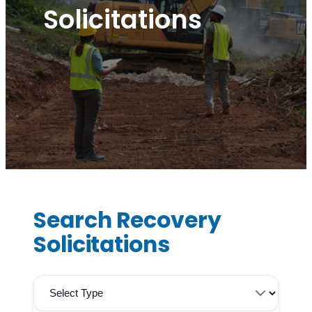
Solicitations
Search Recovery
Solicitations