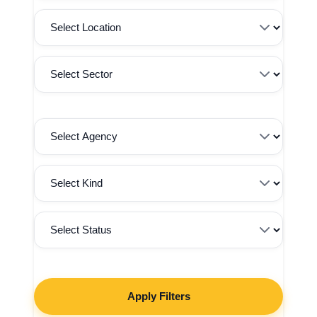
Apply Filters