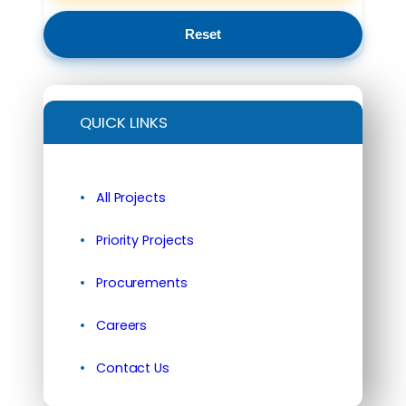
Reset
QUICK LINKS
All Projects
Priority Projects
Procurements
Careers
Contact Us