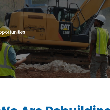
portunities