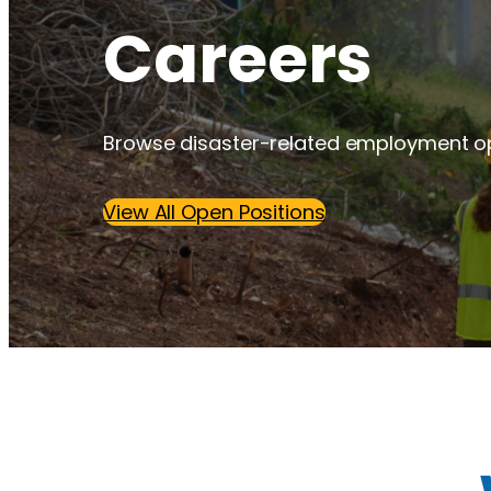
Careers
Browse disaster-related employment op
View All Open Positions