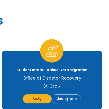
s
Student Intern – Kahua Data Migration
Office of Disaster Recovery
St. Croix
Apply
Closing Date