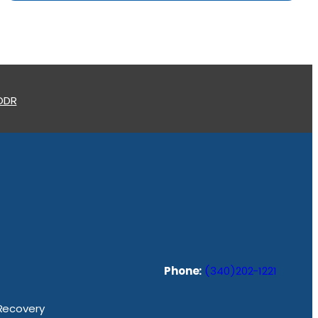
 ODR
Phone:
(340)202-1221
 Recovery