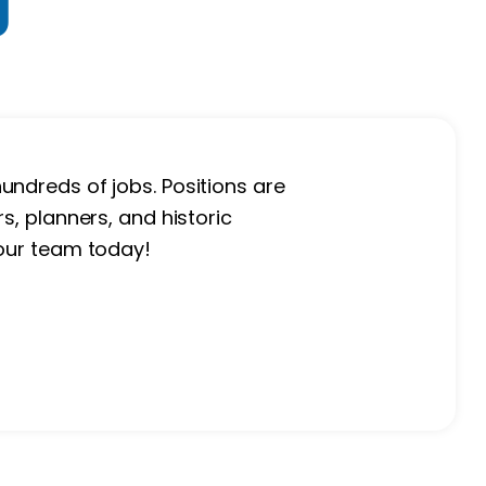
g
undreds of jobs. Positions are
s, planners, and historic
 our team today!