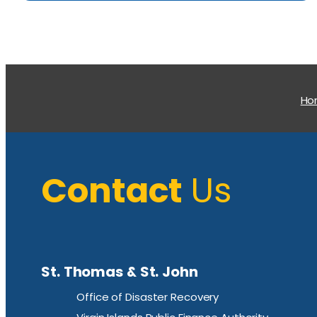
H
Contact
Us
St. Thomas & St. John
Office of Disaster Recovery