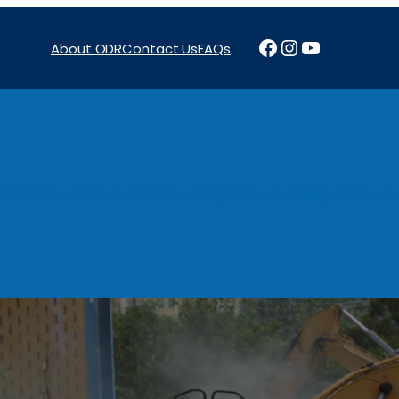
Facebook
Instagram
YouTube
About ODR
Contact Us
FAQs
Projects
News & Reports
Programs
Funding
Procure