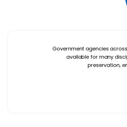
Government agencies across th
available for many disci
preservation, e