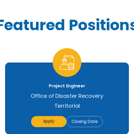
Featured Position
Project Engineer
Office of Disaster Recovery
Territorial
Apply
Closing Date