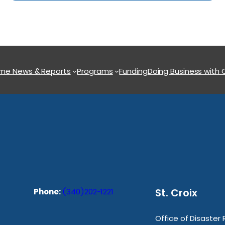
ome
News & Reports
Programs
Funding
Doing Business with
St. Croix
Phone:
(340)202-1221
Office of Disaster