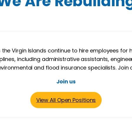
We Are Rebuildin
e Virgin Islands continue to hire employees for h
plines, including administrative assistants, engineer
nvironmental and flood insurance specialists. Join
Join us
View All Open Positions