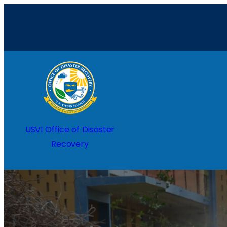
Home
USVI Office of Disaster
Recovery