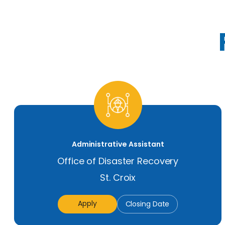
Administrative Assistant
Office of Disaster Recovery
St. Croix
Apply
Closing Date