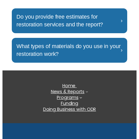
Do you provide free estimates for
›
restoration services and the report?
this is tesing
What types of materials do you use in your
›
restoration work?
this is testing
Home
News & Reports
Programs
Funding
Doing Business with ODR