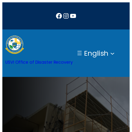
Facebook
Instagram
YouTube
English
USVI Office of Disaster Recovery