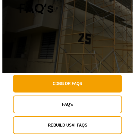
FAQ’s
CDBG-DR FAQS
FAQ’s
REBUILD USVI FAQS