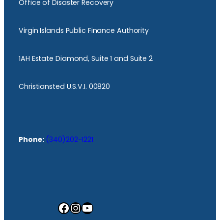
Office of Disaster Recovery
Virgin Islands Public Finance Authority
1AH Estate Diamond, Suite 1 and Suite 2
Christiansted U.S.V.I. 00820
Phone:
(340)202-1221
Facebook
Instagram
YouTube