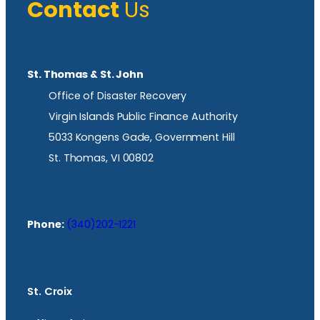
Contact
Us
St. Thomas & St. John
Office of Disaster Recovery
Virgin Islands Public Finance Authority
5033 Kongens Gade, Government Hill
St. Thomas, VI 00802
Phone:
(340)202-1221
St. Croix