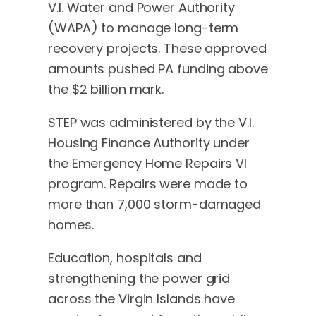
V.I. Water and Power Authority
(WAPA) to manage long-term
recovery projects. These approved
amounts pushed PA funding above
the $2 billion mark.
STEP was administered by the V.I.
Housing Finance Authority under
the Emergency Home Repairs VI
program. Repairs were made to
more than 7,000 storm-damaged
homes.
Education, hospitals and
strengthening the power grid
across the Virgin Islands have