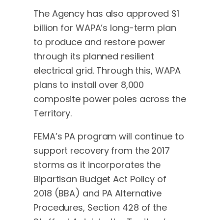
The Agency has also approved $1
billion for WAPA’s long-term plan
to produce and restore power
through its planned resilient
electrical grid. Through this, WAPA
plans to install over 8,000
composite power poles across the
Territory.
FEMA’s PA program will continue to
support recovery from the 2017
storms as it incorporates the
Bipartisan Budget Act Policy of
2018 (BBA) and PA Alternative
Procedures, Section 428 of the