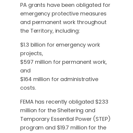
PA grants have been obligated for
emergency protective measures
and permanent work throughout
the Territory, including:
$1.3 billion for emergency work
projects,
$597 million for permanent work,
and
$164 million for administrative
costs.
FEMA has recently obligated $233
million for the Sheltering and
Temporary Essential Power (STEP)
program and $19.7 million for the