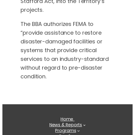
Stafford Act, into the Territory’s
projects.
The BBA authorizes FEMA to
“provide assistance to restore
disaster-damaged facilities or
systems that provide critical
services to an industry-standard
without regard to pre-disaster
condition.
Home
News & Reports
Programs