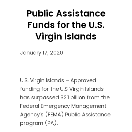
Public Assistance
Funds for the U.S.
Virgin Islands
January 17, 2020
U.S. Virgin Islands – Approved
funding for the U.S Virgin Islands
has surpassed $2.1 billion from the
Federal Emergency Management
Agency’s (FEMA) Public Assistance
program (PA).