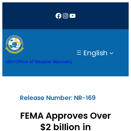
Skip
Facebook
Instagram
YouTube
to
content
English
USVI Office of Disaster Recovery
Release Number: NR-169
FEMA Approves Over
$2 billion in