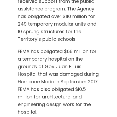
received support from the public
assistance program. The Agency
has obligated over $110 million for
249 temporary modular units and
10 sprung structures for the
Territory’s public schools.
FEMA has obligated $68 million for
a temporary hospital on the
grounds at Gov. Juan F. Luis
Hospital that was damaged during
Hurricane Maria in September 2017.
FEMA has also obligated $10.5
million for architectural and
engineering design work for the
hospital.