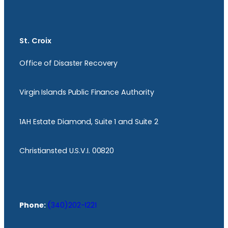
St. Croix
Office of Disaster Recovery
Virgin Islands Public Finance Authority
1AH Estate Diamond, Suite 1 and Suite 2
Christiansted U.S.V.I. 00820
Phone:
(340)202-1221