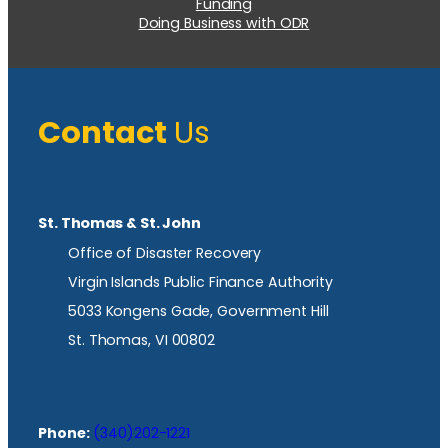
Funding
Doing Business with ODR
Contact
Us
St. Thomas & St. John
Office of Disaster Recovery
Virgin Islands Public Finance Authority
5033 Kongens Gade, Government Hill
St. Thomas, VI 00802
Phone:
(340)202-1221