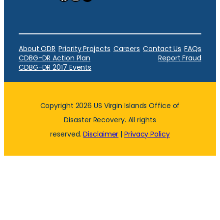
About ODR
Priority Projects
Careers
Contact Us
FAQs
CDBG-DR Action Plan
Report Fraud
CDBG-DR 2017 Events
Copyright 2026 US Virgin Islands Office of
Disaster Recovery. All rights
reserved.
Disclaimer
|
Privacy Policy