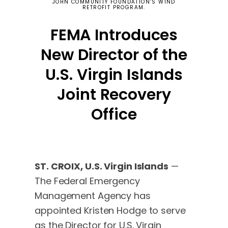
JOHN COMMUNITY FOUNDATION‘S WIND
RETROFIT PROGRAM.
FEMA Introduces
New Director of the
U.S. Virgin Islands
Joint Recovery
Office
ST. CROIX, U.S. Virgin Islands
—
The Federal Emergency
Management Agency has
appointed Kristen Hodge to serve
as the Director for U.S. Virgin