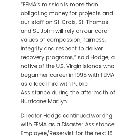
“FEMA’s mission is more than
obligating money for projects and
our staff on St. Croix, St. Thomas
and St. John will rely on our core
values of compassion, fairness,
integrity and respect to deliver
recovery programs,” said Hodge, a
native of the U.S. Virgin Islands who
began her career in 1995 with FEMA
as a local hire with Public
Assistance during the aftermath of
Hurricane Marilyn.
Director Hodge continued working
with FEMA as a Disaster Assistance
Employee/Reservist for the next 18