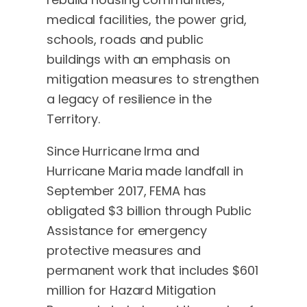
medical facilities, the power grid,
schools, roads and public
buildings with an emphasis on
mitigation measures to strengthen
a legacy of resilience in the
Territory.
Since Hurricane Irma and
Hurricane Maria made landfall in
September 2017, FEMA has
obligated $3 billion through Public
Assistance for emergency
protective measures and
permanent work that includes $601
million for Hazard Mitigation