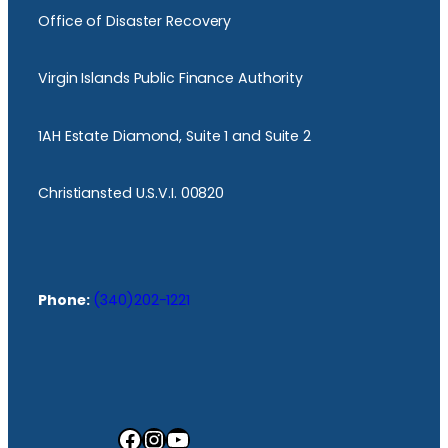
Office of Disaster Recovery
Virgin Islands Public Finance Authority
1AH Estate Diamond, Suite 1 and Suite 2
Christiansted U.S.V.I. 00820
Phone:
(340)202-1221
Facebook
Instagram
YouTube