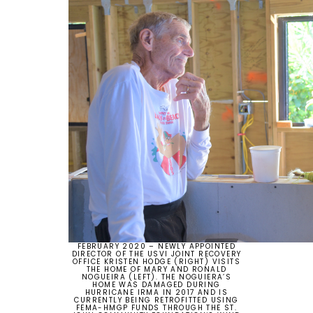
FEBRUARY 2020 – NEWLY APPOINTED
DIRECTOR OF THE USVI JOINT RECOVERY
OFFICE KRISTEN HODGE (RIGHT) VISITS
THE HOME OF MARY AND RONALD
NOGUEIRA (LEFT). THE NOGUIERA’S
HOME WAS DAMAGED DURING
HURRICANE IRMA IN 2017 AND IS
CURRENTLY BEING RETROFITTED USING
FEMA-HMGP FUNDS THROUGH THE ST.