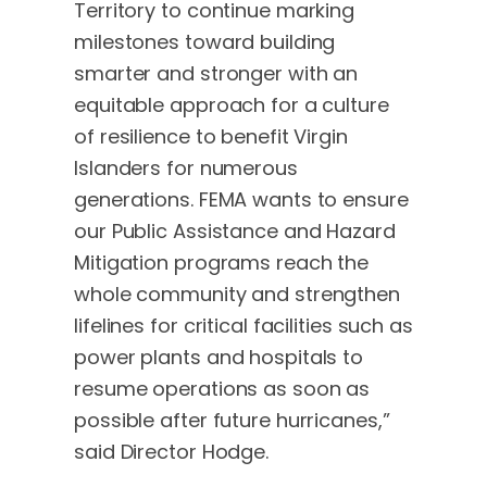
Territory to continue marking
milestones toward building
smarter and stronger with an
equitable approach for a culture
of resilience to benefit Virgin
Islanders for numerous
generations. FEMA wants to ensure
our Public Assistance and Hazard
Mitigation programs reach the
whole community and strengthen
lifelines for critical facilities such as
power plants and hospitals to
resume operations as soon as
possible after future hurricanes,”
said Director Hodge.