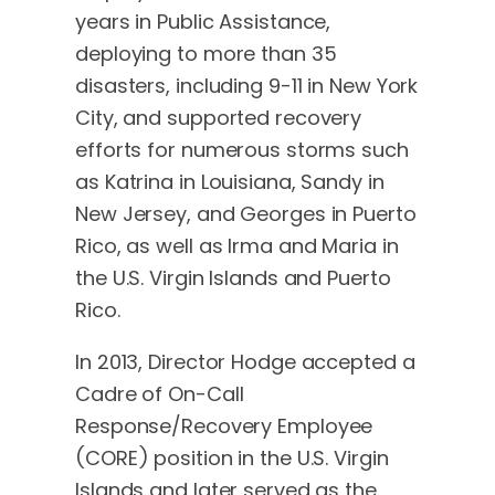
years in Public Assistance,
deploying to more than 35
disasters, including 9-11 in New York
City, and supported recovery
efforts for numerous storms such
as Katrina in Louisiana, Sandy in
New Jersey, and Georges in Puerto
Rico, as well as Irma and Maria in
the U.S. Virgin Islands and Puerto
Rico.
In 2013, Director Hodge accepted a
Cadre of On-Call
Response/Recovery Employee
(CORE) position in the U.S. Virgin
Islands and later served as the