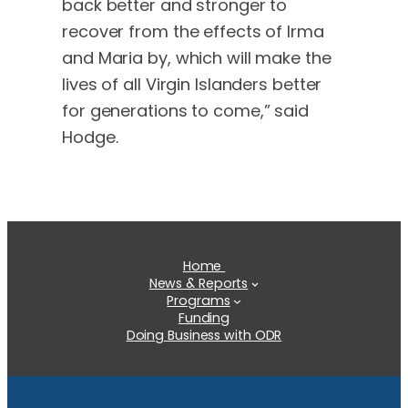
back better and stronger to
recover from the effects of Irma
and Maria by, which will make the
lives of all Virgin Islanders better
for generations to come,” said
Hodge.
Home
News & Reports
Programs
Funding
Doing Business with ODR