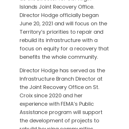
Islands Joint Recovery Office.
Director Hodge officially began
June 20, 2021 and will focus on the
Territory’s priorities to repair and
rebuild its infrastructure with a
focus on equity for a recovery that
benefits the whole community.
Director Hodge has served as the
Infrastructure Branch Director at
the Joint Recovery Office on St.
Croix since 2020 and her
experience with FEMA’s Public
Assistance program will support
the development of projects to
rebuild housing communities,