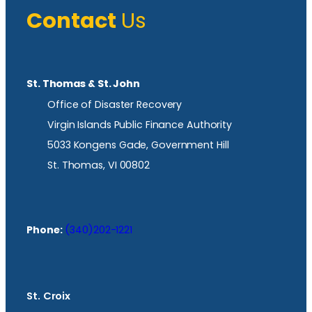
Contact
Us
St. Thomas & St. John
Office of Disaster Recovery
Virgin Islands Public Finance Authority
5033 Kongens Gade, Government Hill
St. Thomas, VI 00802
Phone:
(340)202-1221
St. Croix