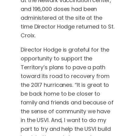
at the Newark vaccination center,
and 196,000 doses had been
administered at the site at the
time Director Hodge returned to St.
Croix.
Director Hodge is grateful for the
opportunity to support the
Territory’s plans to pave a path
toward its road to recovery from
the 2017 hurricanes. “It is great to
be back home to be closer to
family and friends and because of
the sense of community we have
in the USVI. And, I want to do my
part to try and help the USVI build