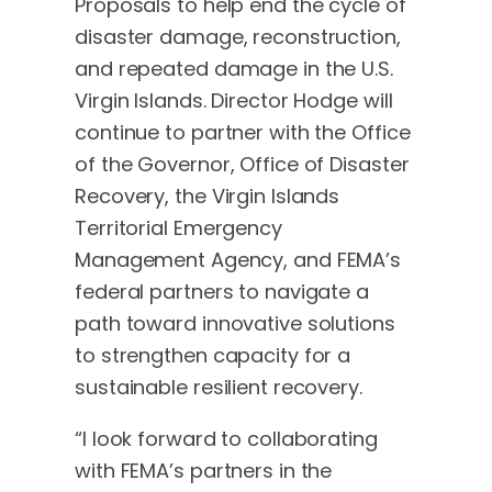
Proposals to help end the cycle of
disaster damage, reconstruction,
and repeated damage in the U.S.
Virgin Islands. Director Hodge will
continue to partner with the Office
of the Governor, Office of Disaster
Recovery, the Virgin Islands
Territorial Emergency
Management Agency, and FEMA’s
federal partners to navigate a
path toward innovative solutions
to strengthen capacity for a
sustainable resilient recovery.
“I look forward to collaborating
with FEMA’s partners in the