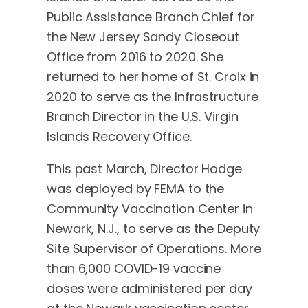
Public Assistance Branch Chief for
the New Jersey Sandy Closeout
Office from 2016 to 2020. She
returned to her home of St. Croix in
2020 to serve as the Infrastructure
Branch Director in the U.S. Virgin
Islands Recovery Office.
This past March, Director Hodge
was deployed by FEMA to the
Community Vaccination Center in
Newark, N.J., to serve as the Deputy
Site Supervisor of Operations. More
than 6,000 COVID-19 vaccine
doses were administered per day