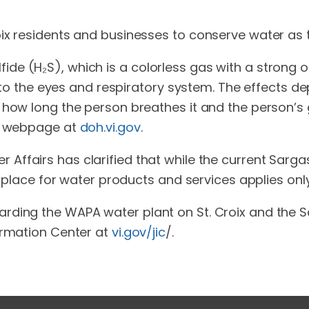
ix residents and businesses to conserve water as 
de (H₂S), which is a colorless gas with a strong 
ion to the eyes and respiratory system. The effects
 how long the person breathes it and the person’s 
th webpage at
doh.vi.gov
.
Affairs has clarified that while the current Sarga
n place for water products and services applies only 
rding the WAPA water plant on St. Croix and the 
ormation Center at
vi.gov/jic
/.