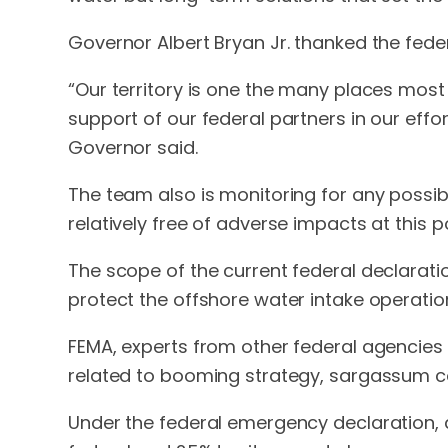
Governor Albert Bryan Jr. thanked the feder
“Our territory is one the many places most
support of our federal partners in our effo
Governor said.
The team also is monitoring for any possib
relatively free of adverse impacts at this po
The scope of the current federal declaratio
protect the offshore water intake operatio
FEMA, experts from other federal agencies 
related to booming strategy, sargassum co
Under the federal emergency declaration, a