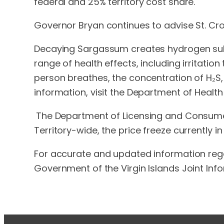
federal and 25% territory cost share.
Governor Bryan continues to advise St. Cro
Decaying Sargassum creates hydrogen sulfi
range of health effects, including irritat
person breathes, the concentration of H₂S,
information, visit the Department of Heal
The Department of Licensing and Consumer 
Territory-wide, the price freeze currently i
For accurate and updated information rega
Government of the Virgin Islands Joint Inf