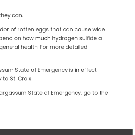
they can.
odor of rotten eggs that can cause wide
 depend on how much hydrogen sulfide a
general health. For more detailed
ssum State of Emergency is in effect
to St. Croix.
Sargassum State of Emergency, go to the