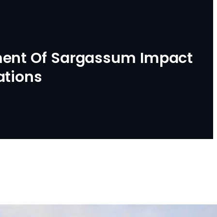
ment Of Sargassum Impact
ations