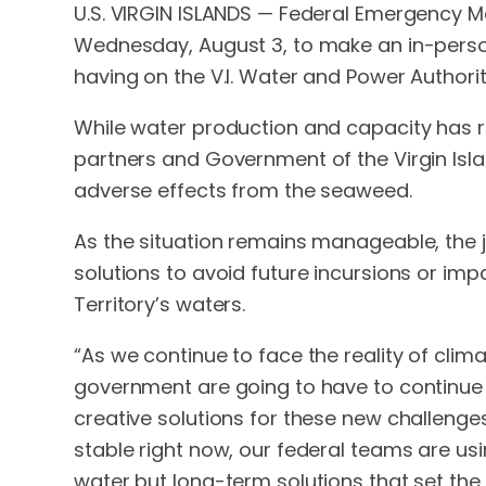
U.S. VIRGIN ISLANDS — Federal Emergency M
Wednesday, August 3, to make an in-pers
having on the V.I. Water and Power Authorit
While water production and capacity has r
partners and Government of the Virgin Isl
adverse effects from the seaweed.
As the situation remains manageable, the 
solutions to avoid future incursions or i
Territory’s waters.
“As we continue to face the reality of clim
government are going to have to continue w
creative solutions for these new challenges
stable right now, our federal teams are usin
water but long-term solutions that set the 