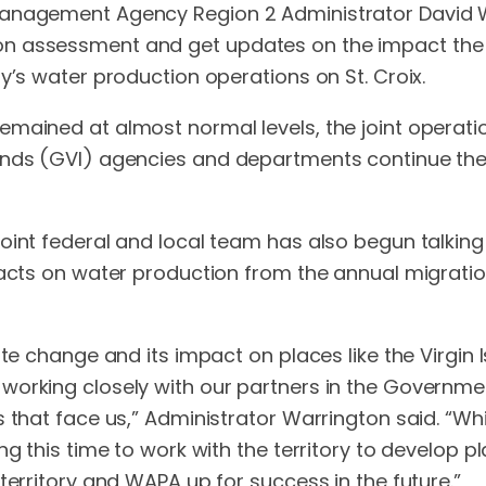
anagement Agency Region 2 Administrator David War
on assessment and get updates on the impact the 
y’s water production operations on St. Croix.
emained at almost normal levels, the joint operat
ands (GVI) agencies and departments continue thei
joint federal and local team has also begun talki
mpacts on water production from the annual migrat
ate change and its impact on places like the Virgin 
orking closely with our partners in the Government
 that face us,” Administrator Warrington said. “Whi
g this time to work with the territory to develop pl
territory and WAPA up for success in the future.”