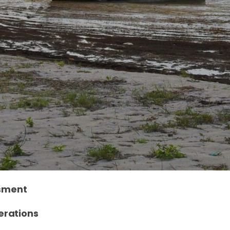
ssment
erations