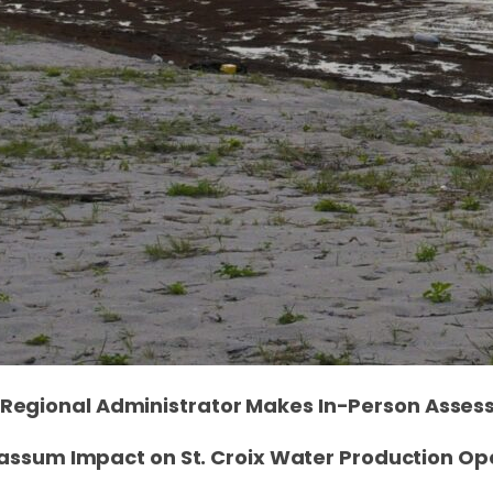
Regional Administrator Makes In-Person Asse
assum Impact on St. Croix Water Production Op