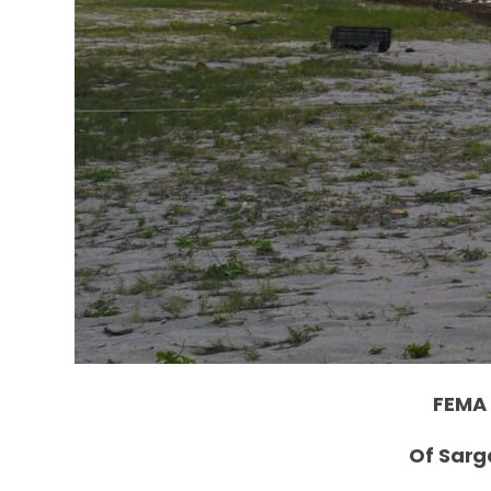
FEMA 
Of Sarg