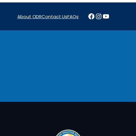
Facebook
Instagram
YouTube
About ODR
Contact Us
FAQs
Projects
News & Reports
Programs
Funding
Procure