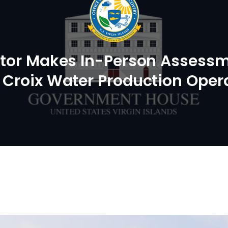
ator Makes In-Person Assess
. Croix Water Production Oper