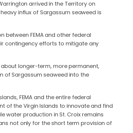
rington arrived in the Territory on
heavy influx of Sargassum seaweed is
ion between FEMA and other federal
r contingency efforts to mitigate any
ng about longer-term, more permanent,
ion of Sargassum seaweed into the
Islands, FEMA and the entire federal
 of the Virgin Islands to innovate and find
le water production in St. Croix remains
ans not only for the short term provision of