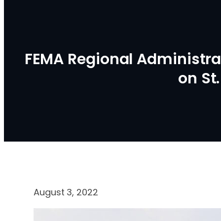
FEMA Regional Administr
on St
August 3, 2022