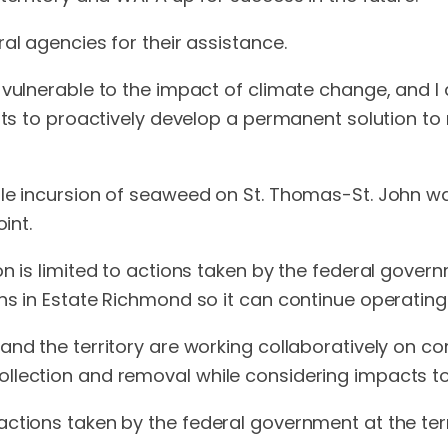
al agencies for their assistance.
 vulnerable to the impact of climate change, and I
rts to proactively develop a permanent solution to 
le incursion of seaweed on St. Thomas-St. John wat
int.
n is limited to actions taken by the federal governm
ns in Estate Richmond so it can continue operating 
and the territory are working collaboratively on co
llection and removal while considering impacts to
ctions taken by the federal government at the terri