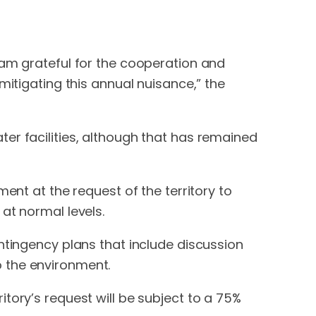
 am grateful for the cooperation and
mitigating this annual nuisance,” the
er facilities, although that has remained
ent at the request of the territory to
at normal levels.
ntingency plans that include discussion
 the environment.
tory’s request will be subject to a 75%