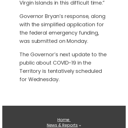
Virgin Islands in this difficult time.”
Governor Bryan’s response, along
with the simplified application for
the federal emergency funding,
was submitted on Monday.
The Governor’s next update to the
public about COVID-19 in the
Territory is tentatively scheduled
for Wednesday.
Home
News & Reports