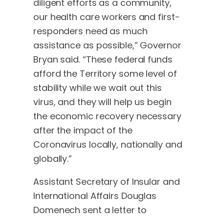
diligent efforts as a community,
our health care workers and first-
responders need as much
assistance as possible,” Governor
Bryan said. “These federal funds
afford the Territory some level of
stability while we wait out this
virus, and they will help us begin
the economic recovery necessary
after the impact of the
Coronavirus locally, nationally and
globally.”
Assistant Secretary of Insular and
International Affairs Douglas
Domenech sent a letter to