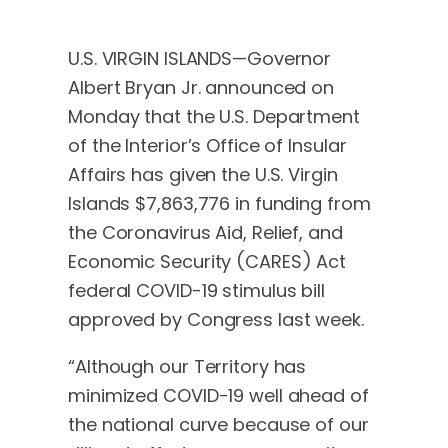
U.S. VIRGIN ISLANDS—Governor
Albert Bryan Jr. announced on
Monday that the U.S. Department
of the Interior’s Office of Insular
Affairs has given the U.S. Virgin
Islands $7,863,776 in funding from
the Coronavirus Aid, Relief, and
Economic Security (CARES) Act
federal COVID-19 stimulus bill
approved by Congress last week.
“Although our Territory has
minimized COVID-19 well ahead of
the national curve because of our