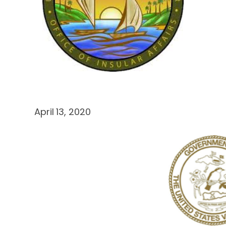
April 13, 2020