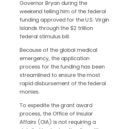
Governor Bryan during the
weekend telling him of the federal
funding approved for the U.S. Virgin
Islands through the $2 trillion
federal stimulus bill.
Because of the global medical
emergency, the application
process for the funding has been
streamlined to ensure the most
rapid disbursement of the federal
monies.
To expedite the grant award
process, the Office of Insular
Affairs (OIA) is not requiring a