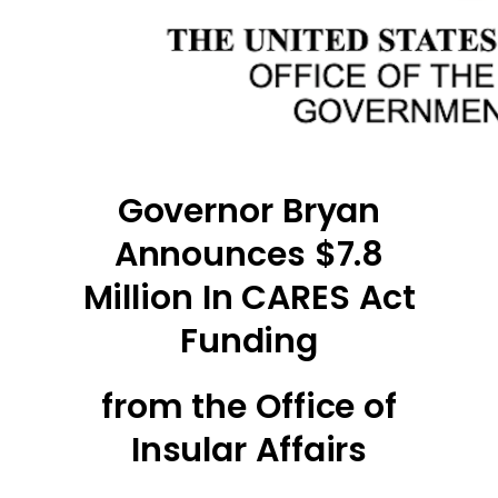
Governor Bryan
Announces $7.8
Million In CARES Act
Funding
from the Office of
Insular Affairs