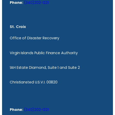
Phone:
(340)202-1221
St. Croix
Office of Disaster Recovery
Virgin Islands Public Finance Authority
1AH Estate Diamond, Suite 1 and Suite 2
Christiansted U.S.V.I. 00820
Phone:
(340)202-1221