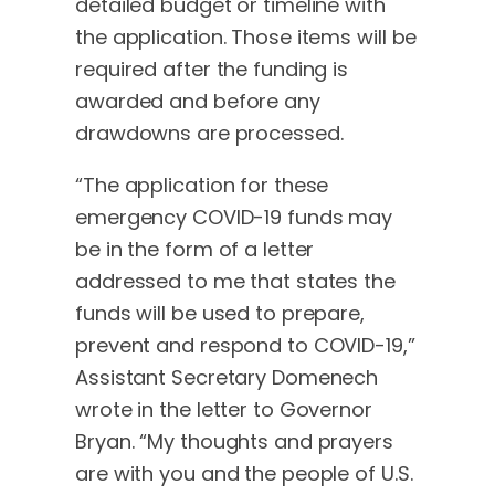
detailed budget or timeline with
the application. Those items will be
required after the funding is
awarded and before any
drawdowns are processed.
“The application for these
emergency COVID-19 funds may
be in the form of a letter
addressed to me that states the
funds will be used to prepare,
prevent and respond to COVID-19,”
Assistant Secretary Domenech
wrote in the letter to Governor
Bryan. “My thoughts and prayers
are with you and the people of U.S.