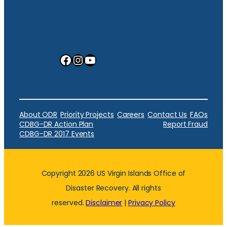
Facebook
Instagram
YouTube
About ODR
Priority Projects
Careers
Contact Us
FAQs
CDBG-DR Action Plan
Report Fraud
CDBG-DR 2017 Events
Copyright 2026 US Virgin Islands Office of
Disaster Recovery. All rights
reserved.
Disclaimer
|
Privacy Policy