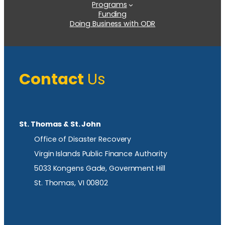
Programs
Funding
Doing Business with ODR
Contact
Us
St. Thomas & St. John
Office of Disaster Recovery
Virgin Islands Public Finance Authority
5033 Kongens Gade, Government Hill
St. Thomas, VI 00802