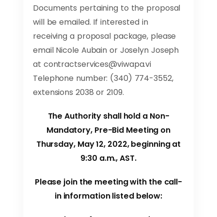
Documents pertaining to the proposal
will be emailed. If interested in
receiving a proposal package, please
email Nicole Aubain or Joselyn Joseph
at
contractservices@viwapa.vi
Telephone number: (340) 774-3552,
extensions 2038 or 2109.
The Authority shall hold a Non-
Mandatory, Pre-Bid Meeting on
Thursday, May 12, 2022, beginning at
9:30 a.m., AST.
Please join the meeting with the call-
in information listed below: