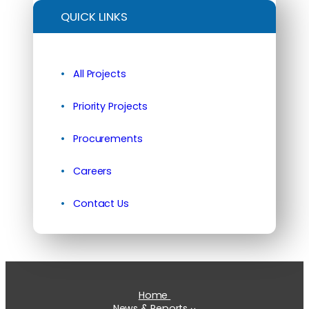
QUICK LINKS
All Projects
Priority Projects
Procurements
Careers
Contact Us
Home
News & Reports