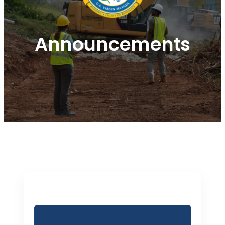
Announcements