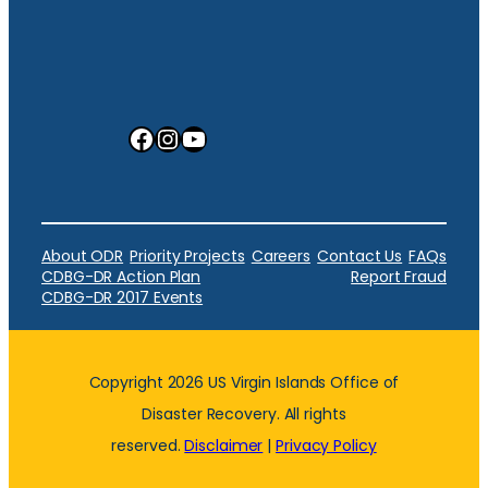
Facebook
Instagram
YouTube
About ODR
Priority Projects
Careers
Contact Us
FAQs
CDBG-DR Action Plan
Report Fraud
CDBG-DR 2017 Events
Copyright 2026 US Virgin Islands Office of
Disaster Recovery. All rights
reserved.
Disclaimer
|
Privacy Policy