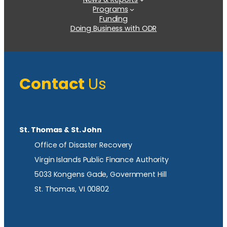
Programs
Funding
Doing Business with ODR
Contact
Us
St. Thomas & St. John
Office of Disaster Recovery
Virgin Islands Public Finance Authority
5033 Kongens Gade, Government Hill
St. Thomas, VI 00802