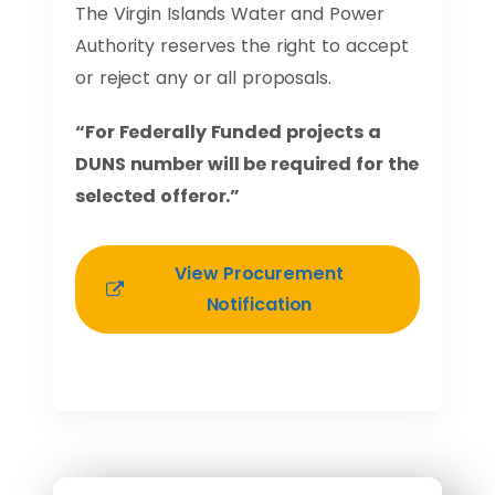
The Virgin Islands Water and Power
Authority reserves the right to accept
or reject any or all proposals.
“For Federally Funded projects a
DUNS number will be required for the
selected offeror.”
View Procurement
Notification