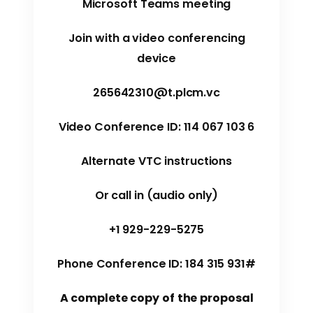
Microsoft Teams meeting
Join with a video conferencing
device
265642310@t.plcm.vc
Video Conference ID: 114 067 103 6
Alternate VTC instructions
Or call in (audio only)
+1 929-229-5275
Phone Conference ID: 184 315 931#
A complete copy of the proposal