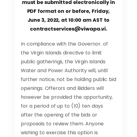
must be submitted electronically in
PDF format on or before, Friday,
June 3, 2022, at 10:00 am AST to
contractservices@viwapa.vi
.
In compliance with the Governor. of
the Virgin Islands directive to limit
public gatherings, the Virgin Islands
Water and Power Authority will, until
further notice, not be holding public bid
openings. Offerors and Bidders will
however be provided the opportunity,
for a period of up to (10) ten days
after the opening of the bids or
proposals to review them. Anyone
wishing to exercise this option is