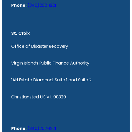
Phone:
(340)202-1221
St. Croix
Office of Disaster Recovery
Virgin Islands Public Finance Authority
1AH Estate Diamond, Suite 1 and Suite 2
Christiansted U.S.V.I. 00820
Phone:
(340)202-1221