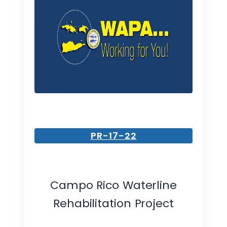
PR-17-22
Campo Rico Waterline
Rehabilitation Project