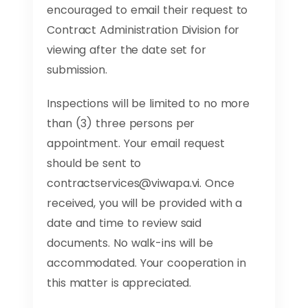
encouraged to email their request to
Contract Administration Division for
viewing after the date set for
submission.
Inspections will be limited to no more
than (3) three persons per
appointment. Your email request
should be sent to
contractservices@viwapa.vi
. Once
received, you will be provided with a
date and time to review said
documents. No walk-ins will be
accommodated. Your cooperation in
this matter is appreciated.