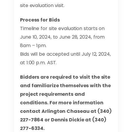
site evaluation visit.
Process for Bids
Timeline for site evaluation starts on
June 10, 2024, to June 28, 2024, from
8am – 1pm.
Bids will be accepted until July 12, 2024,
at 1:00 p.m. AST.
Bidders are required to visit the site
and familiarize themselves with the
project requirements and
conditions. For more information
contact Arlington Chaseau at (340)
227-7864 or Dennis Dickie at (340)
277-6334.