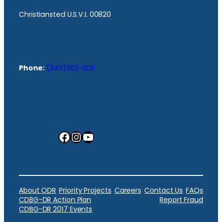
Christiansted U.S.V.I. 00820
Phone:
(340)202-1221
Facebook
Instagram
YouTube
About ODR
Priority Projects
Careers
Contact Us
FAQs
CDBG-DR Action Plan
Report Fraud
CDBG-DR 2017 Events