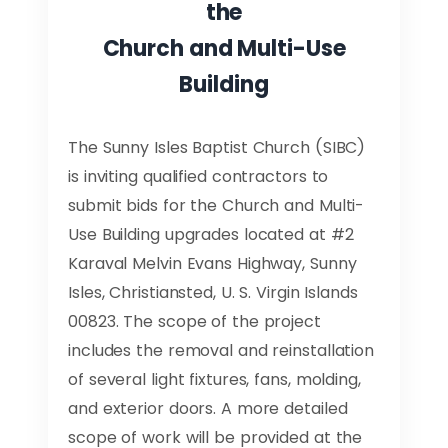
the
Church and Multi-Use
Building
The Sunny Isles Baptist Church (SIBC)
is inviting qualified contractors to
submit bids for the Church and Multi-
Use Building upgrades located at #2
Karaval Melvin Evans Highway, Sunny
Isles, Christiansted, U. S. Virgin Islands
00823. The scope of the project
includes the removal and reinstallation
of several light fixtures, fans, molding,
and exterior doors. A more detailed
scope of work will be provided at the