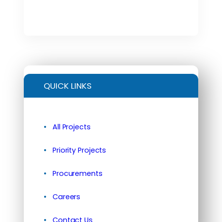
QUICK LINKS
All Projects
Priority Projects
Procurements
Careers
Contact Us