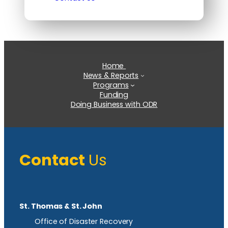
Home
News & Reports
Programs
Funding
Doing Business with ODR
Contact
Us
St. Thomas & St. John
Office of Disaster Recovery