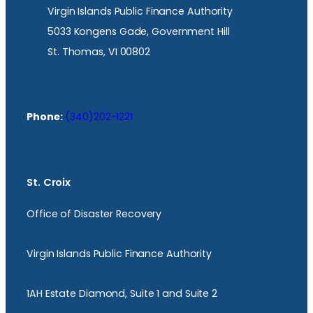
Virgin Islands Public Finance Authority
5033 Kongens Gade, Government Hill
St. Thomas, VI 00802
Phone:
(340)202-1221
St. Croix
Office of Disaster Recovery
Virgin Islands Public Finance Authority
1AH Estate Diamond, Suite 1 and Suite 2