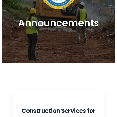
Announcements
Construction Services for