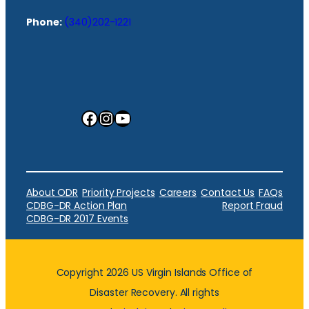
Phone:
(340)202-1221
Facebook
Instagram
YouTube
About ODR
Priority Projects
Careers
Contact Us
FAQs
CDBG-DR Action Plan
Report Fraud
CDBG-DR 2017 Events
Copyright 2026 US Virgin Islands Office of
Disaster Recovery. All rights