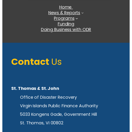
Home
News & Reports
Programs
Funding
Doing Business with ODR
Contact
Us
St. Thomas & St. John
Office of Disaster Recovery
Virgin Islands Public Finance Authority
5033 Kongens Gade, Government Hill
St. Thomas, VI 00802