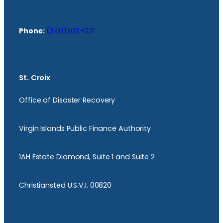
Phone:
(340)202-1221
St. Croix
Office of Disaster Recovery
Virgin Islands Public Finance Authority
1AH Estate Diamond, Suite 1 and Suite 2
Christiansted U.S.V.I. 00820