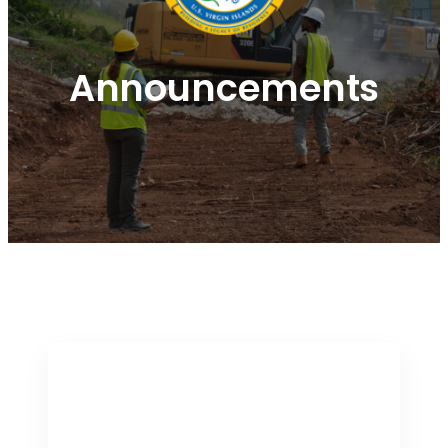
Announcements