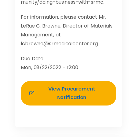
munity/doing-business-with-srmc.
For information, please contact Mr.
LeRue C. Browne, Director of Materials
Management, at
lcbrowne@srmedicalcenter.org
.
Due Date
Mon, 08/22/2022 – 12:00
View Procurement
Notification