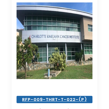
RFP-009-THRT-T-022-(P)