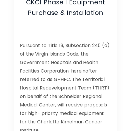
CKCI Phase I Equipment
Purchase & Installation
Pursuant to Title 19, Subsection 245 (a)
of the Virgin Islands Code, the
Government Hospitals and Health
Facilities Corporation, hereinafter
referred to as GHHFC, The Territorial
Hospital Redevelopment Team (THRT)
on behalf of the Schneider Regional
Medical Center, will receive proposals
for high- priority medical equipment
for the Charlotte Kimelman Cancer
Institute.