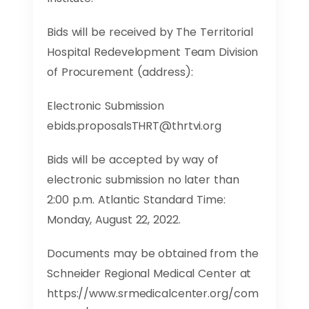
Bids will be received by The Territorial
Hospital Redevelopment Team Division
of Procurement (address):
Electronic Submission
ebids.proposalsTHRT@thrtvi.org
Bids will be accepted by way of
electronic submission no later than
2:00 p.m. Atlantic Standard Time:
Monday, August 22, 2022.
Documents may be obtained from the
Schneider Regional Medical Center at
https://www.srmedicalcenter.org/com