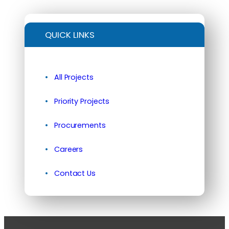
QUICK LINKS
All Projects
Priority Projects
Procurements
Careers
Contact Us