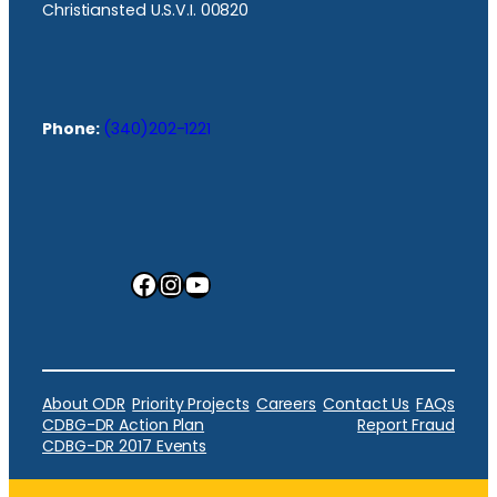
Christiansted U.S.V.I. 00820
Phone:
(340)202-1221
Facebook
Instagram
YouTube
About ODR
Priority Projects
Careers
Contact Us
FAQs
CDBG-DR Action Plan
Report Fraud
CDBG-DR 2017 Events