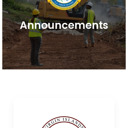
Announcements