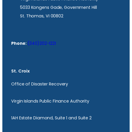
5033 Kongens Gade, Government Hill
St. Thomas, VI 00802
Phone:
(340)202-1221
St. Croix
Office of Disaster Recovery
Virgin Islands Public Finance Authority
1AH Estate Diamond, Suite 1 and Suite 2