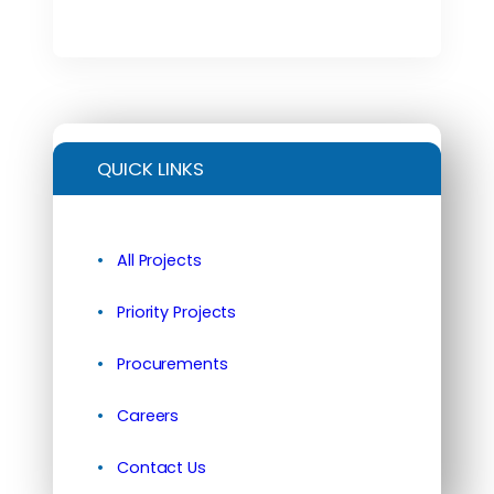
QUICK LINKS
All Projects
Priority Projects
Procurements
Careers
Contact Us