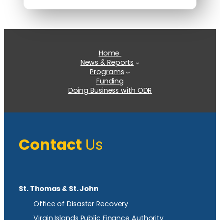
Home
News & Reports
Programs
Funding
Doing Business with ODR
Contact
Us
St. Thomas & St. John
Office of Disaster Recovery
Virgin Islands Public Finance Authority