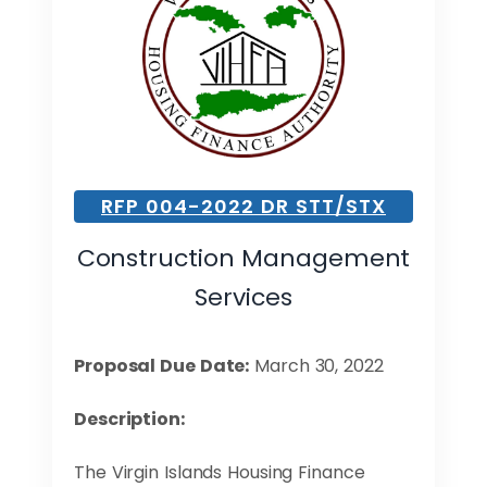
RFP 004-2022 DR STT/STX
Construction Management
Services
Proposal Due Date:
March 30, 2022
Description:
The Virgin Islands Housing Finance