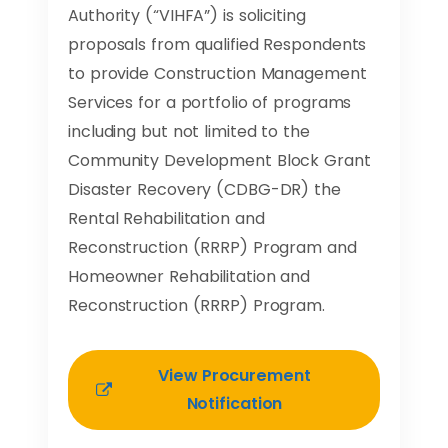
Authority (“VIHFA”) is soliciting
proposals from qualified Respondents
to provide Construction Management
Services for a portfolio of programs
including but not limited to the
Community Development Block Grant
Disaster Recovery (CDBG-DR) the
Rental Rehabilitation and
Reconstruction (RRRP) Program and
Homeowner Rehabilitation and
Reconstruction (RRRP) Program.
View Procurement
Notification