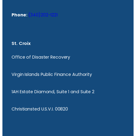
Phone:
(340)202-1221
St. Croix
Office of Disaster Recovery
Virgin Islands Public Finance Authority
1AH Estate Diamond, Suite 1 and Suite 2
Christiansted U.S.V.I. 00820