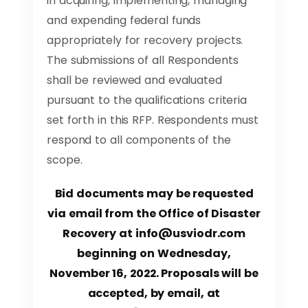
in acquiring, implementing, managing
and expending federal funds
appropriately for recovery projects.
The submissions of all Respondents
shall be reviewed and evaluated
pursuant to the qualifications criteria
set forth in this RFP. Respondents must
respond to all components of the
scope.
Bid documents may be requested
via email from the Office of Disaster
Recovery at
info@usviodr.com
beginning on Wednesday,
November 16, 2022.
Proposals will be
accepted, by email, at