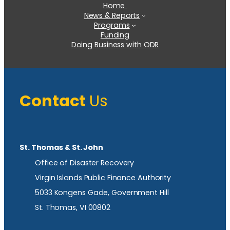
Home
News & Reports
Programs
Funding
Doing Business with ODR
Contact
Us
St. Thomas & St. John
Office of Disaster Recovery
Virgin Islands Public Finance Authority
5033 Kongens Gade, Government Hill
St. Thomas, VI 00802