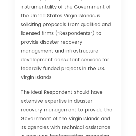
instrumentality of the Government of
the United States Virgin Islands, is
soliciting proposals from qualified and
licensed firms (“Respondents”) to
provide disaster recovery
management and infrastructure
development consultant services for
federally funded projects in the U.S.
Virgin Islands.
The ideal Respondent should have
extensive expertise in disaster
recovery management to provide the
Government of the Virgin Islands and
its agencies with technical assistance