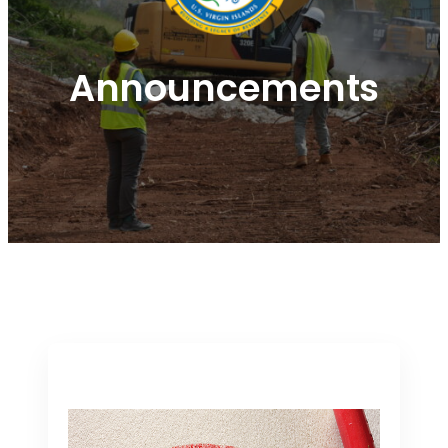
Announcements