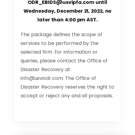
ODR_EBIDS@usvipfa.com
until
Wednesday, December 21, 2022, no
later than 4:00 pm AST.
The package defines the scope of
services to be performed by the
selected firm. For information or
queries, please contact the Office of
Disaster Recovery at
info@usviodr.com
. The Office of
Disaster Recovery reserves the right to
accept or reject any and all proposals.