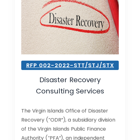
RFP 002-2022-STT/STJ/STX
Disaster Recovery
Consulting Services
The Virgin Islands Office of Disaster
Recovery (“ODR”), a subsidiary division
of the Virgin Islands Public Finance
Authority (“PFA”), an independent