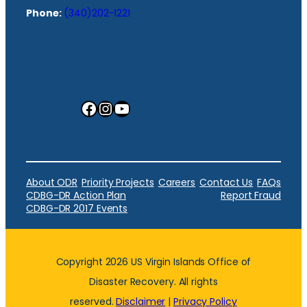
Phone:
(340)202-1221
Facebook
Instagram
YouTube
About ODR
Priority Projects
Careers
Contact Us
FAQs
CDBG-DR Action Plan
Report Fraud
CDBG-DR 2017 Events
Copyright 2026 US Virgin Islands Office of
Disaster Recovery. All rights
reserved.
Disclaimer
|
Privacy Policy