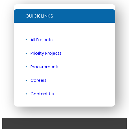
QUICK LINKS
All Projects
Priority Projects
Procurements
Careers
Contact Us