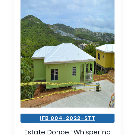
IFB 004-2022-STT
Estate Donoe “Whispering