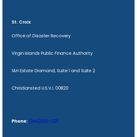
St. Croix
Office of Disaster Recovery
Virgin Islands Public Finance Authority
1AH Estate Diamond, Suite 1 and Suite 2
Christiansted U.S.V.I. 00820
Phone:
(340)202-1221