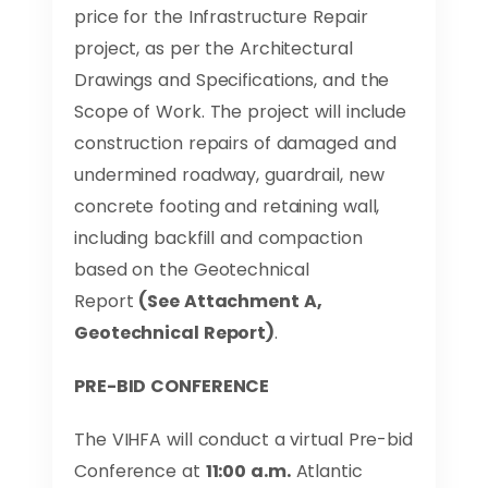
price for the Infrastructure Repair
project, as per the Architectural
Drawings and Specifications, and the
Scope of Work. The project will include
construction repairs of damaged and
undermined roadway, guardrail, new
concrete footing and retaining wall,
including backfill and compaction
based on the Geotechnical
Report
(See Attachment A,
Geotechnical Report)
.
PRE-BID CONFERENCE
The VIHFA will conduct a virtual Pre-bid
Conference at
11:00 a.m.
Atlantic