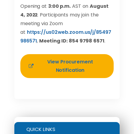
Opening at
3:00 p.m.
AST on
August
4, 2022
. Participants may join the
meeting via Zoom
at
https://us02web.zoom.us/j/85497
986571
,
Meeting ID: 854 9798 6571
.
View Procurement
Notification
QUICK LINKS