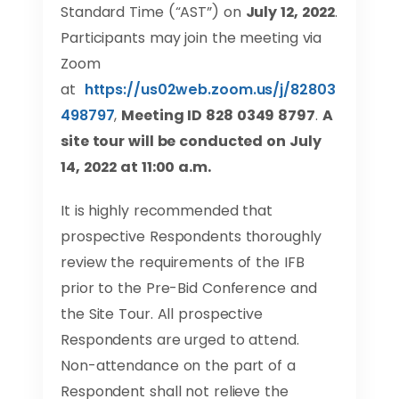
Standard Time (“AST”) on
July 12, 2022
.
Participants may join the meeting via
Zoom
at
https://us02web.zoom.us/j/82803
498797
,
Meeting ID 828 0349 8797
.
A
site tour will be conducted on
July
14
, 2022 at 11:00 a.m.
It is highly recommended that
prospective Respondents thoroughly
review the requirements of the IFB
prior to the Pre-Bid Conference and
the Site Tour. All prospective
Respondents are urged to attend.
Non-attendance on the part of a
Respondent shall not relieve the