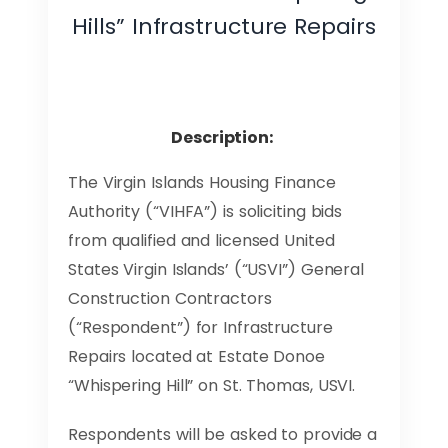
Hills” Infrastructure Repairs
Description:
The Virgin Islands Housing Finance
Authority (“VIHFA”) is soliciting bids
from qualified and licensed United
States Virgin Islands’ (“USVI”) General
Construction Contractors
(“Respondent”) for Infrastructure
Repairs located at Estate Donoe
“Whispering Hill” on St. Thomas, USVI.
Respondents will be asked to provide a