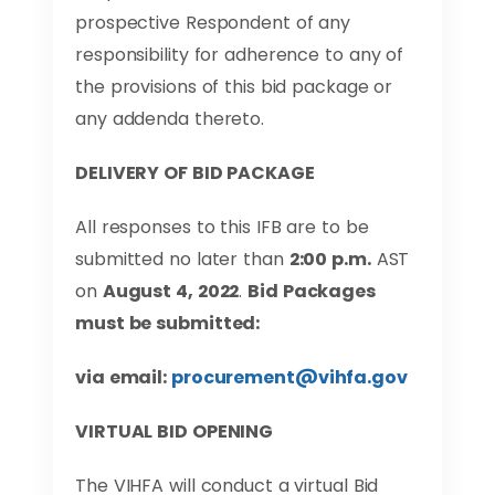
prospective Respondent of any
responsibility for adherence to any of
the provisions of this bid package or
any addenda thereto.
DELIVERY OF BID PACKAGE
All responses to this IFB are to be
submitted no later than
2:00 p.m.
AST
on
August 4, 2022
.
Bid Packages
must be submitted:
via email:
procurement@vihfa.gov
VIRTUAL BID OPENING
The VIHFA will conduct a virtual Bid