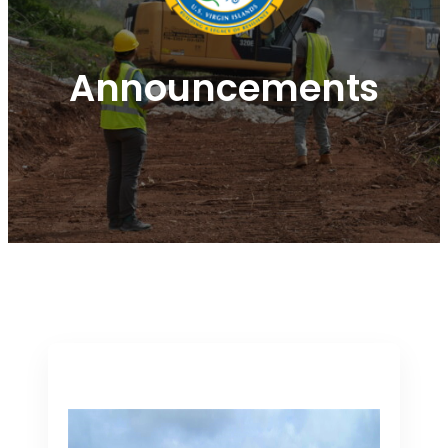
Announcements