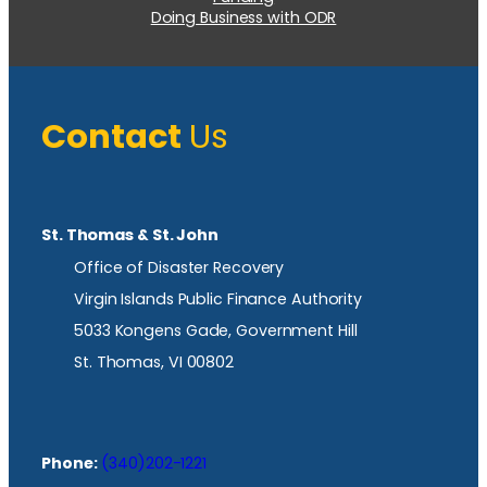
Doing Business with ODR
Contact
Us
St. Thomas & St. John
Office of Disaster Recovery
Virgin Islands Public Finance Authority
5033 Kongens Gade, Government Hill
St. Thomas, VI 00802
Phone:
(340)202-1221