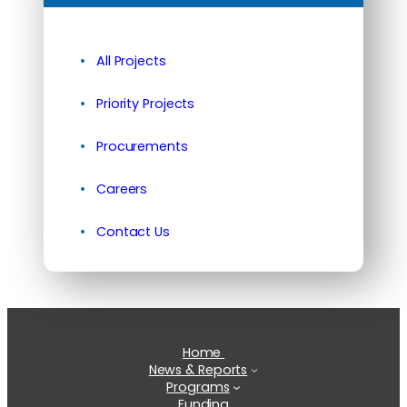
All Projects
Priority Projects
Procurements
Careers
Contact Us
Home
News & Reports
Programs
Funding