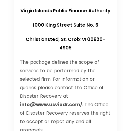
Virgin Islands Public Finance Authority
1000 King Street Suite No. 6
Christiansted, St. Croix VI 00820-
4905
The package defines the scope of
services to be performed by the
selected firm. For information or
queries please contact the Office of
Disaster Recovery at
info@www.usviodr.com
/
. The Office
of Disaster Recovery reserves the right
to accept or reject any and all
proposals.