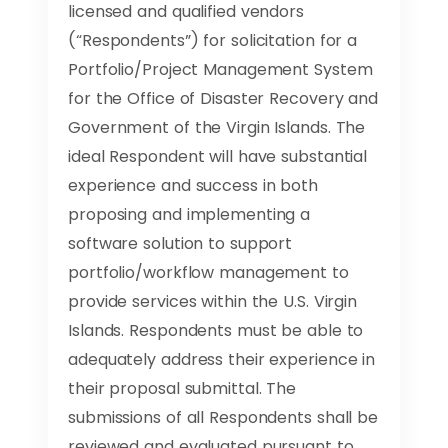
licensed and qualified vendors
(“Respondents”) for solicitation for a
Portfolio/Project Management System
for the Office of Disaster Recovery and
Government of the Virgin Islands. The
ideal Respondent will have substantial
experience and success in both
proposing and implementing a
software solution to support
portfolio/workflow management to
provide services within the U.S. Virgin
Islands. Respondents must be able to
adequately address their experience in
their proposal submittal. The
submissions of all Respondents shall be
reviewed and evaluated pursuant to