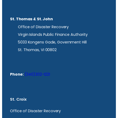
St. Thomas & St. John
Office of Disaster Recovery
Virgin Islands Public Finance Authority
5033 Kongens Gade, Government Hill
St. Thomas, VI 00802
Phone:
(340)202-1221
St. Croix
Office of Disaster Recovery