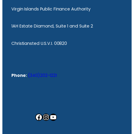
Virgin Islands Public Finance Authority
1AH Estate Diamond, Suite 1 and Suite 2
Christiansted U.S.V.I. 00820
Phone:
(340)202-1221
Facebook
Instagram
YouTube