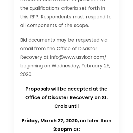
the qualifications criteria set forth in
this RFP. Respondents must respond to
all components of the scope.
Bid documents may be requested via
email from the Office of Disaster
Recovery at
info@www.usviodr.com
/
beginning on Wednesday, February 26,
2020.
Proposals will be accepted at the
Office of Disaster Recovery on St.
Croix until
Friday, March 27, 2020
, no later than
3:00pm
at: