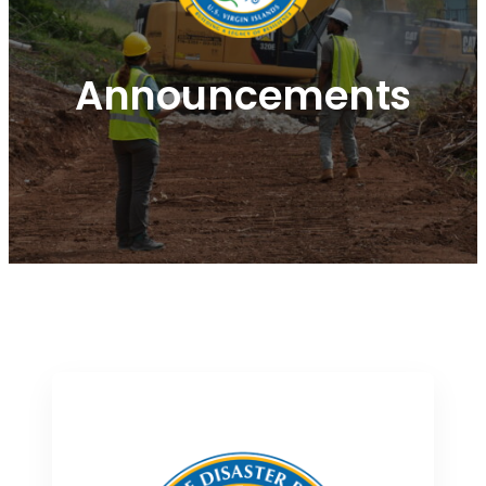
Announcements