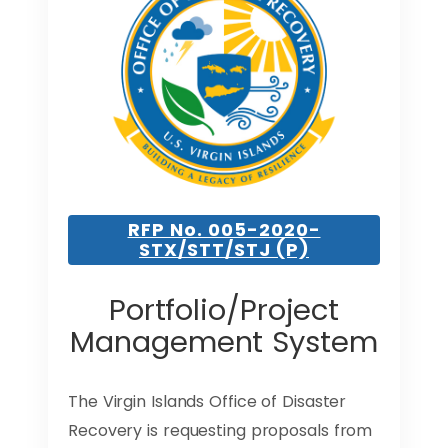
RFP No. 005-2020-
STX/STT/STJ (P)
Portfolio/Project
Management System
The Virgin Islands Office of Disaster
Recovery is requesting proposals from