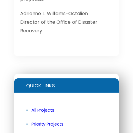
Adrienne L. Williams-Octalien
Director of the Office of Disaster
Recovery
QUICK LINKS
All Projects
Priority Projects