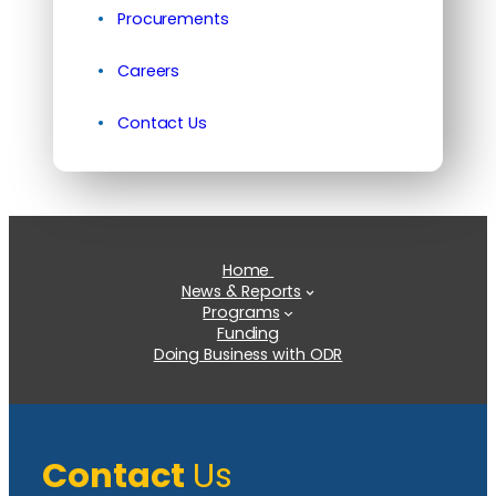
Procurements
Careers
Contact Us
Home
News & Reports
Programs
Funding
Doing Business with ODR
Contact
Us