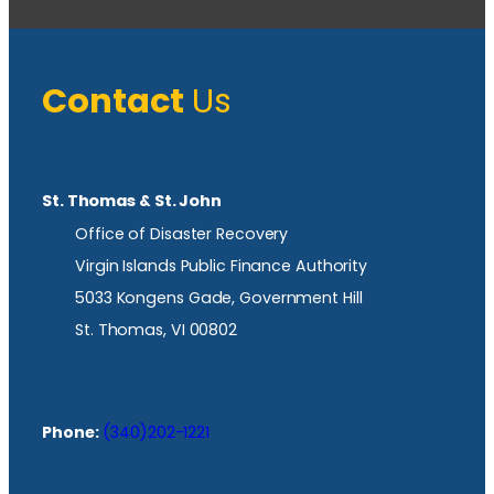
Contact
Us
St. Thomas & St. John
Office of Disaster Recovery
Virgin Islands Public Finance Authority
5033 Kongens Gade, Government Hill
St. Thomas, VI 00802
Phone:
(340)202-1221