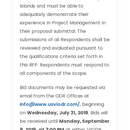
Islands and must be able to
adequately demonstrate their
experience in Project Management in
their proposal submittal. The
submissions of all Respondents shall be
reviewed and evaluated pursuant to
the qualifications criteria set forth in
this RFP. Respondents must respond to
all components of the scope.
Bid documents may be requested via
email from the ODR Offices at
info@www.usviodr.com
/
, beginning
on
Wednesday, July 31, 2019
. Bids will
be received until
Monday, September
9, 2019, at 3:00 PM
at either VIODR