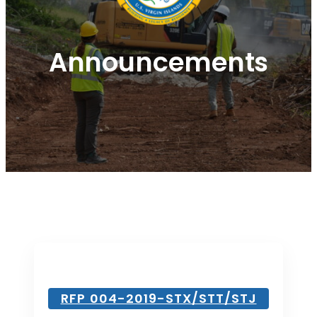
Announcements
RFP 004-2019-STX/STT/STJ