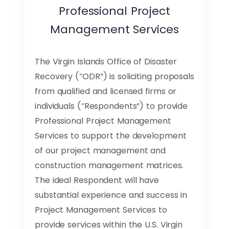
Professional Project
Management Services
The Virgin Islands Office of Disaster
Recovery (“ODR”) is soliciting proposals
from qualified and licensed firms or
individuals (“Respondents”) to provide
Professional Project Management
Services to support the development
of our project management and
construction management matrices.
The ideal Respondent will have
substantial experience and success in
Project Management Services to
provide services within the U.S. Virgin