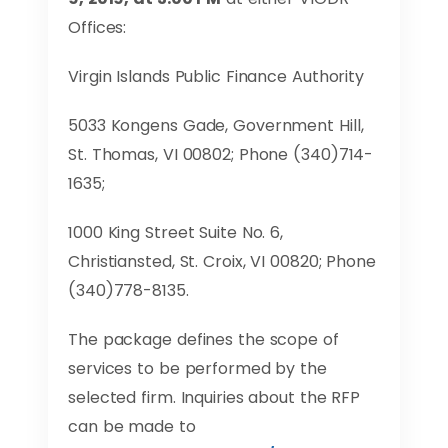
Offices:
Virgin Islands Public Finance Authority
5033 Kongens Gade, Government Hill,
St. Thomas, VI 00802; Phone (340)714-
1635;
1000 King Street Suite No. 6,
Christiansted, St. Croix, VI 00820; Phone
(340)778-8135.
The package defines the scope of
services to be performed by the
selected firm. Inquiries about the RFP
can be made to