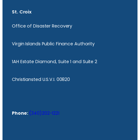
St. Croix
Office of Disaster Recovery
Virgin Islands Public Finance Authority
1AH Estate Diamond, Suite 1 and Suite 2
Christiansted U.S.V.I. 00820
Phone:
(340)202-1221