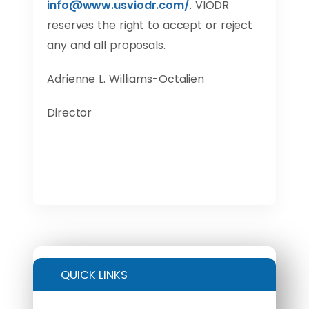
info@www.usviodr.com
/
. VIODR
reserves the right to accept or reject
any and all proposals.
Adrienne L. Williams-Octalien
Director
QUICK LINKS