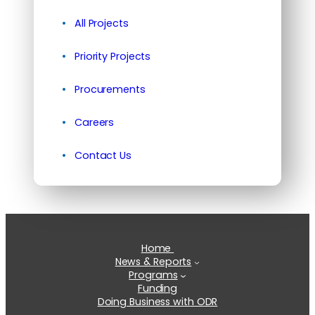
All Projects
Priority Projects
Procurements
Careers
Contact Us
Home
News & Reports
Programs
Funding
Doing Business with ODR