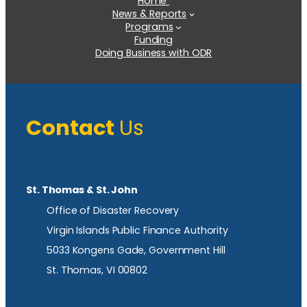
Home
News & Reports
Programs
Funding
Doing Business with ODR
Contact
Us
St. Thomas & St. John
Office of Disaster Recovery
Virgin Islands Public Finance Authority
5033 Kongens Gade, Government Hill
St. Thomas, VI 00802