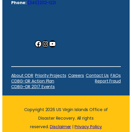
Phone:
(340)202-1221
Facebook
Instagram
YouTube
About ODR
Priority Projects
Careers
Contact Us
FAQs
CDBG-DR Action Plan
Report Fraud
CDBG-DR 2017 Events
Copyright 2026 US Virgin Islands Office of
Disaster Recovery. All rights
reserved.
Disclaimer
|
Privacy Policy