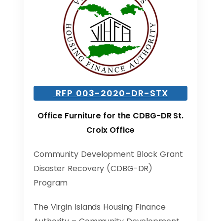
RFP 003-2020-DR-STX
Office Furniture for the CDBG-DR St.
Croix Office
Community Development Block Grant
Disaster Recovery (CDBG-DR)
Program
The Virgin Islands Housing Finance