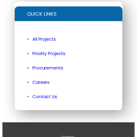
QUICK LINKS
All Projects
Priority Projects
Procurements
Careers
Contact Us