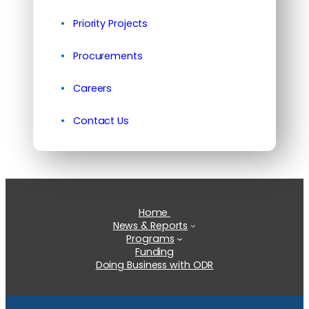
Priority Projects
Procurements
Careers
Contact Us
Home
News & Reports
Programs
Funding
Doing Business with ODR