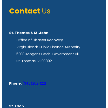
Contact
Us
St. Thomas & St. John
Office of Disaster Recovery
Virgin Islands Public Finance Authority
5033 Kongens Gade, Government Hill
St. Thomas, VI 00802
Phone:
(340)202-1221
St. Croix