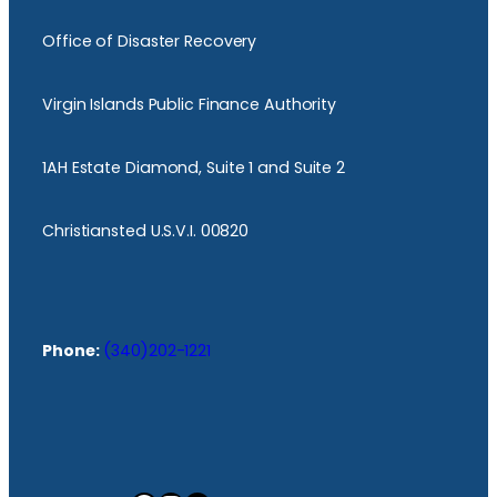
Office of Disaster Recovery
Virgin Islands Public Finance Authority
1AH Estate Diamond, Suite 1 and Suite 2
Christiansted U.S.V.I. 00820
Phone:
(340)202-1221