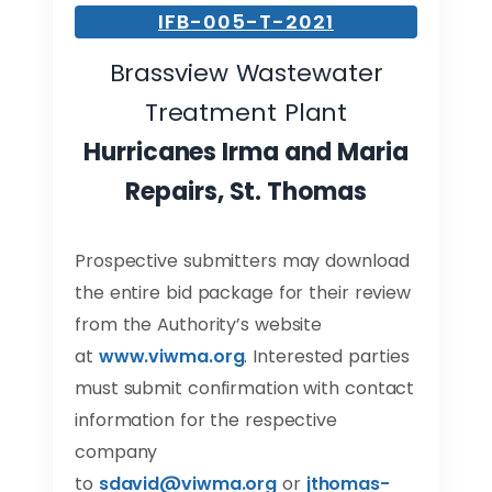
IFB-005-T-2021
Brassview Wastewater
Treatment Plant
Hurricanes Irma and Maria
Repairs, St. Thomas
Prospective submitters may download
the entire bid package for their review
from the Authority’s website
at
www.viwma.org
. Interested parties
must submit confirmation with contact
information for the respective
company
to
sdavid@viwma.org
or
jthomas-