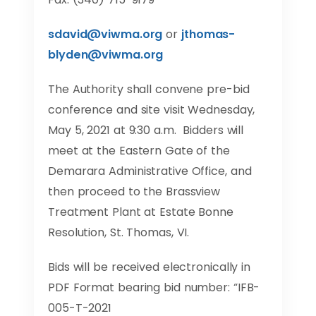
sdavid@viwma.org
or
jthomas-
blyden@viwma.org
The Authority shall convene pre-bid
conference and site visit Wednesday,
May 5, 2021 at 9:30 a.m. Bidders will
meet at the Eastern Gate of the
Demarara Administrative Office, and
then proceed to the Brassview
Treatment Plant at Estate Bonne
Resolution, St. Thomas, VI.
Bids will be received electronically in
PDF Format bearing bid number: “IFB-
005-T-2021