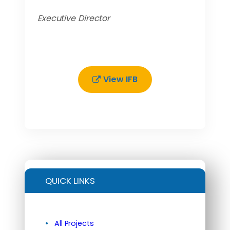
Executive Director
View IFB
QUICK LINKS
All Projects