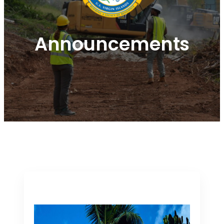
Announcements