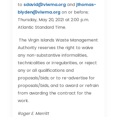
to
sdavid@viwma.org
and
jthomas-
blyden@viwma.org
on or before;
Thursday, May 20, 2021 at 2:00 p.m.
Atlantic Standard Time.
The Virgin Islands Waste Management
Authority reserves the right to waive
any non-substantive informalities,
technicalities or irregularities, or reject
any or all qualifications and
proposals/bids; or to re-advertise for
proposals/bids, and to award or refrain
from awarding the contract for the
work.
Roger E. Merritt