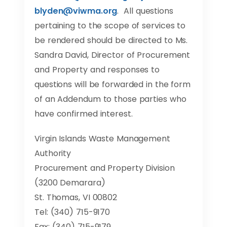
blyden@viwma.org
. All questions
pertaining to the scope of services to
be rendered should be directed to Ms.
Sandra David, Director of Procurement
and Property and responses to
questions will be forwarded in the form
of an Addendum to those parties who
have confirmed interest.
Virgin Islands Waste Management
Authority
Procurement and Property Division
(3200 Demarara)
St. Thomas, VI 00802
Tel: (340) 715-9170
Fax: (340) 715-9179