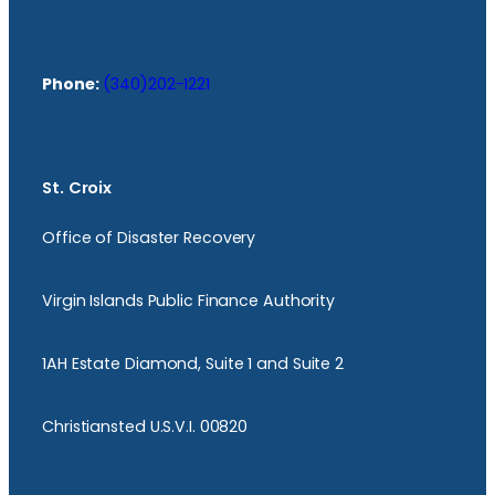
Phone:
(340)202-1221
St. Croix
Office of Disaster Recovery
Virgin Islands Public Finance Authority
1AH Estate Diamond, Suite 1 and Suite 2
Christiansted U.S.V.I. 00820