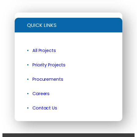
QUICK LINKS
All Projects
Priority Projects
Procurements
Careers
Contact Us