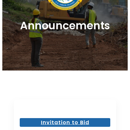
Announcements
Invitation to Bid