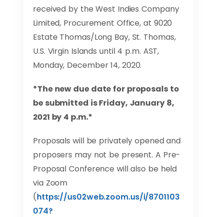
received by the West Indies Company
Limited, Procurement Office, at 9020
Estate Thomas/Long Bay, St. Thomas,
U.S. Virgin Islands until 4 p.m. AST,
Monday, December 14, 2020.
*The new due date for proposals to
be submitted is Friday, January 8,
2021 by 4 p.m.*
Proposals will be privately opened and
proposers may not be present. A Pre-
Proposal Conference will also be held
via Zoom
(
https://us02web.zoom.us/i/8701103
074?