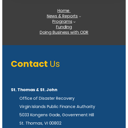
Home
News & Reports
Programs
Funding
Doing Business with ODR
Contact
Us
St. Thomas & St. John
Office of Disaster Recovery
Virgin Islands Public Finance Authority
5033 Kongens Gade, Government Hill
St. Thomas, VI 00802