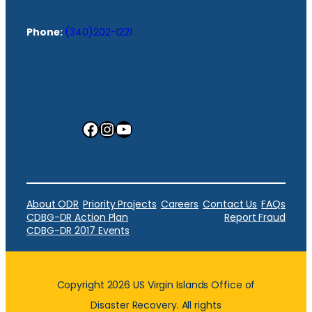
Phone:
(340)202-1221
Facebook
Instagram
YouTube
About ODR
Priority Projects
Careers
Contact Us
FAQs
CDBG-DR Action Plan
Report Fraud
CDBG-DR 2017 Events
Copyright 2026 US Virgin Islands Office of
Disaster Recovery. All rights