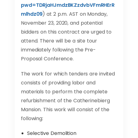
pwd=TDRjaHJmdzBKZzdvbVFmRHErR
mlhdz09
) at 2 p.m. AST on Monday,
November 23, 2020, and potential
bidders on this contract are urged to
attend. There will be a site tour
immediately following the Pre-
Proposal Conference.
The work for which tenders are invited
consists of providing labor and
materials to perform the complete
refurbishment of the Catherinebierg
Mansion. This work will consist of the
following:
Selective Demolition