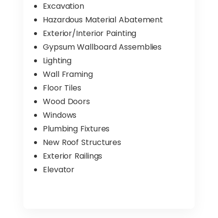
Excavation
Hazardous Material Abatement
Exterior/Interior Painting
Gypsum Wallboard Assemblies
Lighting
Wall Framing
Floor Tiles
Wood Doors
Windows
Plumbing Fixtures
New Roof Structures
Exterior Railings
Elevator