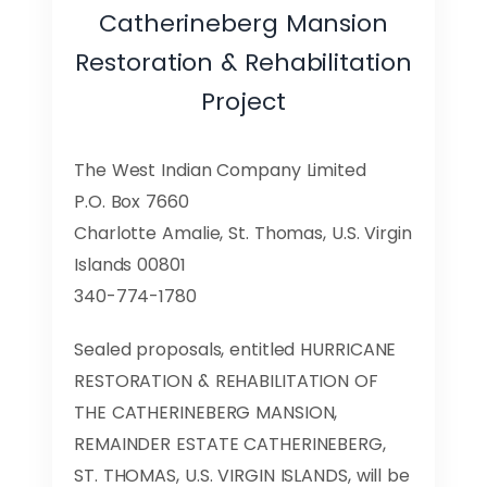
Catherineberg Mansion
Restoration & Rehabilitation
Project
The West Indian Company Limited
P.O. Box 7660
Charlotte Amalie, St. Thomas, U.S. Virgin
Islands 00801
340-774-1780
Sealed proposals, entitled HURRICANE
RESTORATION & REHABILITATION OF
THE CATHERINEBERG MANSION,
REMAINDER ESTATE CATHERINEBERG,
ST. THOMAS, U.S. VIRGIN ISLANDS, will be