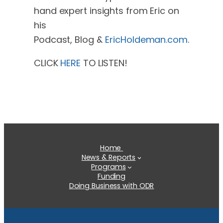
hand expert insights from Eric on
his
Podcast, Blog &
EricHoldeman.com
.
CLICK
HERE
TO LISTEN!
Home
News & Reports
Programs
Funding
Doing Business with ODR