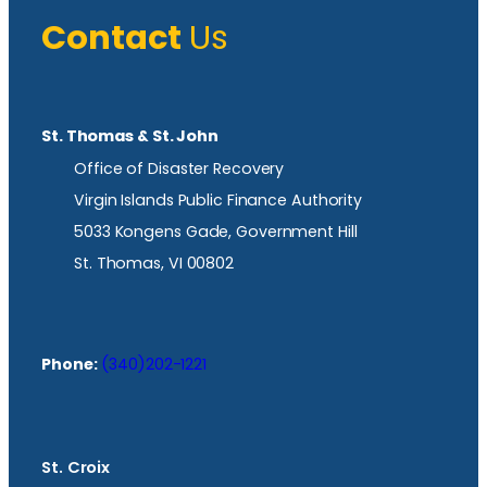
Contact
Us
St. Thomas & St. John
Office of Disaster Recovery
Virgin Islands Public Finance Authority
5033 Kongens Gade, Government Hill
St. Thomas, VI 00802
Phone:
(340)202-1221
St. Croix