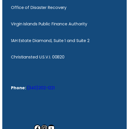
Office of Disaster Recovery
Virgin Islands Public Finance Authority
1AH Estate Diamond, Suite 1 and Suite 2
Christiansted U.S.V.I. 00820
Phone:
(340)202-1221
Facebook
Instagram
YouTube