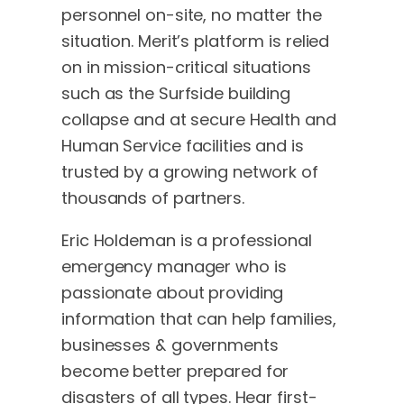
personnel on-site, no matter the
situation. Merit’s platform is relied
on in mission-critical situations
such as the Surfside building
collapse and at secure Health and
Human Service facilities and is
trusted by a growing network of
thousands of partners.
Eric Holdeman is a professional
emergency manager who is
passionate about providing
information that can help families,
businesses & governments
become better prepared for
disasters of all types. Hear first-