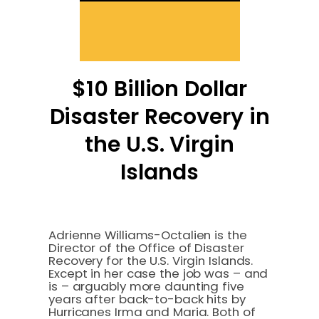
$10 Billion Dollar
Disaster Recovery in
the U.S. Virgin
Islands
Adrienne Williams-Octalien is the
Director of the Office of Disaster
Recovery for the U.S. Virgin Islands.
Except in her case the job was – and
is – arguably more daunting five
years after back-to-back hits by
Hurricanes Irma and Maria. Both of