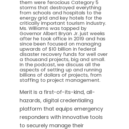
them were ferocious Category 5
storms that destroyed everything
from schools and hospitals to the
energy grid and key hotels for the
critically important tourism industry.
Ms. Williams was tapped by
Governor Albert Bryan Jr. just weeks
after he took office in 2019 and has
since been focused on managing
upwards of $10 billion in federal
disaster recovery funds for well over
a thousand projects, big and small.
In the podcast, we discuss all the
aspects of setting up and running
billions of dollars of projects, from
staffing to project management.
Merit is a first-of-its-kind, all-
hazards, digital credentialing
platform that equips emergency
responders with innovative tools
to securely manage their