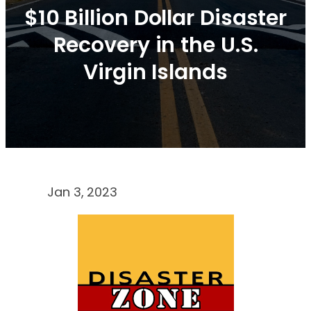
$10 Billion Dollar Disaster
Recovery in the U.S.
Virgin Islands
Jan 3, 2023