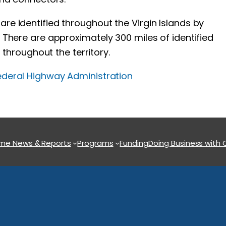
e identified throughout the Virgin Islands by
There are approximately 300 miles of identified
 throughout the territory.
ederal Highway Administration
ome
News & Reports
Programs
Funding
Doing Business with