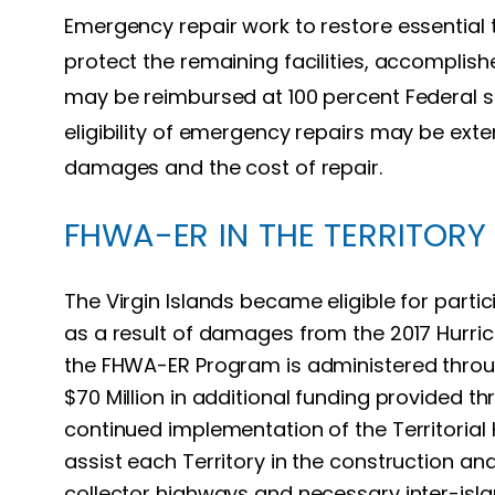
Emergency repair work to restore essential 
protect the remaining facilities, accomplishe
may be reimbursed at 100 percent Federal sh
eligibility of emergency repairs may be exte
damages and the cost of repair.
FHWA-ER IN THE TERRITORY
The Virgin Islands became eligible for part
as a result of damages from the 2017 Hurri
the FHWA-ER Program is administered throu
$70 Million in additional funding provided t
continued implementation of the Territoria
assist each Territory in the construction a
collector highways and necessary inter-isl