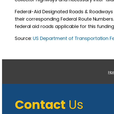
Federal-Aid Designated Roads & Roadways ar
their corresponding Federal Route Numbers. 
federal aid roads applicable for this funding
Source:
US Department of Transportation F
H
Contact
Us