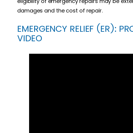
eligibility of emergency repairs may be exte
damages and the cost of repair.
EMERGENCY RELIEF (ER): PR
VIDEO