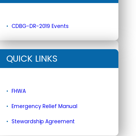
CDBG-DR-2019 Events
QUICK LINKS
FHWA
Emergency Relief Manual
Stewardship Agreement