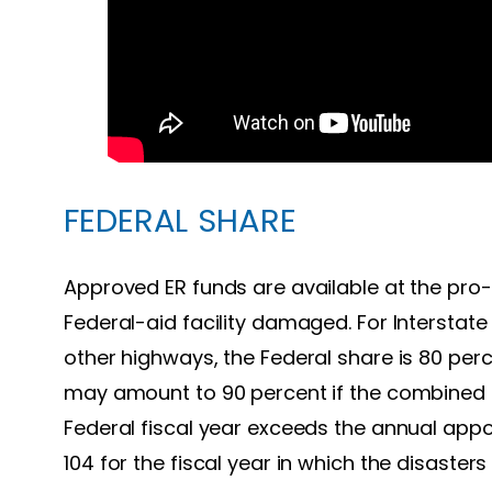
FEDERAL SHARE
Approved ER funds are available at the pro-
Federal-aid facility damaged. For Interstate 
other highways, the Federal share is 80 per
may amount to 90 percent if the combined el
Federal fiscal year exceeds the annual appo
104 for the fiscal year in which the disasters