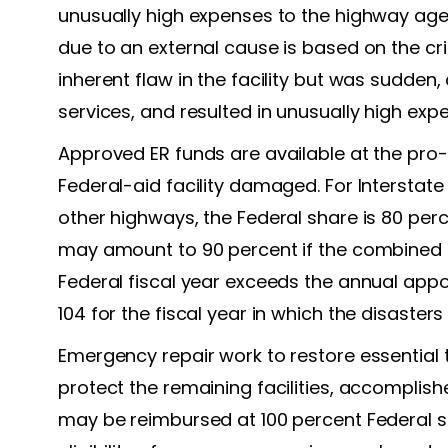
unusually high expenses to the highway agenc
due to an external cause is based on the crit
inherent flaw in the facility but was sudde
services, and resulted in unusually high ex
Approved ER funds are available at the pro-
Federal-aid facility damaged. For Interstate 
other highways, the Federal share is 80 per
may amount to 90 percent if the combined el
Federal fiscal year exceeds the annual appo
104 for the fiscal year in which the disasters
Emergency repair work to restore essential 
protect the remaining facilities, accomplishe
may be reimbursed at 100 percent Federal sh