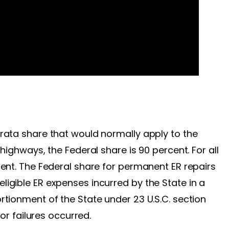
rata share that would normally apply to the
highways, the Federal share is 90 percent. For all
cent. The Federal share for permanent ER repairs
igible ER expenses incurred by the State in a
rtionment of the State under 23 U.S.C. section
 or failures occurred.