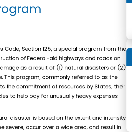
Program
tes Code, Section 125, a special program from the
struction of Federal-aid highways and roads on
amage as a result of (1) natural disasters or (2)
se. This program, commonly referred to as the
s the commitment of resources by States, their
ncies to help pay for unusually heavy expenses
ural disaster is based on the extent and intensity
 severe, occur over a wide area, and result in