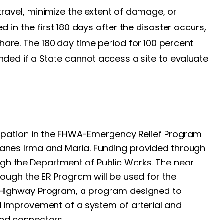
travel, minimize the extent of damage, or
d in the first 180 days after the disaster occurs,
are. The 180 day time period for 100 percent
nded if a State cannot access a site to evaluate
icipation in the FHWA-Emergency Relief Program
canes Irma and Maria. Funding provided through
gh the Department of Public Works. The near
hrough the ER Program will be used for the
l Highway Program, a program designed to
nd improvement of a system of arterial and
and connectors.