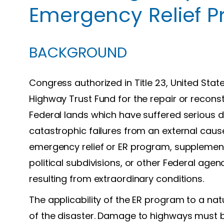
Emergency Relief 
BACKGROUND
Congress authorized in Title 23, United Sta
Highway Trust Fund for the repair or recon
Federal lands which have suffered serious d
catastrophic failures from an external cau
emergency relief or ER program, supplement
political subdivisions, or other Federal age
resulting from extraordinary conditions.
The applicability of the ER program to a nat
of the disaster. Damage to highways must be