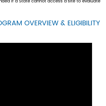
nded if a State cannot access a site to evaluate
OGRAM OVERVIEW & ELIGIBILITY