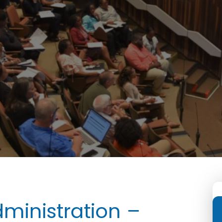
ministration –