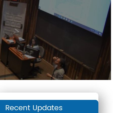
Recent Updates