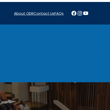
Facebook
Instagram
YouTube
About ODR
Contact Us
FAQs
Projects
News & Reports
Programs
Funding
Procure