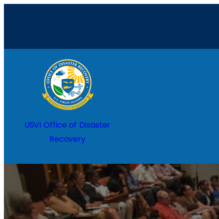
Home
USVI Office of Disaster
Recovery