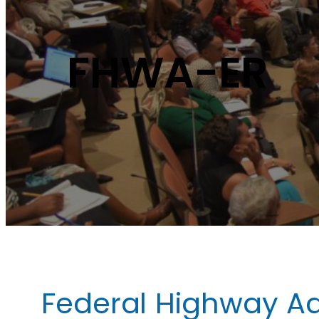
FHWA-ER
Federal Highway Ad