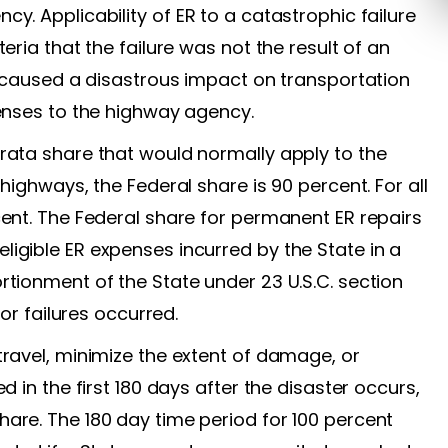
y. Applicability of ER to a catastrophic failure
eria that the failure was not the result of an
n, caused a disastrous impact on transportation
penses to the highway agency.
rata share that would normally apply to the
highways, the Federal share is 90 percent. For all
cent. The Federal share for permanent ER repairs
igible ER expenses incurred by the State in a
rtionment of the State under 23 U.S.C. section
 or failures occurred.
travel, minimize the extent of damage, or
d in the first 180 days after the disaster occurs,
are. The 180 day time period for 100 percent