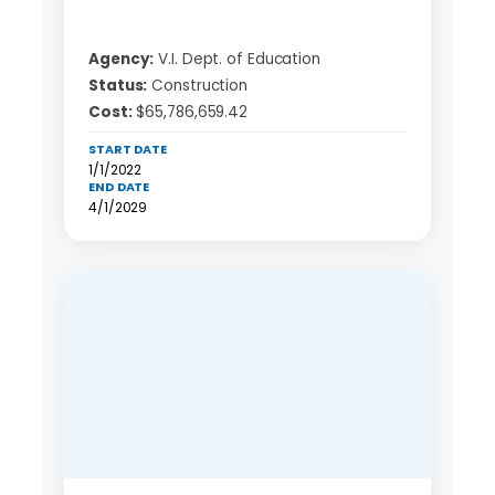
Agency:
V.I. Dept. of Education
Status:
Construction
Cost:
$65,786,659.42
START DATE
1/1/2022
END DATE
4/1/2029