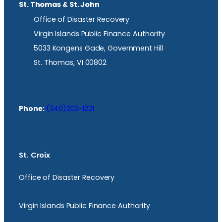
St. Thomas & St. John
Office of Disaster Recovery
Virgin Islands Public Finance Authority
5033 Kongens Gade, Government Hill
St. Thomas, VI 00802
Phone:
(340)202-1221
St. Croix
Office of Disaster Recovery
Virgin Islands Public Finance Authority