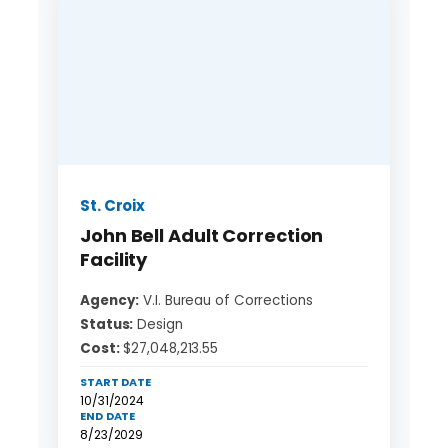
St. Croix
John Bell Adult Correction
Facility
Agency:
V.I. Bureau of Corrections
Status:
Design
Cost:
$27,048,213.55
START DATE
10/31/2024
END DATE
8/23/2029