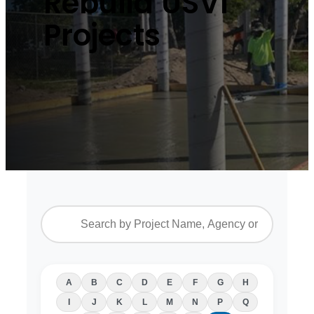
Rebuild USVI
Projects
A
B
C
D
E
F
G
H
I
J
K
L
M
N
P
Q