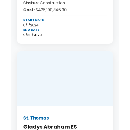
Status:
Construction
Cost:
$425,190,346.30
START DATE
6/1/2024
END DATE
9/30/2029
St. Thomas
Gladys Abraham ES