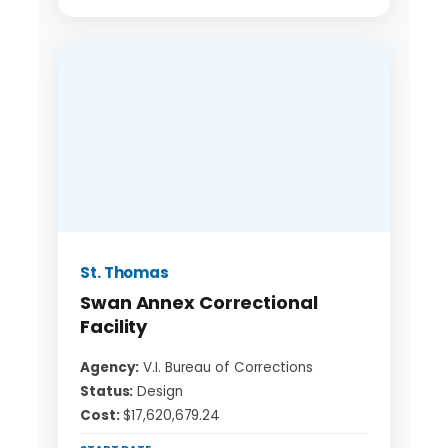
St. Thomas
Swan Annex Correctional
Facility
Agency:
V.I. Bureau of Corrections
Status:
Design
Cost:
$17,620,679.24