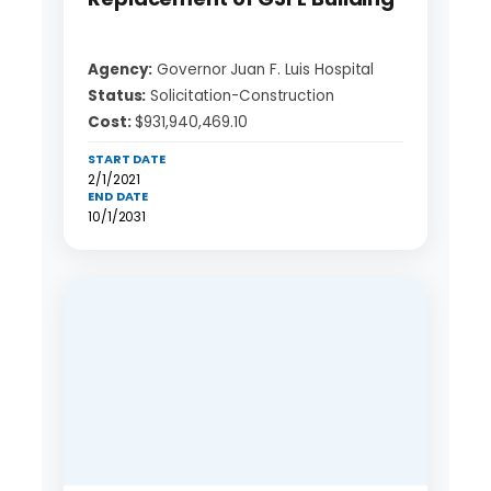
Agency:
Governor Juan F. Luis Hospital
Status:
Solicitation-Construction
Cost:
$931,940,469.10
START DATE
2/1/2021
END DATE
10/1/2031