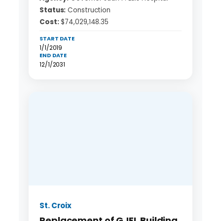
Status:
Construction
Cost:
$74,029,148.35
START DATE
1/1/2019
END DATE
12/1/2031
St. Croix
Replacement of GJFL Building