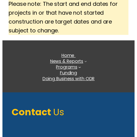
Please note: The start and end dates for
projects in or that have not started
construction are target dates and are
subject to change.
Home
News & Reports
Programs
Funding
Doing Business with ODR
Contact
Us