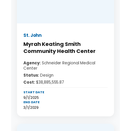
St. John
Myrah Keating Smith
Community Health Center
Agency:
Schneider Regional Medical
Center
Status:
Design
Cost:
$38,885,555.87
START DATE
9/1/2025
END DATE
3/1/2029