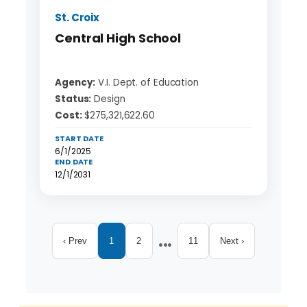
St. Croix
Central High School
Agency:
V.I. Dept. of Education
Status:
Design
Cost:
$275,321,622.60
START DATE
6/1/2025
END DATE
12/1/2031
...
‹ Prev
1
2
11
Next ›