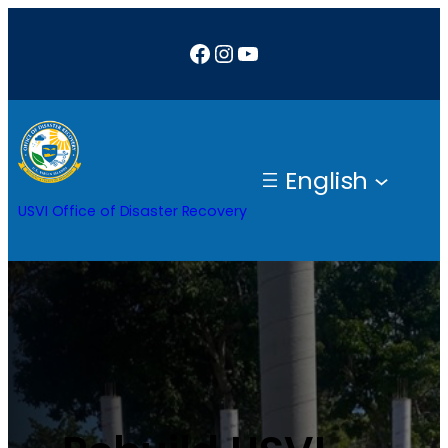
Facebook
Instagram
YouTube
English
USVI Office of Disaster Recovery