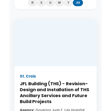
R
S
U
W
Y
All
St. Croix
JFL Building (THS) - Revision-
Design and Installation of THS
Ancillary Services and Future
Build Projects
Agency:
Governor Juan F. Luis Hospital