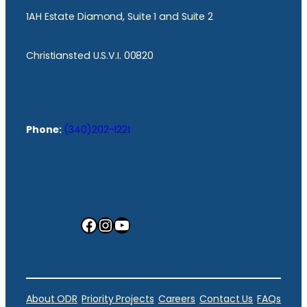
1AH Estate Diamond, Suite 1 and Suite 2
Christiansted U.S.V.I. 00820
Phone:
(340)202-1221
Facebook
Instagram
YouTube
About ODR
Priority Projects
Careers
Contact Us
FAQs