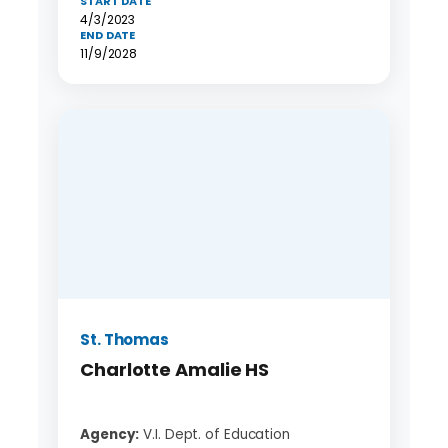
START DATE
4/3/2023
END DATE
11/9/2028
St. Thomas
Charlotte Amalie HS
Agency:
V.I. Dept. of Education