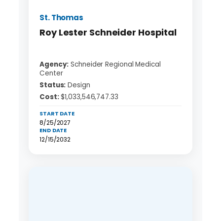
St. Thomas
Roy Lester Schneider Hospital
Agency:
Schneider Regional Medical
Center
Status:
Design
Cost:
$1,033,546,747.33
START DATE
8/25/2027
END DATE
12/15/2032