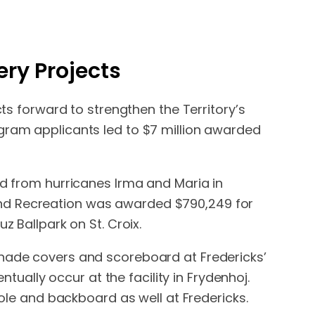
ry Projects
cts forward to strengthen the Territory’s
ogram applicants led to $7 million awarded
ed from hurricanes Irma and Maria in
and Recreation was awarded $790,249 for
z Ballpark on St. Croix.
shade covers and scoreboard at Fredericks’
ntually occur at the facility in Frydenhoj.
pole and backboard as well at Fredericks.