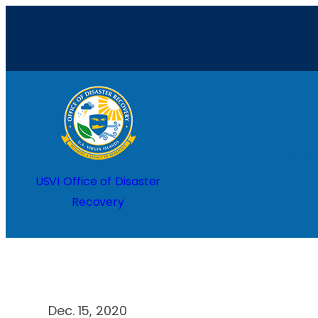
Skip
to
content
Home
USVI Office of Disaster
Recovery
Dec. 15, 2020