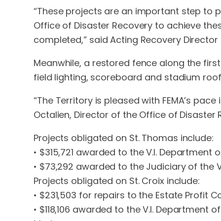
“These projects are an important step to pr
Office of Disaster Recovery to achieve the
completed,” said Acting Recovery Director 
Meanwhile, a restored fence along the first
field lighting, scoreboard and stadium roof 
“The Territory is pleased with FEMA’s pace i
Octalien, Director of the Office of Disaste
Projects obligated on St. Thomas include:
• $315,721 awarded to the V.I. Department 
• $73,292 awarded to the Judiciary of the 
Projects obligated on St. Croix include:
• $231,503 for repairs to the Estate Profit
• $118,106 awarded to the V.I. Department