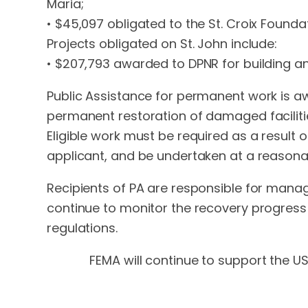
Maria;
• $45,097 obligated to the St. Croix Foun
Projects obligated on St. John include:
• $207,793 awarded to DPNR for building a
Public Assistance for permanent work is aw
permanent restoration of damaged facilitie
Eligible work must be required as a result o
applicant, and be undertaken at a reasona
Recipients of PA are responsible for manag
continue to monitor the recovery progress 
regulations.
FEMA will continue to support the USV