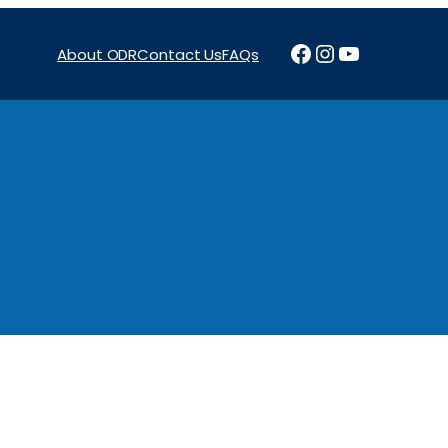
Facebook
Instagram
YouTube
About ODR
Contact Us
FAQs
Projects
News & Reports
Programs
Funding
Procure