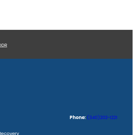
 ODR
Phone:
(340)202-1221
 Recovery