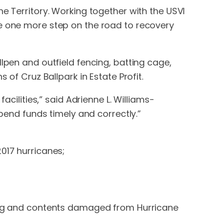
e Territory. Working together with the USVI
ee one more step on the road to recovery
lpen and outfield fencing, batting cage,
 of Cruz Ballpark in Estate Profit.
acilities,” said Adrienne L. Williams-
xpend funds timely and correctly.”
017 hurricanes;
lding and contents damaged from Hurricane