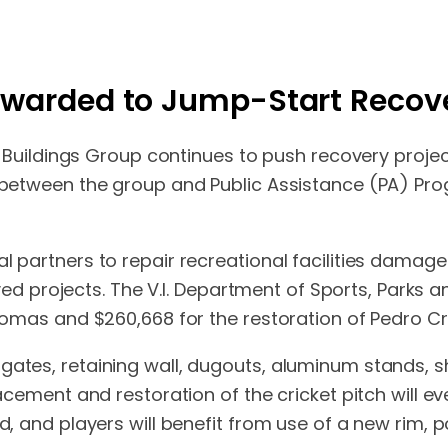
 Awarded to Jump-Start Recove
lic Buildings Group continues to push recovery proje
n between the group and Public Assistance (PA) Pr
al partners to repair recreational facilities damag
 projects. The V.I. Department of Sports, Parks 
Thomas and $260,668 for the restoration of Pedro Cru
 gates, retaining wall, dugouts, aluminum stands, 
acement and restoration of the cricket pitch will eve
ed, and players will benefit from use of a new rim, 