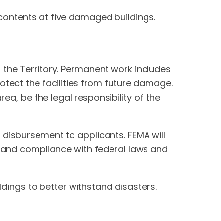
contents at five damaged buildings.
 the Territory. Permanent work includes
otect the facilities from future damage.
rea, be the legal responsibility of the
 disbursement to applicants. FEMA will
ce and compliance with federal laws and
ildings to better withstand disasters.