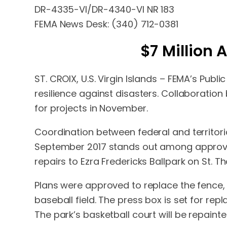
DR-4335-VI/DR-4340-VI NR 183
FEMA News Desk: (340) 712-0381
$7 Million
ST. CROIX, U.S. Virgin Islands – FEMA’s Pub
resilience against disasters. Collaboratio
for projects in November.
Coordination between federal and territori
September 2017 stands out among approved
repairs to Ezra Fredericks Ballpark on St. 
Plans were approved to replace the fence,
baseball field. The press box is set for repl
The park’s basketball court will be repaint