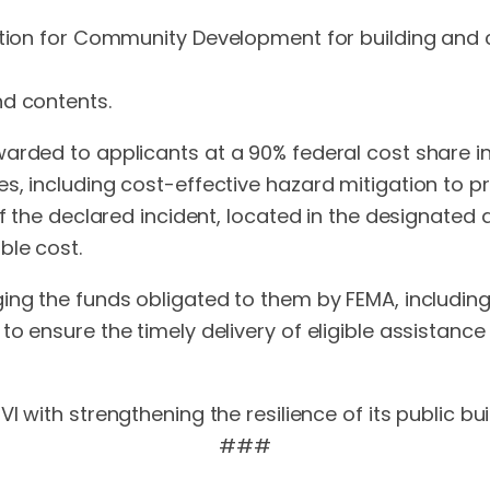
dation for Community Development for building and 
nd contents.
arded to applicants at a 90% federal cost share in
s, including cost-effective hazard mitigation to pr
f the declared incident, located in the designated a
ble cost.
ing the funds obligated to them by FEMA, including
to ensure the timely delivery of eligible assistan
I with strengthening the resilience of its public bu
###