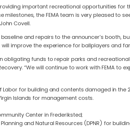
oviding important recreational opportunities for th
se milestones, the FEMA team is very pleased to s
John Covell.
 baseline and repairs to the announcer’s booth, bul
will improve the experience for ballplayers and fans
n obligating funds to repair parks and recreational f
r Recovery. “We will continue to work with FEMA to e
of Labor for building and contents damaged in the 2
Virgin Islands for management costs.
 Community Center in Frederiksted;
 of Planning and Natural Resources (DPNR) for bui