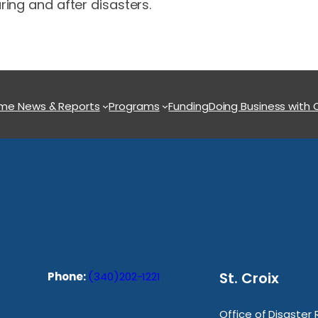
ring and after disasters.
ome
News & Reports
Programs
Funding
Doing Business with
St. Croix
Phone:
(340)202-1221
Office of Disaster