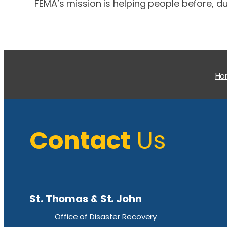
FEMA’s mission is helping people before, du
H
Contact
Us
St. Thomas & St. John
Office of Disaster Recovery