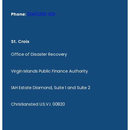
Phone:
(340)202-1221
St. Croix
Office of Disaster Recovery
Virgin Islands Public Finance Authority
1AH Estate Diamond, Suite 1 and Suite 2
Christiansted U.S.V.I. 00820