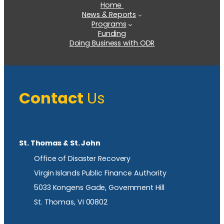
Home
News & Reports
Programs
Funding
Doing Business with ODR
Contact
Us
St. Thomas & St. John
Office of Disaster Recovery
Virgin Islands Public Finance Authority
5033 Kongens Gade, Government Hill
St. Thomas, VI 00802