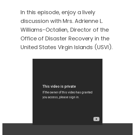
In this episode, enjoy a lively
discussion with Mrs. Adrienne L.
Williams-Octalien, Director of the
Office of Disaster Recovery in the
United States Virgin Islands (USVI).