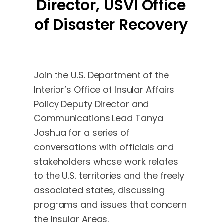
Director, USVI Office
of Disaster Recovery
Join the U.S. Department of the
Interior’s Office of Insular Affairs
Policy Deputy Director and
Communications Lead Tanya
Joshua for a series of
conversations with officials and
stakeholders whose work relates
to the U.S. territories and the freely
associated states, discussing
programs and issues that concern
the Insular Areas.