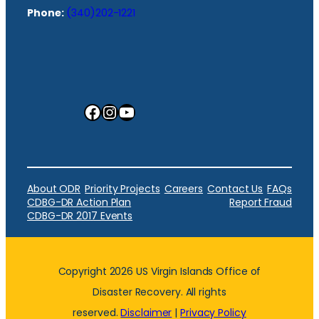
Phone:
(340)202-1221
Facebook
Instagram
YouTube
About ODR
Priority Projects
Careers
Contact Us
FAQs
CDBG-DR Action Plan
Report Fraud
CDBG-DR 2017 Events
Copyright 2026 US Virgin Islands Office of
Disaster Recovery. All rights
reserved.
Disclaimer
|
Privacy Policy