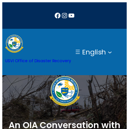
Skip
Facebook
Instagram
YouTube
to
content
English
USVI Office of Disaster Recovery
An OIA Conversation with