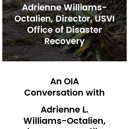
Adrienne Williams-
Octalien, Director, USVI
Office of Disaster
Recovery
An OIA
Conversation with
Adrienne L.
Williams-Octalien,