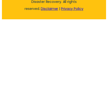
Disaster Recovery. All rights
reserved.
Disclaimer
|
Privacy Policy