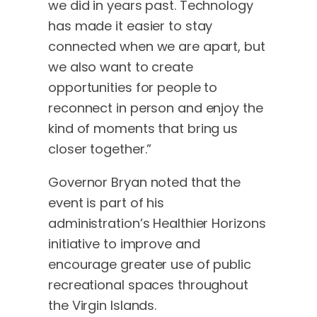
we did in years past. Technology
has made it easier to stay
connected when we are apart, but
we also want to create
opportunities for people to
reconnect in person and enjoy the
kind of moments that bring us
closer together.”
Governor Bryan noted that the
event is part of his
administration’s Healthier Horizons
initiative to improve and
encourage greater use of public
recreational spaces throughout
the Virgin Islands.