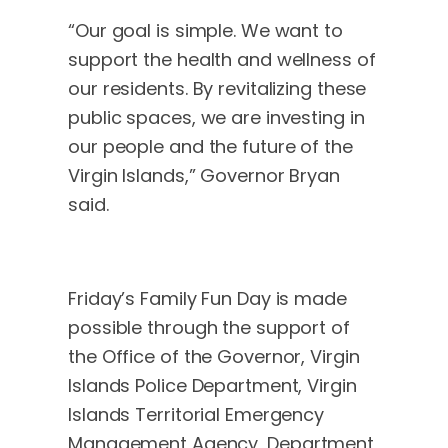
“Our goal is simple. We want to
support the health and wellness of
our residents. By revitalizing these
public spaces, we are investing in
our people and the future of the
Virgin Islands,” Governor Bryan
said.
Friday’s Family Fun Day is made
possible through the support of
the Office of the Governor, Virgin
Islands Police Department, Virgin
Islands Territorial Emergency
Management Agency, Department