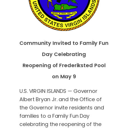
Community Invited to Family Fun
Day Celebrating
Reopening of Frederiksted Pool
on May 9
U.S. VIRGIN ISLANDS — Governor
Albert Bryan Jr. and the Office of
the Governor invite residents and
families to a Family Fun Day
celebrating the reopening of the