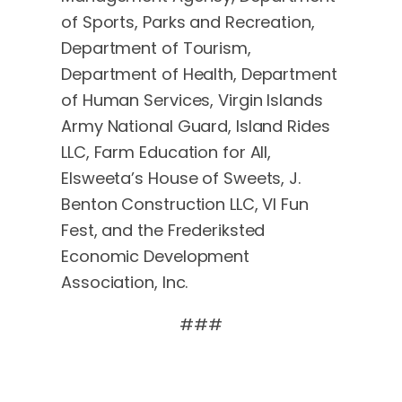
of Sports, Parks and Recreation,
Department of Tourism,
Department of Health, Department
of Human Services, Virgin Islands
Army National Guard, Island Rides
LLC, Farm Education for All,
Elsweeta’s House of Sweets, J.
Benton Construction LLC, VI Fun
Fest, and the Frederiksted
Economic Development
Association, Inc.
###