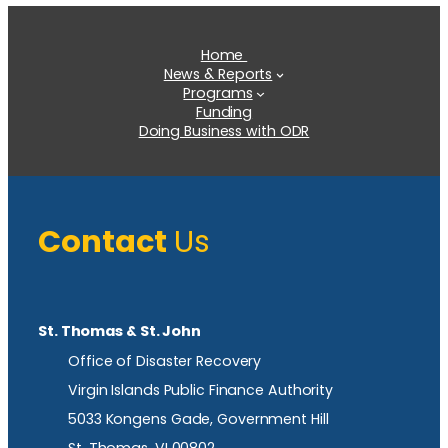
Home
News & Reports
Programs
Funding
Doing Business with ODR
Contact
Us
St. Thomas & St. John
Office of Disaster Recovery
Virgin Islands Public Finance Authority
5033 Kongens Gade, Government Hill