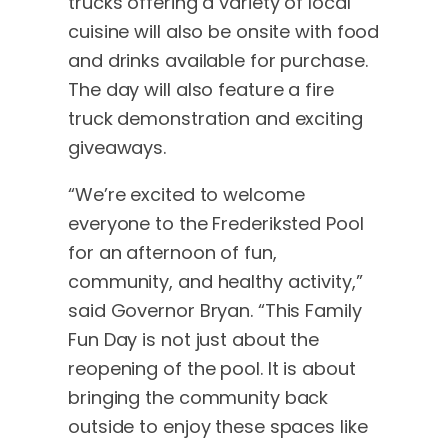
trucks offering a variety of local
cuisine will also be onsite with food
and drinks available for purchase.
The day will also feature a fire
truck demonstration and exciting
giveaways.
“We’re excited to welcome
everyone to the Frederiksted Pool
for an afternoon of fun,
community, and healthy activity,”
said Governor Bryan. “This Family
Fun Day is not just about the
reopening of the pool. It is about
bringing the community back
outside to enjoy these spaces like