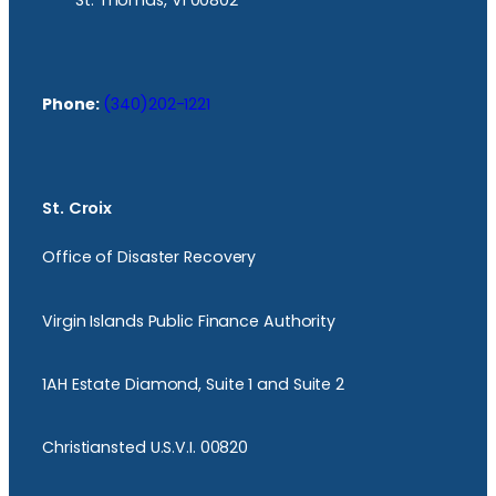
St. Thomas, VI 00802
Phone:
(340)202-1221
St. Croix
Office of Disaster Recovery
Virgin Islands Public Finance Authority
1AH Estate Diamond, Suite 1 and Suite 2
Christiansted U.S.V.I. 00820