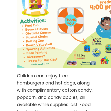
Children can enjoy free
hamburgers and hot dogs, along
with complimentary cotton candy,
popcorn, and candy apples, all
available while supplies last. Food