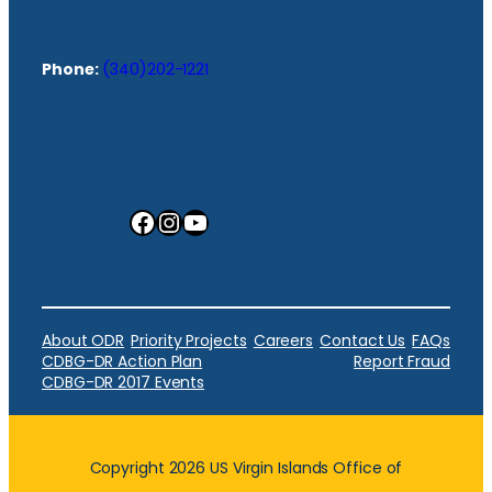
Phone:
(340)202-1221
Facebook
Instagram
YouTube
About ODR
Priority Projects
Careers
Contact Us
FAQs
CDBG-DR Action Plan
Report Fraud
CDBG-DR 2017 Events
Copyright 2026 US Virgin Islands Office of