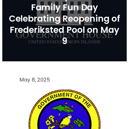
Family Fun Day
Celebrating Reopening of
Frederiksted Pool on May
9
May 8, 2025