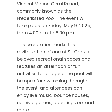
Vincent Mason Coral Resort,
commonly known as the
Frederiksted Pool. The event will
take place on Friday, May 9, 2025,
from 4:00 p.m. to 8:00 p.m.
The celebration marks the
revitalization of one of St. Croix’s
beloved recreational spaces and
features an afternoon of fun
activities for all ages. The pool will
be open for swimming throughout
the event, and attendees can
enjoy live music, bounce houses,
carnival games, a petting zoo, and
more.