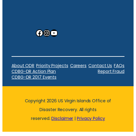
Facebook
Instagram
YouTube
About ODR
Priority Projects
Careers
Contact Us
FAQs
CDBG-DR Action Plan
Report Fraud
CDBG-DR 2017 Events
Copyright 2026 US Virgin Islands Office of
Disaster Recovery. All rights
reserved.
Disclaimer
|
Privacy Policy