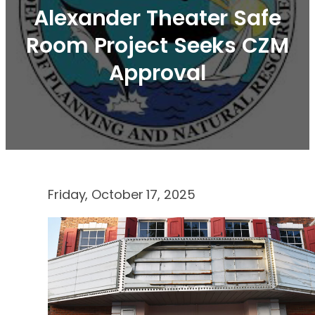
Alexander Theater Safe
Room Project Seeks CZM
Approval
Friday, October 17, 2025