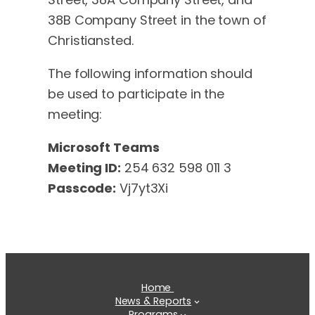
38B Company Street in the town of
Christiansted.
The following information should
be used to participate in the
meeting:
Microsoft Teams
Meeting ID:
254 632 598 011 3
Passcode:
Vj7yt3Xi
Home
News & Reports
Programs