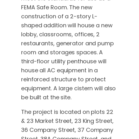
FEMA Safe Room. The new
construction of a 2-story L-
shaped addition will house a new
lobby, classrooms, offices, 2
restaurants, generator and pump
room and storages spaces. A
third-floor utility penthouse will
house all AC equipment in a
reinforced structure to protect
equipment. A large cistern will also
be built at the site.
The project is located on plots 22
& 23 Market Street, 23 King Street,
36 Company Street, 37 Company
Street, 38A Company Street, and