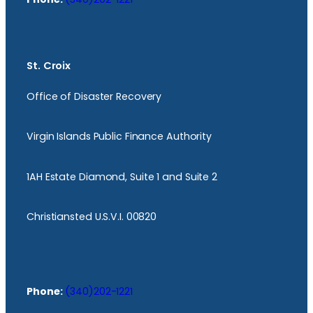
St. Croix
Office of Disaster Recovery
Virgin Islands Public Finance Authority
1AH Estate Diamond, Suite 1 and Suite 2
Christiansted U.S.V.I. 00820
Phone:
(340)202-1221