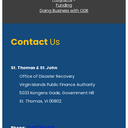
Funding
Doing Business with ODR
Contact
Us
St. Thomas & St. John
Office of Disaster Recovery
Virgin Islands Public Finance Authority
5033 Kongens Gade, Government Hill
St. Thomas, VI 00802
Phone:
(340)202-1221