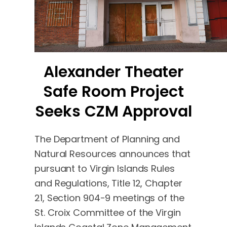
Alexander Theater
Safe Room Project
Seeks CZM Approval
The Department of Planning and
Natural Resources announces that
pursuant to Virgin Islands Rules
and Regulations, Title 12, Chapter
21, Section 904-9 meetings of the
St. Croix Committee of the Virgin