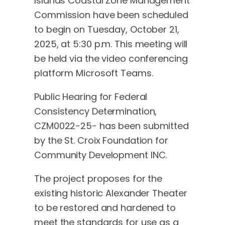
Islands Coastal Zone Management
Commission have been scheduled
to begin on Tuesday, October 21,
2025, at 5:30 p.m. This meeting will
be held via the video conferencing
platform Microsoft Teams.
Public Hearing for Federal
Consistency Determination,
CZM0022-25- has been submitted
by the St. Croix Foundation for
Community Development INC.
The project proposes for the
existing historic Alexander Theater
to be restored and hardened to
meet the standards for use as a