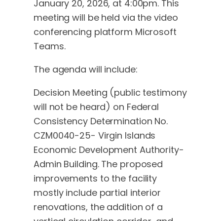
January 20, 2026, at 4:00pm. This
meeting will be held via the video
conferencing platform Microsoft
Teams.
The agenda will include:
Decision Meeting (public testimony
will not be heard) on Federal
Consistency Determination No.
CZM0040-25- Virgin Islands
Economic Development Authority-
Admin Building. The proposed
improvements to the facility
mostly include partial interior
renovations, the addition of a