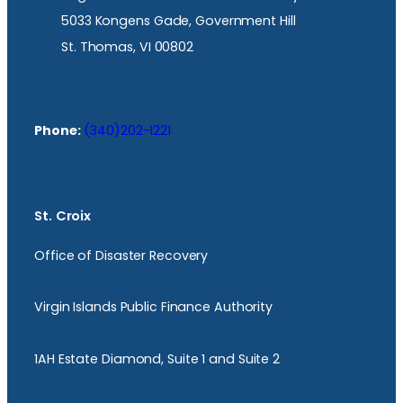
5033 Kongens Gade, Government Hill
St. Thomas, VI 00802
Phone:
(340)202-1221
St. Croix
Office of Disaster Recovery
Virgin Islands Public Finance Authority
1AH Estate Diamond, Suite 1 and Suite 2