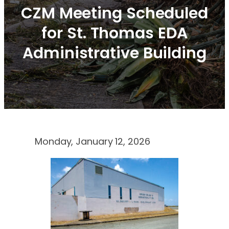
CZM Meeting Scheduled
for St. Thomas EDA
Administrative Building
Monday, January 12, 2026