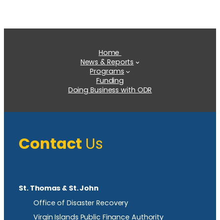
Home
News & Reports
Programs
Funding
Doing Business with ODR
Contact
Us
St. Thomas & St. John
Office of Disaster Recovery
Virgin Islands Public Finance Authority