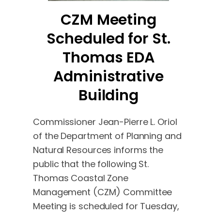
CZM Meeting
Scheduled for St.
Thomas EDA
Administrative
Building
Commissioner Jean-Pierre L. Oriol
of the Department of Planning and
Natural Resources informs the
public that the following St.
Thomas Coastal Zone
Management (CZM) Committee
Meeting is scheduled for Tuesday,