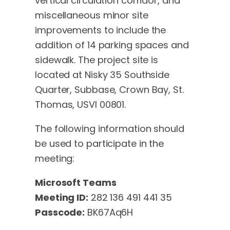
vertical circulation corridor, and
miscellaneous minor site
improvements to include the
addition of 14 parking spaces and
sidewalk. The project site is
located at Nisky 35 Southside
Quarter, Subbase, Crown Bay, St.
Thomas, USVI 00801.
The following information should
be used to participate in the
meeting:
Microsoft Teams
Meeting ID:
282 136 491 441 35
Passcode:
BK67Aq6H