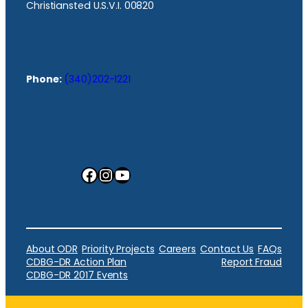
Christiansted U.S.V.I. 00820
Phone:
(340)202-1221
Facebook
Instagram
YouTube
About ODR
Priority Projects
Careers
Contact Us
FAQs
CDBG-DR Action Plan
Report Fraud
CDBG-DR 2017 Events