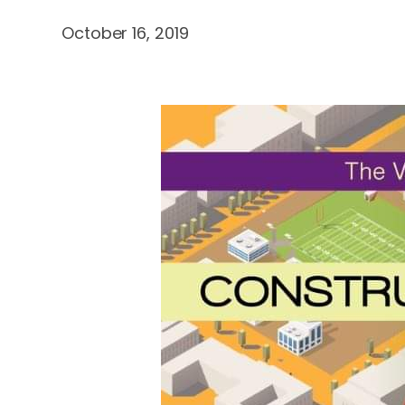
October 16, 2019