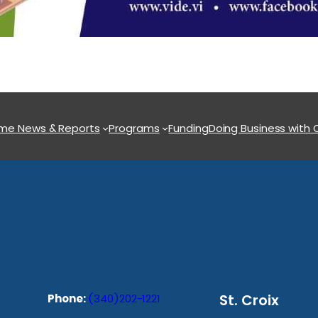
ome
News & Reports
Programs
Funding
Doing Business with
St. Croix
Phone:
(340)202-1221