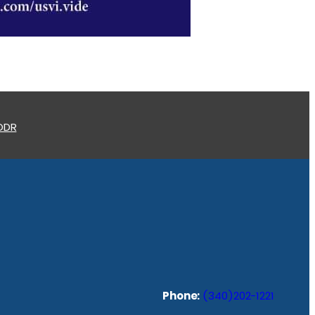
 ODR
Phone:
(340)202-1221