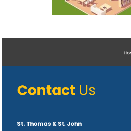
H
Contact
Us
St. Thomas & St. John