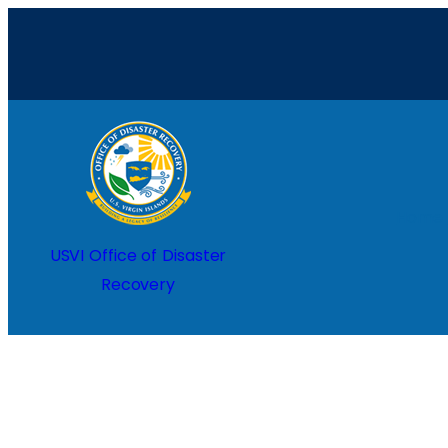
Skip
to
content
Home
USVI Office of Disaster
Recovery