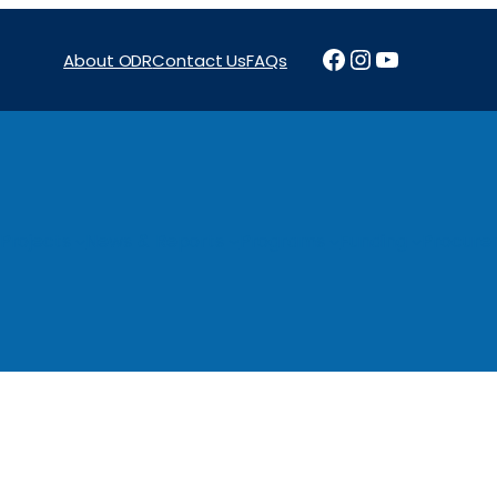
Facebook
Instagram
YouTube
About ODR
Contact Us
FAQs
Projects
News & Reports
Programs
Funding
Procure