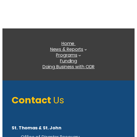
Home
News & Reports
Programs
Funding
Doing Business with ODR
Contact
Us
St. Thomas & St. John