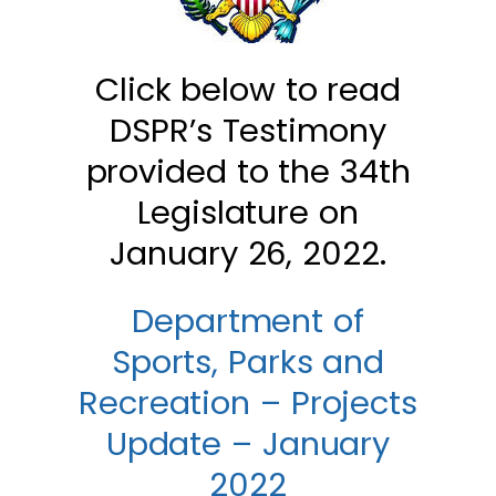
Click below to read
DSPR’s Testimony
provided to the 34th
Legislature on
January 26, 2022.
Department of
Sports, Parks and
Recreation – Projects
Update – January
2022