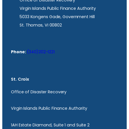
Office of Disaster Recovery
Virgin Islands Public Finance Authority
5033 Kongens Gade, Government Hill
St. Thomas, VI 00802
Phone:
(340)202-1221
St. Croix
Office of Disaster Recovery
Virgin Islands Public Finance Authority
1AH Estate Diamond, Suite 1 and Suite 2