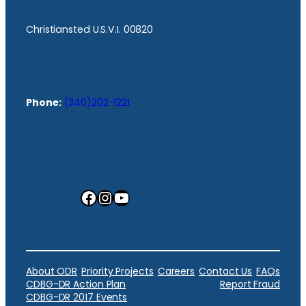
Christiansted U.S.V.I. 00820
Phone:
(340)202-1221
Facebook
Instagram
YouTube
About ODR
Priority Projects
Careers
Contact Us
FAQs
CDBG-DR Action Plan
Report Fraud
CDBG-DR 2017 Events