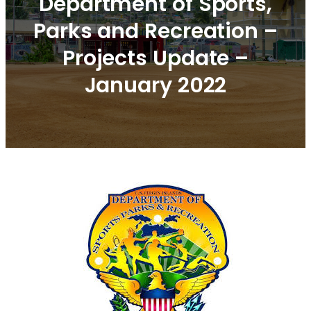
Department of Sports,
Parks and Recreation –
Projects Update –
January 2022