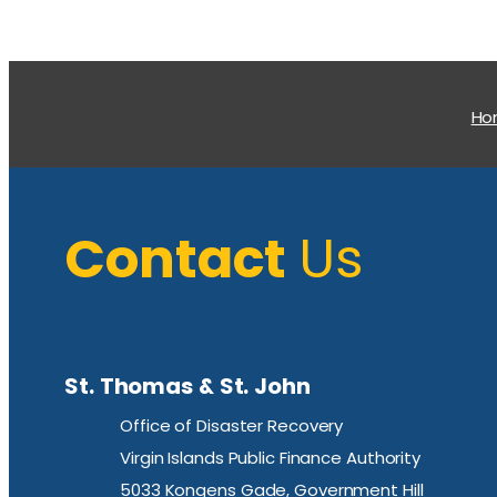
H
Contact
Us
St. Thomas & St. John
Office of Disaster Recovery
Virgin Islands Public Finance Authority
5033 Kongens Gade, Government Hill