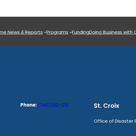
ome
News & Reports
Programs
Funding
Doing Business with
St. Croix
Phone:
(340)202-1221
Office of Disaster