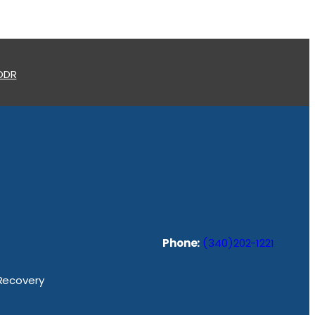
 ODR
Phone:
(340)202-1221
 Recovery