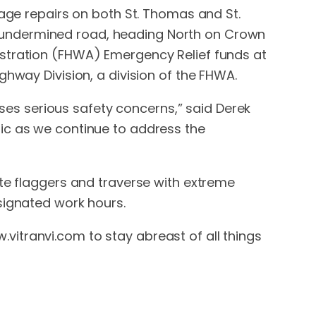
mage repairs on both St. Thomas and St.
ely undermined road, heading North on Crown
istration (FHWA) Emergency Relief funds at
ghway Division, a division of the FHWA.
poses serious safety concerns,” said Derek
ic as we continue to address the
ite flaggers and traverse with extreme
signated work hours.
itranvi.com to stay abreast of all things