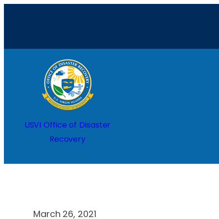
Skip
to
content
Home
USVI Office of Disaster
Recovery
March 26, 2021