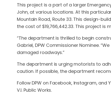
This project is a part of a larger Emergen
John, at various locations. At this particu
Mountain Road, Route 33. This design-buil
the cost of $19,766,442.33. This project is
“The department is thrilled to begin constr
Gabriel, DPW Commissioner Nominee. “We lo
damaged roadways.”
The department is urging motorists to adhe
caution. If possible, the department recom
Follow DPW on Facebook, Instagram, and Yo
V.I. Public Works.