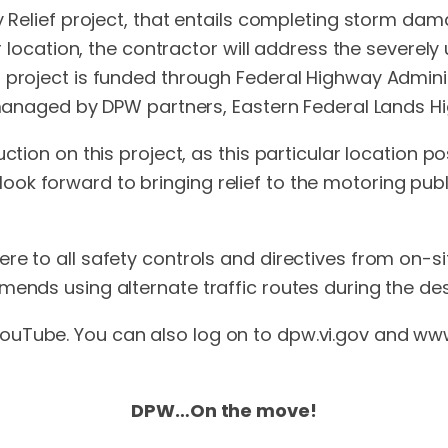
cy Relief project, that entails completing storm da
lar location, the contractor will address the sever
d project is funded through Federal Highway Admin
 managed by DPW partners, Eastern Federal Lands Hi
uction on this project, as this particular location 
ok forward to bringing relief to the motoring publ
re to all safety controls and directives from on-s
mends using alternate traffic routes during the de
uTube. You can also log on to dpw.vi.gov and www.v
DPW…On the move!