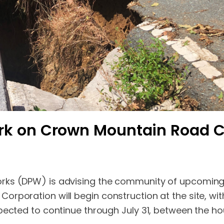
ork on Crown Mountain Road
rks (DPW) is advising the community of upcoming
rporation will begin construction at the site, with
pected to continue through July 31, between the hou