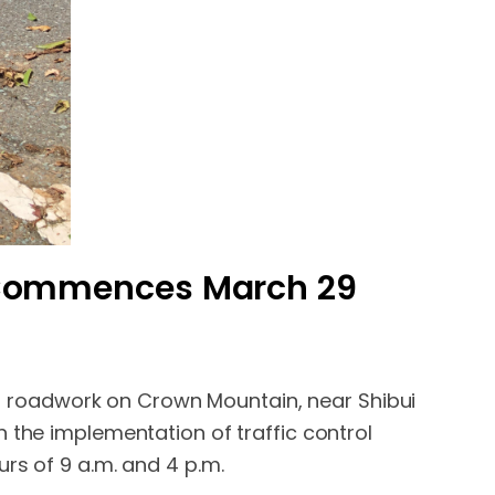
 Commences March 29
 roadwork on Crown Mountain, near Shibui
 the implementation of traffic control
rs of 9 a.m. and 4 p.m.