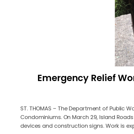
Emergency Relief W
ST. THOMAS – The Department of Public Wo
Condominiums. On March 29, Island Roads Co
devices and construction signs. Work is ex