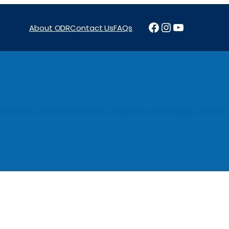
Facebook
Instagram
YouTube
About ODR
Contact Us
FAQs
Projects
News & Reports
Programs
Funding
Procure