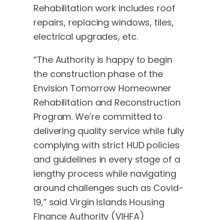
Rehabilitation work includes roof
repairs, replacing windows, tiles,
electrical upgrades, etc.
“The Authority is happy to begin
the construction phase of the
Envision Tomorrow Homeowner
Rehabilitation and Reconstruction
Program. We’re committed to
delivering quality service while fully
complying with strict HUD policies
and guidelines in every stage of a
lengthy process while navigating
around challenges such as Covid-
19,” said Virgin Islands Housing
Finance Authority (VIHFA)