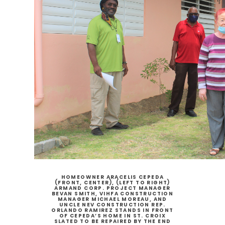
HOMEOWNER ARACELIS CEPEDA
(FRONT, CENTER), (LEFT TO RIGHT)
ARMAND CORP. PROJECT MANAGER
BEVAN SMITH, VIHFA CONSTRUCTION
MANAGER MICHAEL MOREAU, AND
UNCLE NEV CONSTRUCTION REP.
ORLANDO RAMIREZ STANDS IN FRONT
OF CEPEDA’S HOME IN ST. CROIX
SLATED TO BE REPAIRED BY THE END