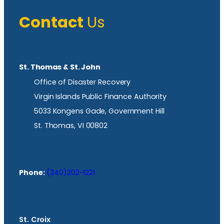
Contact
Us
St. Thomas & St. John
Office of Disaster Recovery
Virgin Islands Public Finance Authority
5033 Kongens Gade, Government Hill
St. Thomas, VI 00802
Phone:
(340)202-1221
St. Croix