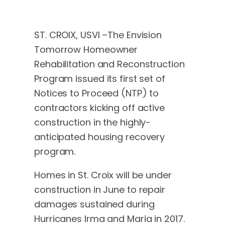
ST. CROIX, USVI –The Envision
Tomorrow Homeowner
Rehabilitation and Reconstruction
Program issued its first set of
Notices to Proceed (NTP) to
contractors kicking off active
construction in the highly-
anticipated housing recovery
program.
Homes in St. Croix will be under
construction in June to repair
damages sustained during
Hurricanes Irma and Maria in 2017.