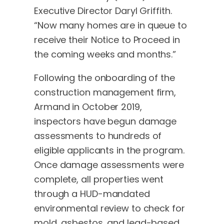
Executive Director Daryl Griffith.
“Now many homes are in queue to
receive their Notice to Proceed in
the coming weeks and months.”
Following the onboarding of the
construction management firm,
Armand in October 2019,
inspectors have begun damage
assessments to hundreds of
eligible applicants in the program.
Once damage assessments were
complete, all properties went
through a HUD-mandated
environmental review to check for
mold, asbestos, and lead-based