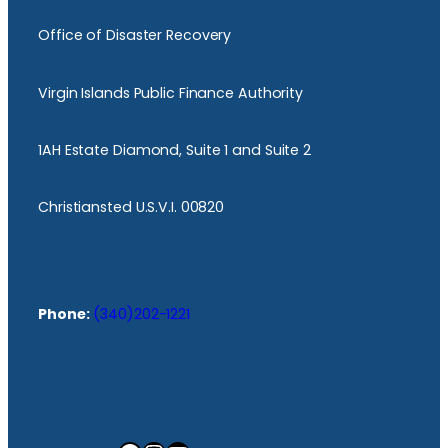
Office of Disaster Recovery
Virgin Islands Public Finance Authority
1AH Estate Diamond, Suite 1 and Suite 2
Christiansted U.S.V.I. 00820
Phone:
(340)202-1221