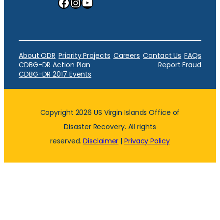
Facebook
Instagram
YouTube
About ODR
Priority Projects
Careers
Contact Us
FAQs
CDBG-DR Action Plan
Report Fraud
CDBG-DR 2017 Events
Copyright 2026 US Virgin Islands Office of
Disaster Recovery. All rights
reserved.
Disclaimer
|
Privacy Policy