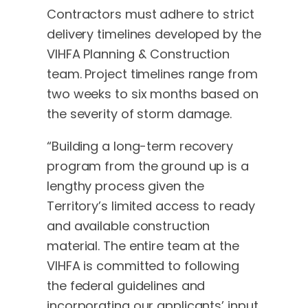
Contractors must adhere to strict
delivery timelines developed by the
VIHFA Planning & Construction
team. Project timelines range from
two weeks to six months based on
the severity of storm damage.
“Building a long-term recovery
program from the ground up is a
lengthy process given the
Territory’s limited access to ready
and available construction
material. The entire team at the
VIHFA is committed to following
the federal guidelines and
incorporating our applicants’ input.