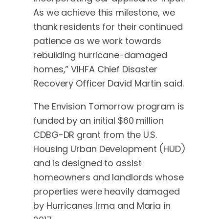
As we achieve this milestone, we
thank residents for their continued
patience as we work towards
rebuilding hurricane-damaged
homes,” VIHFA Chief Disaster
Recovery Officer David Martin said.
The Envision Tomorrow program is
funded by an initial $60 million
CDBG-DR grant from the U.S.
Housing Urban Development (HUD)
and is designed to assist
homeowners and landlords whose
properties were heavily damaged
by Hurricanes Irma and Maria in