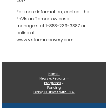
2017.
For more information, contact the
EnVIsion Tomorrow case
managers at 1-888-239-3387 or
online at
www.vistormrecovery.com.
Home
News & Reports
Programs
Funding
Doing Business with ODR