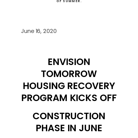
OF SUMMER.
June 16, 2020
ENVISION
TOMORROW
HOUSING RECOVERY
PROGRAM KICKS OFF
CONSTRUCTION
PHASE IN JUNE