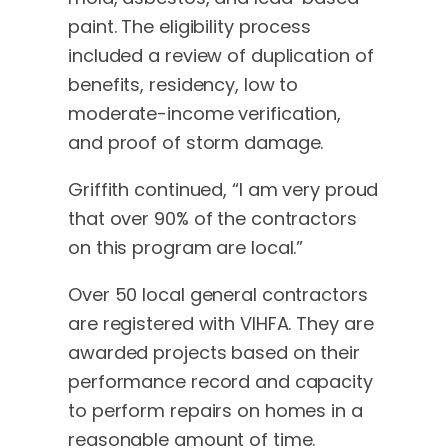
paint. The eligibility process
included a review of duplication of
benefits, residency, low to
moderate-income verification,
and proof of storm damage.
Griffith continued, “I am very proud
that over 90% of the contractors
on this program are local.”
Over 50 local general contractors
are registered with VIHFA. They are
awarded projects based on their
performance record and capacity
to perform repairs on homes in a
reasonable amount of time.